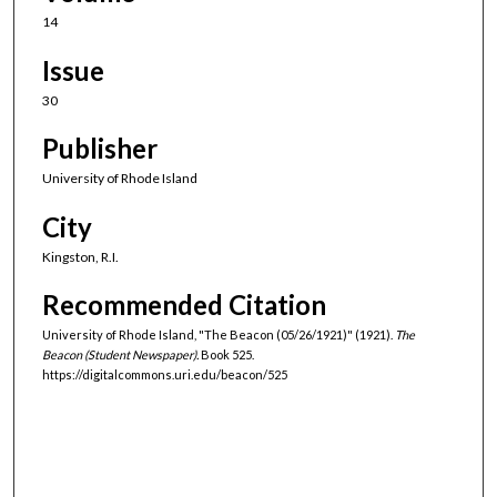
14
Issue
30
Publisher
University of Rhode Island
City
Kingston, R.I.
Recommended Citation
University of Rhode Island, "The Beacon (05/26/1921)" (1921).
The
Beacon (Student Newspaper).
Book 525.
https://digitalcommons.uri.edu/beacon/525