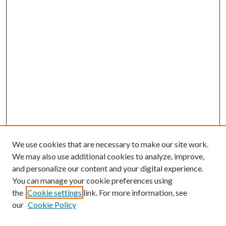
We use cookies that are necessary to make our site work.
We may also use additional cookies to analyze, improve,
and personalize our content and your digital experience.
You can manage your cookie preferences using
the
Cookie settings
link. For more information, see
our
Cookie Policy