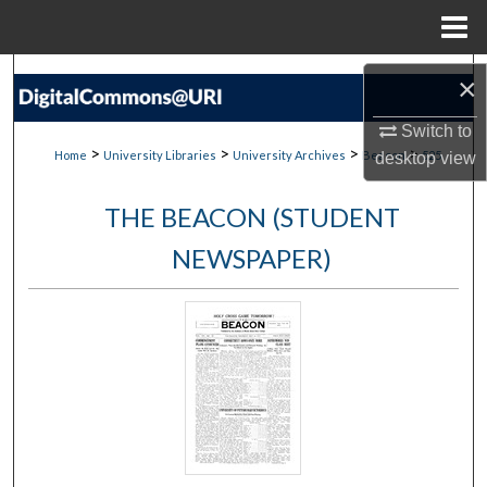
Menu
Home
Search
×
Browse Collections
Switch to
>
>
>
>
Home
University Libraries
University Archives
Beacon
525
desktop
view
My Account
THE BEACON (STUDENT
About
NEWSPAPER)
Digital Commons Network™