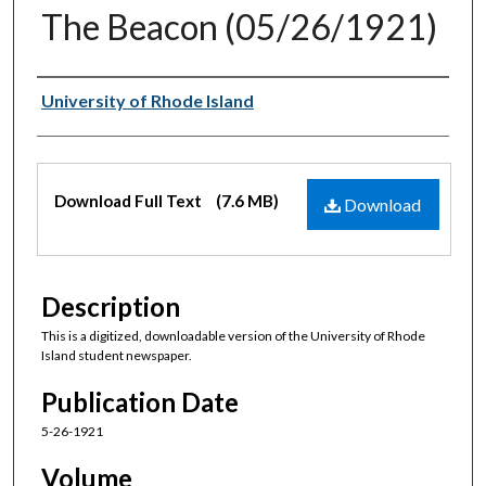
The Beacon (05/26/1921)
Authors
University of Rhode Island
Files
Download Full Text
(7.6 MB)
Download
Description
This is a digitized, downloadable version of the University of Rhode
Island student newspaper.
Publication Date
5-26-1921
Volume