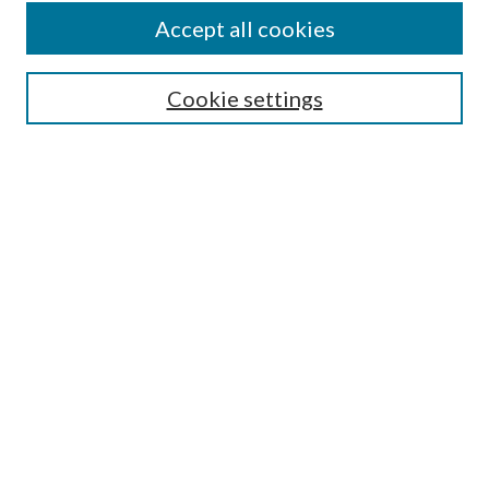
Accept all cookies
SEARCH
Cookie settings
Enter search terms:
Select context to search:
Advanced Search
Notify me via email or
RSS
BROWSE
Collections
Disciplines
Authors