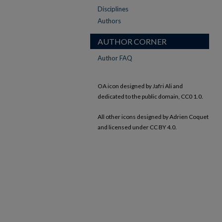
Disciplines
Authors
AUTHOR CORNER
Author FAQ
OA icon designed by Jafri Ali and
dedicated to the public domain, CC0 1.0.
All other icons designed by Adrien Coquet
and licensed under CC BY 4.0.