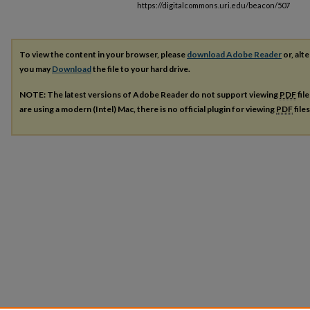
https://digitalcommons.uri.edu/beacon/507
To view the content in your browser, please
download Adobe Reader
or, alte
you may
Download
the file to your hard drive.
NOTE: The latest versions of Adobe Reader do not support viewing
PDF
fil
are using a modern (Intel) Mac, there is no official plugin for viewing
PDF
file