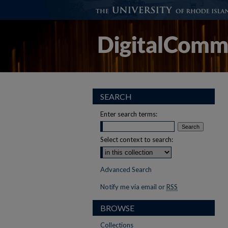
SEARCH
Enter search terms:
Select context to search:
Advanced Search
Notify me via email or
RSS
BROWSE
Collections