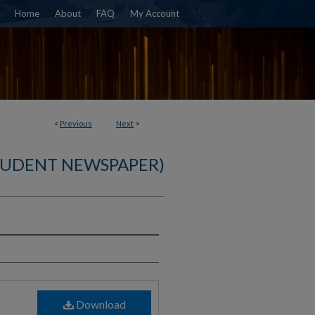
Home
About
FAQ
My Account
<
Previous
Next
>
TUDENT NEWSPAPER)
)
Download