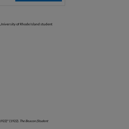
 University of Rhode Island student
1922)" (1922).
The Beacon (Student