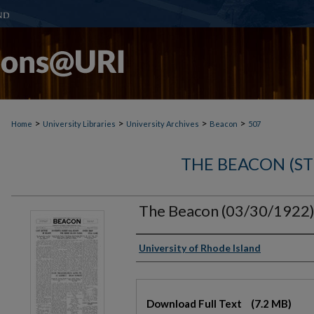
>
>
>
>
Home
University Libraries
University Archives
Beacon
507
THE BEACON (S
The Beacon (03/30/1922
Authors
University of Rhode Island
Files
Download Full Text
(7.2 MB)