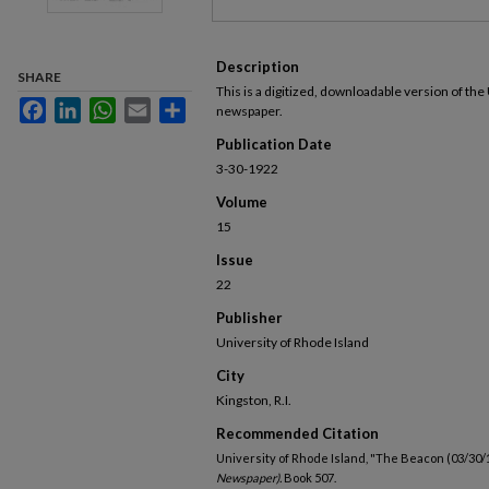
Description
SHARE
This is a digitized, downloadable version of the
Facebook
LinkedIn
WhatsApp
Email
Share
newspaper.
Publication Date
3-30-1922
Volume
15
Issue
22
Publisher
University of Rhode Island
City
Kingston, R.I.
Recommended Citation
University of Rhode Island, "The Beacon (03/30/
Newspaper).
Book 507.