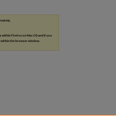
rnately,
es within Firefox on Mac OS and if you
s within the browser window.