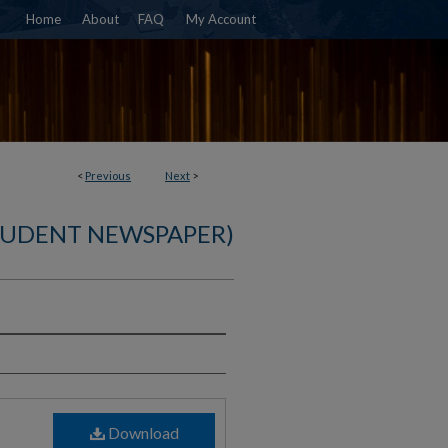
Home
About
FAQ
My Account
<
Previous
Next
>
TUDENT NEWSPAPER)
)
Download