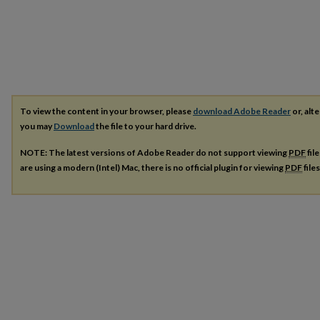
To view the content in your browser, please
download Adobe Reader
or, alte
you may
Download
the file to your hard drive.
NOTE: The latest versions of Adobe Reader do not support viewing
PDF
fil
are using a modern (Intel) Mac, there is no official plugin for viewing
PDF
file