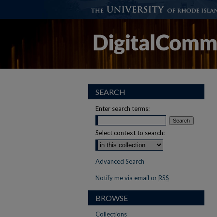
SEARCH
Enter search terms:
Select context to search:
Advanced Search
Notify me via email or
RSS
BROWSE
Collections