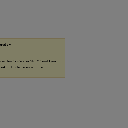
rnately,
es within Firefox on Mac OS and if you
s within the browser window.