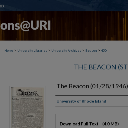
>
>
>
>
Home
University Libraries
University Archives
Beacon
450
THE BEACON (S
The Beacon (01/28/1946
Authors
University of Rhode Island
Files
Download Full Text
(4.0 MB)