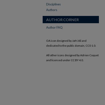
Disciplines
Authors
AUTHOR CORNER
Author FAQ
OA icon designed by Jafri Ali and
dedicated to the public domain, CC0 1.0.
All other icons designed by Adrien Coquet
and licensed under CC BY 4.0.