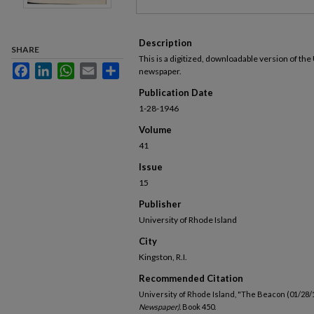
Description
SHARE
This is a digitized, downloadable version of the
Facebook
LinkedIn
WhatsApp
Email
Share
newspaper.
Publication Date
1-28-1946
Volume
41
Issue
15
Publisher
University of Rhode Island
City
Kingston, R.I.
Recommended Citation
University of Rhode Island, "The Beacon (01/28/
Newspaper).
Book 450.