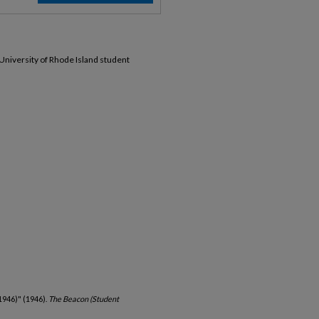
 University of Rhode Island student
1946)" (1946).
The Beacon (Student