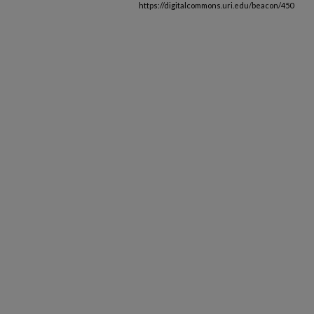
https://digitalcommons.uri.edu/beacon/450