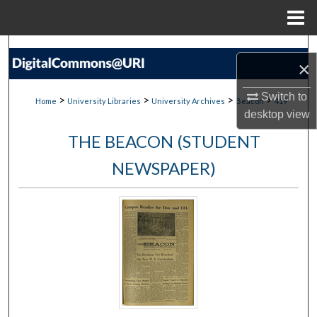
Menu
Home
Search
×
Browse Collections
Switch to
>
>
>
>
Home
University Libraries
University Archives
Beacon
419
desktop
view
My Account
THE BEACON (STUDENT
About
NEWSPAPER)
Digital Commons Network™