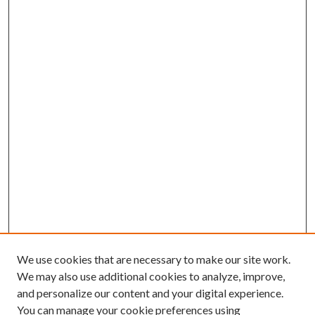
We use cookies that are necessary to make our site work.
We may also use additional cookies to analyze, improve,
and personalize our content and your digital experience.
You can manage your cookie preferences using