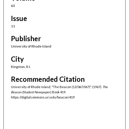
63
Issue
11
Publisher
University of Rhode Island
City
Kingston, R.I.
Recommended Citation
University of Rhode Island, "The Beacon (12/06/1967)" (1967).
The
Beacon (Student Newspaper).
Book 419.
https://digitalcommons.uri.edu/beacon/419