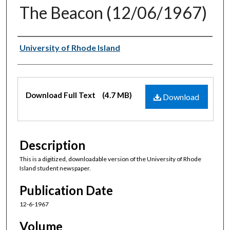
The Beacon (12/06/1967)
Authors
University of Rhode Island
Files
Download Full Text
(4.7 MB)
Download
Description
This is a digitized, downloadable version of the University of Rhode
Island student newspaper.
Publication Date
12-6-1967
Volume