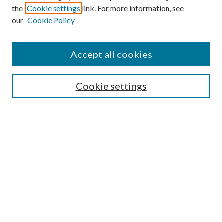
the
Cookie settings
link. For more information, see
our
Cookie Policy
Accept all cookies
SEARCH
Cookie settings
Enter search terms:
Select context to search:
Advanced Search
Notify me via email or
RSS
BROWSE
Collections