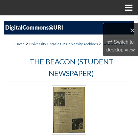
Menu
Home
Search
×
Browse Collections
Switch to
>
>
>
>
Home
University Libraries
University Archives
Beacon
406
desktop
view
My Account
THE BEACON (STUDENT
About
NEWSPAPER)
Digital Commons Network™