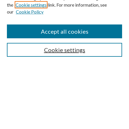
the
Cookie settings
link. For more information, see
our
Cookie Policy
Accept all cookies
SEARCH
Cookie settings
Enter search terms:
Select context to search:
Advanced Search
Notify me via email or
RSS
BROWSE
Collections