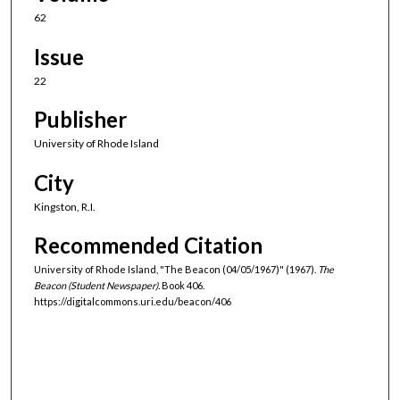
62
Issue
22
Publisher
University of Rhode Island
City
Kingston, R.I.
Recommended Citation
University of Rhode Island, "The Beacon (04/05/1967)" (1967).
The
Beacon (Student Newspaper).
Book 406.
https://digitalcommons.uri.edu/beacon/406