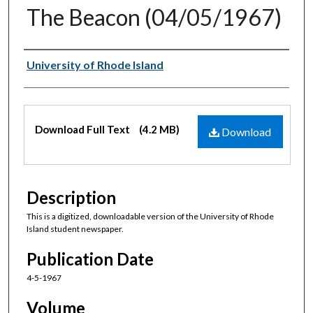
The Beacon (04/05/1967)
Authors
University of Rhode Island
Files
Download Full Text
(4.2 MB)
Download
Description
This is a digitized, downloadable version of the University of Rhode
Island student newspaper.
Publication Date
4-5-1967
Volume