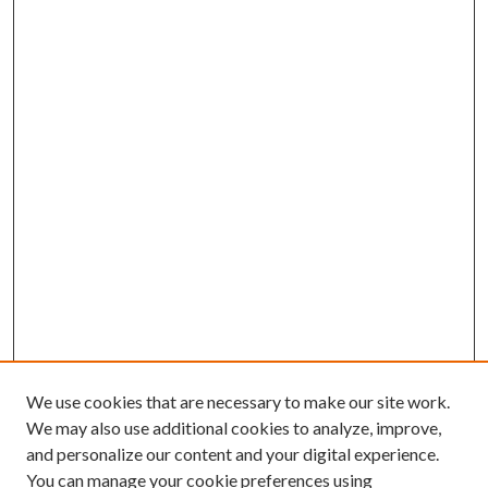
We use cookies that are necessary to make our site work.
We may also use additional cookies to analyze, improve,
and personalize our content and your digital experience.
You can manage your cookie preferences using