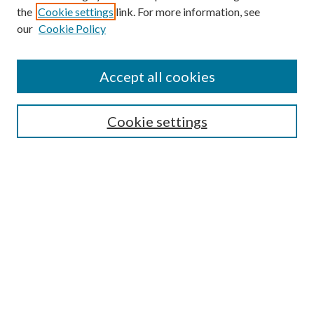
the
Cookie settings
link. For more information, see
our
Cookie Policy
Accept all cookies
SEARCH
Cookie settings
Enter search terms:
Select context to search:
Advanced Search
Notify me via email or
RSS
BROWSE
Collections