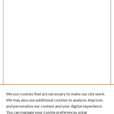
We use cookies that are necessary to make our site work.
We may also use additional cookies to analyze, improve,
and personalize our content and your digital experience.
You can manage your cookie preferences using