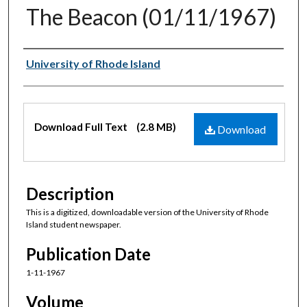
The Beacon (01/11/1967)
Authors
University of Rhode Island
Files
Download Full Text
(2.8 MB)
Download
Description
This is a digitized, downloadable version of the University of Rhode
Island student newspaper.
Publication Date
1-11-1967
Volume