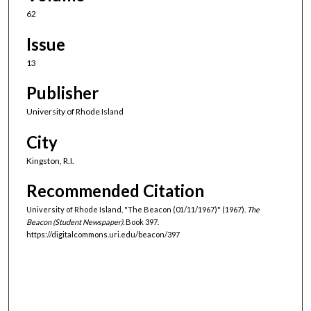
62
Issue
13
Publisher
University of Rhode Island
City
Kingston, R.I.
Recommended Citation
University of Rhode Island, "The Beacon (01/11/1967)" (1967).
The
Beacon (Student Newspaper).
Book 397.
https://digitalcommons.uri.edu/beacon/397