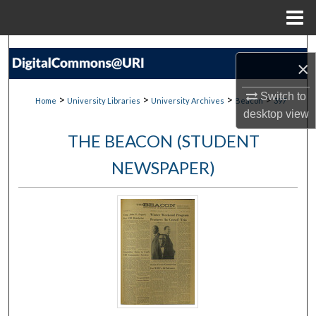
Menu
Home
Search
×
Browse Collections
Switch to
>
>
>
>
Home
University Libraries
University Archives
Beacon
397
desktop
view
My Account
THE BEACON (STUDENT
About
NEWSPAPER)
Digital Commons Network™