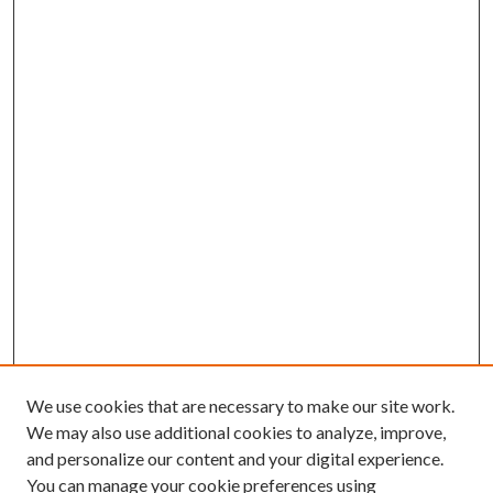
We use cookies that are necessary to make our site work.
We may also use additional cookies to analyze, improve,
and personalize our content and your digital experience.
You can manage your cookie preferences using