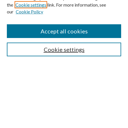
the
Cookie settings
link. For more information, see
our
Cookie Policy
Accept all cookies
SEARCH
Cookie settings
Enter search terms:
Select context to search:
Advanced Search
Notify me via email or
RSS
BROWSE
Collections