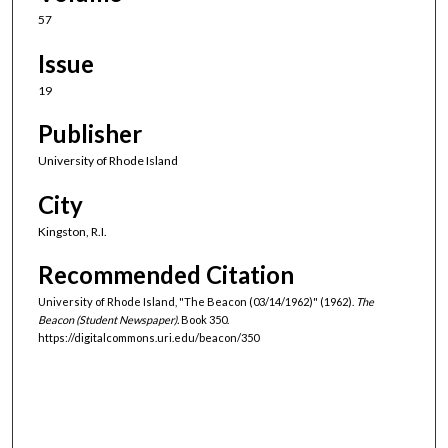
57
Issue
19
Publisher
University of Rhode Island
City
Kingston, R.I.
Recommended Citation
University of Rhode Island, "The Beacon (03/14/1962)" (1962).
The
Beacon (Student Newspaper).
Book 350.
https://digitalcommons.uri.edu/beacon/350