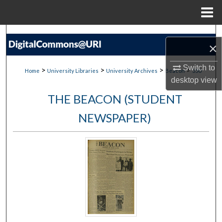
Menu
Home
Search
×
Browse Collections
Switch to
>
>
>
>
Home
University Libraries
University Archives
Beacon
350
desktop
view
My Account
THE BEACON (STUDENT
About
NEWSPAPER)
Digital Commons Network™