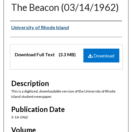
The Beacon (03/14/1962)
Authors
University of Rhode Island
Files
Download Full Text
(3.3 MB)
Download
Description
This is a digitized, downloadable version of the University of Rhode
Island student newspaper.
Publication Date
3-14-1962
Volume