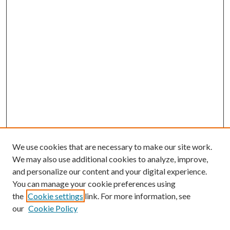
We use cookies that are necessary to make our site work.
We may also use additional cookies to analyze, improve,
and personalize our content and your digital experience.
You can manage your cookie preferences using
the
Cookie settings
link. For more information, see
our
Cookie Policy