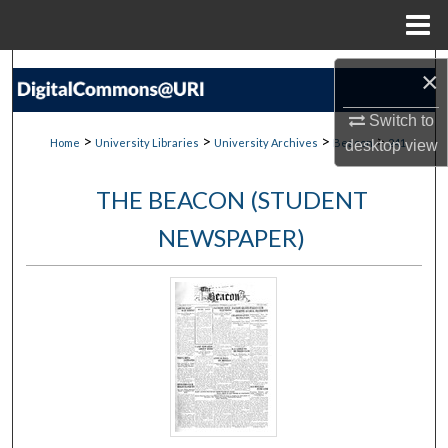
Menu
Home
Search
×
Browse Collections
Switch to
>
>
>
>
Home
University Libraries
University Archives
Beacon
241
desktop
view
My Account
THE BEACON (STUDENT
About
NEWSPAPER)
Digital Commons Network™