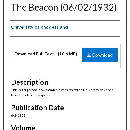
The Beacon (06/02/1932)
Authors
University of Rhode Island
Files
Download Full Text
(10.6 MB)
Download
Description
This is a digitized, downloadable version of the University of Rhode
Island student newspaper.
Publication Date
6-2-1932
Volume