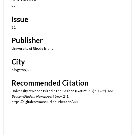
27
Issue
31
Publisher
University of Rhode Island
City
Kingston, R.I.
Recommended Citation
University of Rhode Island, "The Beacon (06/02/1932)" (1932).
The
Beacon (Student Newspaper).
Book 241.
https://digitalcommons.uri.edu/beacon/241