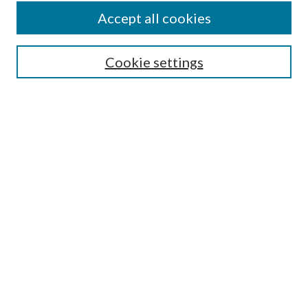
Accept all cookies
SEARCH
Cookie settings
Enter search terms:
Select context to search:
Advanced Search
Notify me via email or
RSS
BROWSE
Collections
Disciplines
Authors