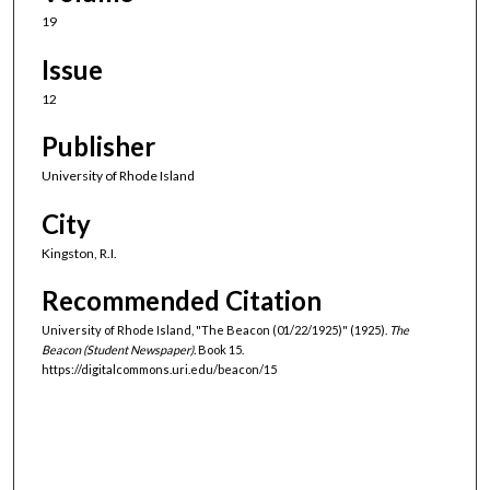
19
Issue
12
Publisher
University of Rhode Island
City
Kingston, R.I.
Recommended Citation
University of Rhode Island, "The Beacon (01/22/1925)" (1925).
The
Beacon (Student Newspaper).
Book 15.
https://digitalcommons.uri.edu/beacon/15