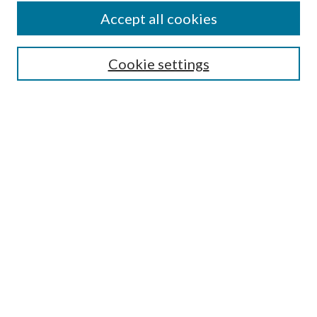
Accept all cookies
SEARCH
Cookie settings
Enter search terms:
Select context to search:
Advanced Search
Notify me via email or
RSS
BROWSE
Collections
Disciplines
Authors