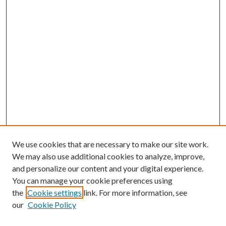
We use cookies that are necessary to make our site work.
We may also use additional cookies to analyze, improve,
and personalize our content and your digital experience.
You can manage your cookie preferences using
the
Cookie settings
link. For more information, see
our
Cookie Policy