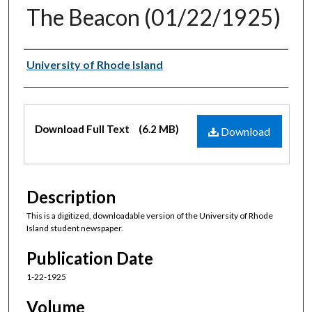
The Beacon (01/22/1925)
Authors
University of Rhode Island
Files
Download Full Text
(6.2 MB)
Download
Description
This is a digitized, downloadable version of the University of Rhode
Island student newspaper.
Publication Date
1-22-1925
Volume