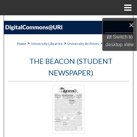
Menu
Home
Search
×
Browse Collections
Switch to
>
>
>
>
Home
University Libraries
University Archives
Beacon
15
desktop
view
My Account
THE BEACON (STUDENT
About
NEWSPAPER)
Digital Commons Network™