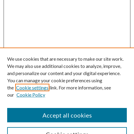
We use cookies that are necessary to make our site work.
We may also use additional cookies to analyze, improve,
and personalize our content and your digital experience.
You can manage your cookie preferences using
the
Cookie settings
link. For more information, see
our
Cookie Policy
Accept all cookies
SEARCH