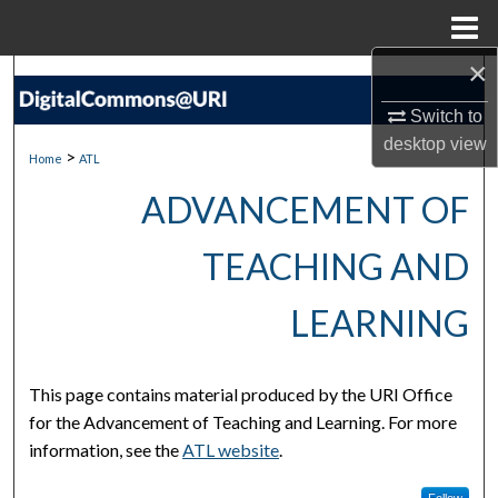
Menu
Home
×
Search
Switch to
Browse Collections
desktop
view
>
Home
ATL
My Account
ADVANCEMENT OF
About
TEACHING AND
Digital Commons Network™
LEARNING
This page contains material produced by the URI Office
for the Advancement of Teaching and Learning. For more
information, see the
ATL website
.
Follow