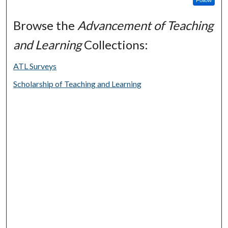
Browse the
Advancement of Teaching
and Learning
Collections:
ATL Surveys
Scholarship of Teaching and Learning