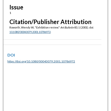
Issue
1
Citation/Publisher Attribution
Roworth, Wendy W.. "Exhibition review."
Art Bulletin
83, 1 (2001). doi:
10.1080/00043079.2001.10786972
.
DOI
https://doi.org/10.1080/00043079.2001.10786972