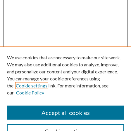
We use cookies that are necessary to make our site work.
We may also use additional cookies to analyze, improve,
and personalize our content and your digital experience.
You can manage your cookie preferences using
the
Cookie settings
link. For more information, see
our
Cookie Policy
Accept all cookies
SEARCH