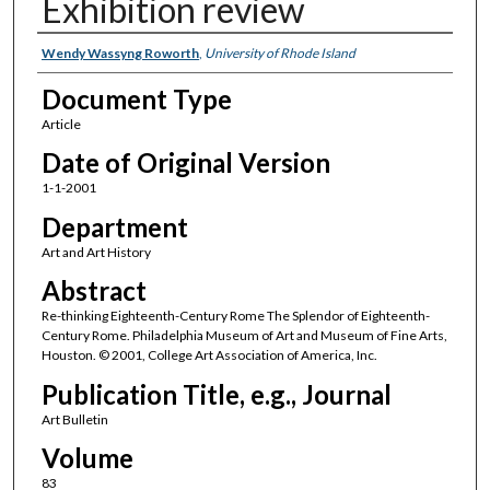
Exhibition review
Authors
Wendy Wassyng Roworth
,
University of Rhode Island
Document Type
Article
Date of Original Version
1-1-2001
Department
Art and Art History
Abstract
Re-thinking Eighteenth-Century Rome The Splendor of Eighteenth-
Century Rome. Philadelphia Museum of Art and Museum of Fine Arts,
Houston. © 2001, College Art Association of America, Inc.
Publication Title, e.g., Journal
Art Bulletin
Volume
83