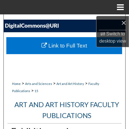
Menu
Home
Search
×
Switch to
Browse Collections
desktop
view
Link to Full Text
My Account
About
Digital Commons Network™
>
>
>
Home
Arts and Sciences
Art and Art History
Faculty
>
Publications
15
ART AND ART HISTORY FACULTY
PUBLICATIONS