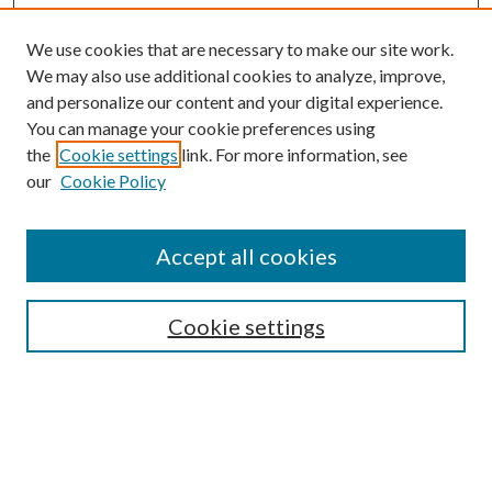
We use cookies that are necessary to make our site work.
We may also use additional cookies to analyze, improve,
and personalize our content and your digital experience.
You can manage your cookie preferences using
the
Cookie settings
link. For more information, see
our
Cookie Policy
Accept all cookies
SEARCH
Cookie settings
Enter search terms:
Select context to search:
Advanced Search