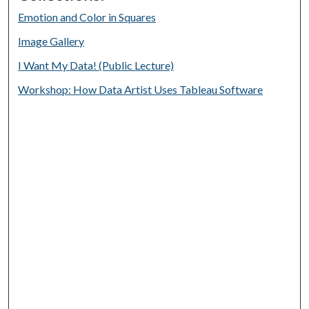
Emotion and Color in Squares
Image Gallery
I Want My Data! (Public Lecture)
Workshop: How Data Artist Uses Tableau Software