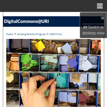
Menu
Home
×
Search
Switch to
Browse Collections
desktop
view
>
>
Home
Visiting Artists Program
2019 Frick
My Account
About
Digital Commons Network™