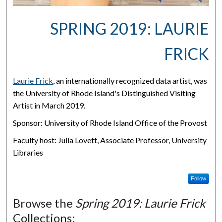
SPRING 2019: LAURIE
FRICK
Laurie Frick
, an internationally recognized data artist, was
the University of Rhode Island's Distinguished Visiting
Artist in March 2019.
Sponsor: University of Rhode Island Office of the Provost
Faculty host: Julia Lovett, Associate Professor, University
Libraries
Follow
Browse the
Spring 2019: Laurie Frick
Collections: