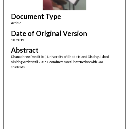
f
1
Document Type
7
s
Article
e
Date of Original Version
c
10-2015
o
Abstract
n
Dhanashree Pandit Rai, University of Rhode Island Distinguished
d
Visiting Artist (fall 2015), conducts vocal instruction with URI
s
students.