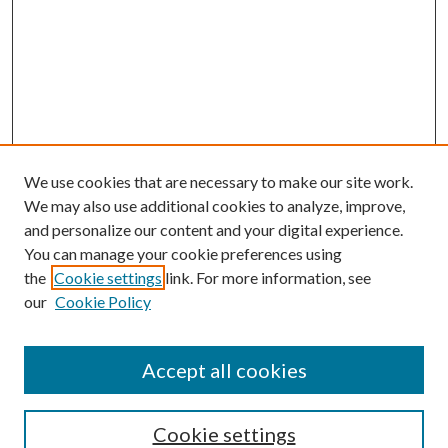
We use cookies that are necessary to make our site work.
We may also use additional cookies to analyze, improve,
and personalize our content and your digital experience.
You can manage your cookie preferences using
the
Cookie settings
link. For more information, see
our
Cookie Policy
Accept all cookies
SEARCH
Cookie settings
Enter search terms: