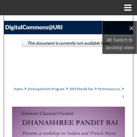
Menu
Home
Search
×
Browse Collections
Switch to
This document is currently not available here.
desktop
view
My Account
About
Digital Commons Network™
>
>
>
>
Home
Visiting Artists Program
2015 Pandit-Rai
Performances
1