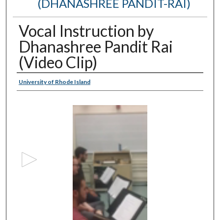
(DHANASHREE PANDIT-RAI)
Vocal Instruction by
Dhanashree Pandit Rai
(Video Clip)
Authors
University of Rhode Island
0
s
e
c
o
n
d
s
o