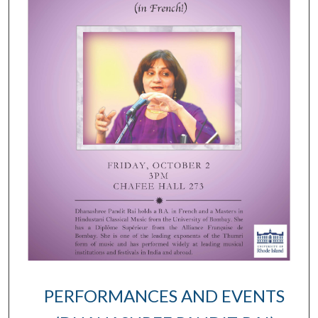
PERFORMANCES AND EVENTS