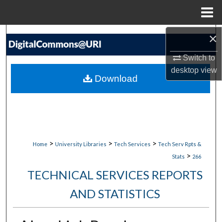
Menu
Home
×
Search
Switch to
Browse Collections
desktop
view
Download
My Account
About
Digital Commons Network™
>
>
>
Home
University Libraries
Tech Services
Tech Serv Rpts &
>
Stats
266
TECHNICAL SERVICES REPORTS
AND STATISTICS