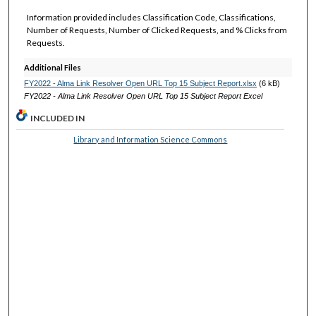
Information provided includes Classification Code, Classifications,
Number of Requests, Number of Clicked Requests, and % Clicks from
Requests.
Additional Files
FY2022 - Alma Link Resolver Open URL Top 15 Subject Report.xlsx
(6 kB)
FY2022 - Alma Link Resolver Open URL Top 15 Subject Report Excel
INCLUDED IN
Library and Information Science Commons