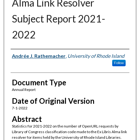
Alma Link Resolver
Subject Report 2021-
2022
Authors
Andrée J. Rathemacher
,
University of Rhode Island
Follow
Document Type
Annual Report
Date of Original Version
7-1-2022
Abstract
Statistics for 2021-2022 on the number of OpenURL requests by
Library of Congress classification code made to the Ex Libris Alma link
resolver for items held by the University of Rhode Island Libraries.