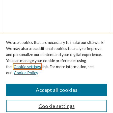
We use cookies that are necessary to make our site work.
We may also use additional cookies to analyze, improve,
and personalize our content and your digital experience.
You can manage your cookie preferences using
the
Cookie settings
link. For more information, see
our
Cookie Policy
Accept all cookies
SEARCH
Cookie settings
Enter search terms: