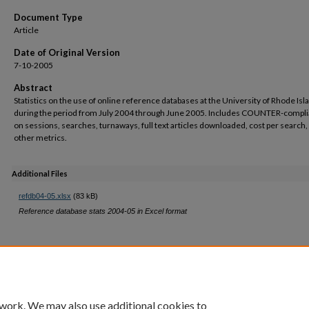
Document Type
Article
Date of Original Version
7-10-2005
Abstract
Statistics on the use of online reference databases at the University of Rhode Isl
during the period from July 2004 through June 2005. Includes COUNTER-compli
on sessions, searches, turnaways, full text articles downloaded, cost per search,
other metrics.
Additional Files
refdb04-05.xlsx
(83 kB)
Reference database stats 2004-05 in Excel format
 work. We may also use additional cookies to