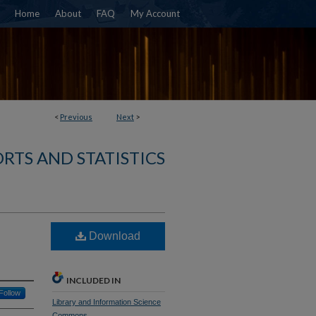
Home
About
FAQ
My Account
<
Previous
Next
>
RTS AND STATISTICS
Download
INCLUDED IN
Follow
Library and Information Science
Commons