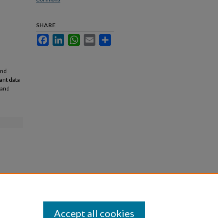
SHARE
Facebook
LinkedIn
WhatsApp
Email
Share
and
ant data
 and
Accept all cookies