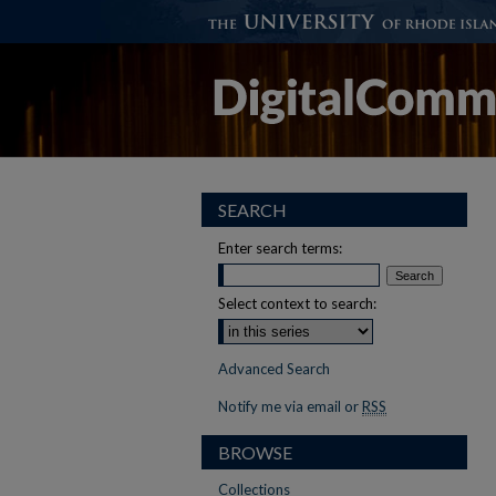
SEARCH
Enter search terms:
Select context to search:
Advanced Search
Notify me via email or
RSS
BROWSE
Collections