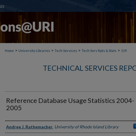
>
>
>
>
Home
University Libraries
Tech Services
Tech Serv Rpts & Stats
119
TECHNICAL SERVICES REPO
Reference Database Usage Statistics 2004-
2005
Authors
Andree J. Rathemacher
,
University of Rhode Island Library