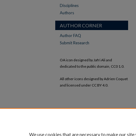
Disciplines
Authors
AUTHOR CORNER
Author FAQ
Submit Research
OA icon designed by Jafri Ali and
dedicated to the public domain, CC0 1.0.
All other icons designed by Adrien Coquet
and licensed under CC BY 4.0.
We use cookies that are necessary to make our site