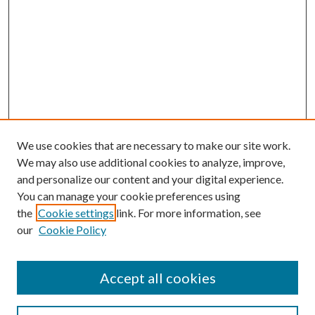
We use cookies that are necessary to make our site work.
We may also use additional cookies to analyze, improve,
and personalize our content and your digital experience.
You can manage your cookie preferences using
the
Cookie settings
link. For more information, see
our
Cookie Policy
Accept all cookies
SEARCH