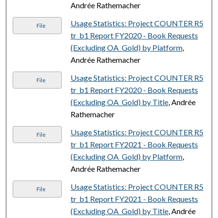
Andrée Rathemacher
Usage Statistics: Project COUNTER R5
File
tr_b1 Report FY2020 - Book Requests
(Excluding OA_Gold) by Platform
,
Andrée Rathemacher
Usage Statistics: Project COUNTER R5
File
tr_b1 Report FY2020 - Book Requests
(Excluding OA_Gold) by Title
, Andrée
Rathemacher
Usage Statistics: Project COUNTER R5
File
tr_b1 Report FY2021 - Book Requests
(Excluding OA_Gold) by Platform
,
Andrée Rathemacher
Usage Statistics: Project COUNTER R5
File
tr_b1 Report FY2021 - Book Requests
(Excluding OA_Gold) by Title
, Andrée