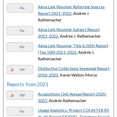
Alma Link Resolver Referring Sources
File
Report 2021-2022
, Andrée J.
Rathemacher
Alma Link Resolver Subject Report
File
2021-2022
, Andrée J. Rathemacher
Alma Link Resolver Title & ISSN Report
File
(Top 500) 2021-2022
, Andrée J.
Rathemacher
Distinctive Collections Sexennial Report,
PDF
2016-2022
, Karen Walton Morse
Reports from 2021
Acquisitions Unit Annual Report 2020-
PDF
2021
, Andrée Rathemacher
Usage Statistics: Project COUNTER R5
File
dr_d1 Report FY2020 - Database Search