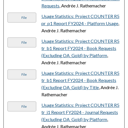
Requests
, Andrée J. Rathemacher
Usage Statistics: Project COUNTER R5
File
pr_p1 Report FY2024 - Platform Usage
,
Andrée J. Rathemacher
Usage Statistics: Project COUNTER R5
File
tr_b1 Report FY2024 - Book Requests
(Excluding OA_Gold) by Platform
,
Andrée J. Rathemacher
Usage Statistics: Project COUNTER R5
File
tr_b1 Report FY2024 - Book Requests
(Excluding OA_Gold) by Title
, Andrée J.
Rathemacher
Usage Statistics: Project COUNTER R5
File
tr_j1 Report FY2024 - Journal Requests
(Excluding OA_Gold) by Platform
,
Andrée J. Rathemacher