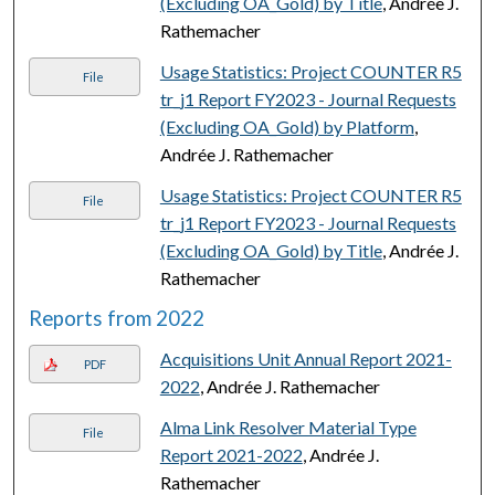
(Excluding OA_Gold) by Title
, Andrée J.
Rathemacher
Usage Statistics: Project COUNTER R5
File
tr_j1 Report FY2023 - Journal Requests
(Excluding OA_Gold) by Platform
,
Andrée J. Rathemacher
Usage Statistics: Project COUNTER R5
File
tr_j1 Report FY2023 - Journal Requests
(Excluding OA_Gold) by Title
, Andrée J.
Rathemacher
Reports from 2022
Acquisitions Unit Annual Report 2021-
PDF
2022
, Andrée J. Rathemacher
Alma Link Resolver Material Type
File
Report 2021-2022
, Andrée J.
Rathemacher