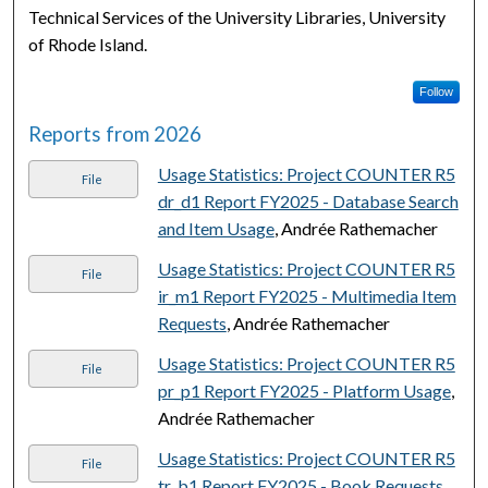
Technical Services of the University Libraries, University
of Rhode Island.
Follow
Reports from 2026
Usage Statistics: Project COUNTER R5
File
dr_d1 Report FY2025 - Database Search
and Item Usage
, Andrée Rathemacher
Usage Statistics: Project COUNTER R5
File
ir_m1 Report FY2025 - Multimedia Item
Requests
, Andrée Rathemacher
Usage Statistics: Project COUNTER R5
File
pr_p1 Report FY2025 - Platform Usage
,
Andrée Rathemacher
Usage Statistics: Project COUNTER R5
File
tr_b1 Report FY2025 - Book Requests