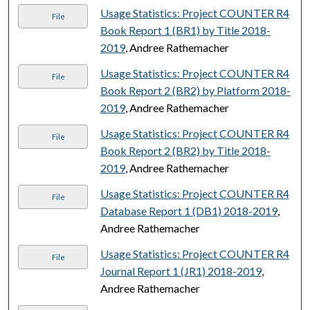
Usage Statistics: Project COUNTER R4
File
Book Report 1 (BR1) by Title 2018-
2019
, Andree Rathemacher
Usage Statistics: Project COUNTER R4
File
Book Report 2 (BR2) by Platform 2018-
2019
, Andree Rathemacher
Usage Statistics: Project COUNTER R4
File
Book Report 2 (BR2) by Title 2018-
2019
, Andree Rathemacher
Usage Statistics: Project COUNTER R4
File
Database Report 1 (DB1) 2018-2019
,
Andree Rathemacher
Usage Statistics: Project COUNTER R4
File
Journal Report 1 (JR1) 2018-2019
,
Andree Rathemacher