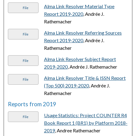
Alma Link Resolver Material Type
File
Report 2019-2020
, Andrée J.
Rathemacher
Alma Link Resolver Referring Sources
File
Report 2019-2020
, Andrée J.
Rathemacher
Alma Link Resolver Subject Report
File
2019-2020
, Andrée J. Rathemacher
Alma Link Resolver Title & ISSN Report
File
(Top 500) 2019-2020
, Andrée J.
Rathemacher
Reports from 2019
Usage Statistics: Project COUNTER R4
File
Book Report 1 (BR1) by Platform 2018-
2019
, Andree Rathemacher