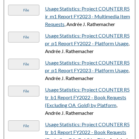
Usage Statistics: Project COUNTER R5
File
ir_m1 Report FY2023 - Multimedia Item
Requests
, Andrée J. Rathemacher
Usage Statistics: Project COUNTER R5
File
pr_p1 Report FY2022 - Platform Usage
,
Andrée J. Rathemacher
Usage Statistics: Project COUNTER R5
File
pr_p1 Report FY2023 - Platform Usage
,
Andrée J. Rathemacher
Usage Statistics: Project COUNTER R5
File
tr_b1 Report FY2022 - Book Requests
(Excluding OA_Gold) by Platform
,
Andrée J. Rathemacher
Usage Statistics: Project COUNTER R5
File
tr_b1 Report FY2022 - Book Requests