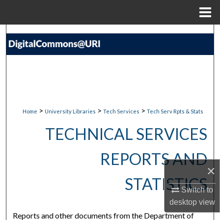
Menu
Home
Search
Browse Collections
My Account
About
>
>
>
Home
University Libraries
Tech Services
Tech Serv Rpts & Stats
TECHNICAL SERVICES
Digital Commons Network™
REPORTS AND
×
STATISTICS
Switch to
desktop
view
Reports and other documents from the Department of