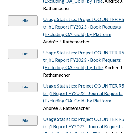
(Excluding OA_Gold) by Title
, Andrée J.
Rathemacher
Usage Statistics: Project COUNTER R5
File
tr_b1 Report FY2023 - Book Requests
(Excluding OA_Gold) by Platform
,
Andrée J. Rathemacher
Usage Statistics: Project COUNTER R5
File
tr_b1 Report FY2023 - Book Requests
(Excluding OA_Gold) by Title
, Andrée J.
Rathemacher
Usage Statistics: Project COUNTER R5
File
tr_j1 Report FY2022 - Journal Requests
(Excluding OA_Gold) by Platform
,
Andrée J. Rathemacher
Usage Statistics: Project COUNTER R5
File
tr_j1 Report FY2022 - Journal Requests