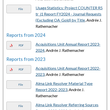
Usage Statistics: Project COUNTER R5
File
tr_j1 Report FY2024 - Journal Requests
(Excluding OA_Gold) by Title
, Andrée J.
Rathemacher
Reports from 2024
Acquisitions Unit Annual Report 2023-
PDF
2024
, Andrée J. Rathemacher
Reports from 2023
Acquisitions Unit Annual Report 2022-
PDF
2023
, Andrée J. Rathemacher
Alma Link Resolver Material Type
File
Report 2022-2023
, Andrée J.
Rathemacher
Alma Link Resolver Referring Sources
File