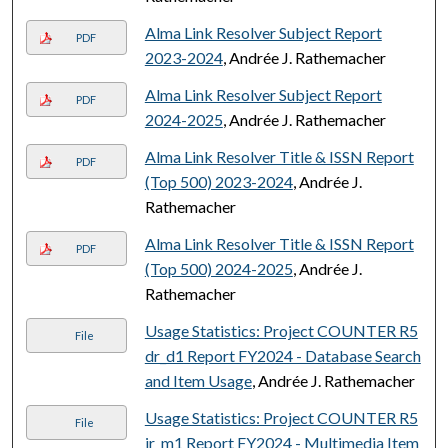
Alma Link Resolver Subject Report
PDF
2023-2024
, Andrée J. Rathemacher
Alma Link Resolver Subject Report
PDF
2024-2025
, Andrée J. Rathemacher
Alma Link Resolver Title & ISSN Report
PDF
(Top 500) 2023-2024
, Andrée J.
Rathemacher
Alma Link Resolver Title & ISSN Report
PDF
(Top 500) 2024-2025
, Andrée J.
Rathemacher
Usage Statistics: Project COUNTER R5
File
dr_d1 Report FY2024 - Database Search
and Item Usage
, Andrée J. Rathemacher
Usage Statistics: Project COUNTER R5
File
ir_m1 Report FY2024 - Multimedia Item