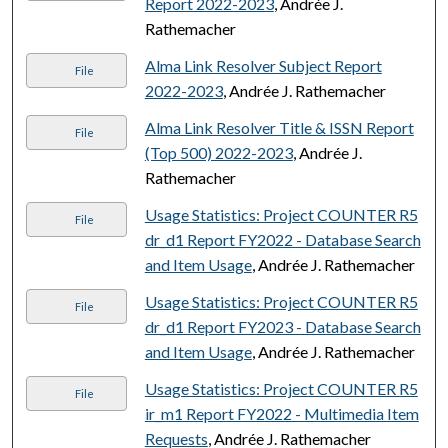
Report 2022-2023
, Andrée J.
Rathemacher
Alma Link Resolver Subject Report
File
2022-2023
, Andrée J. Rathemacher
Alma Link Resolver Title & ISSN Report
File
(Top 500) 2022-2023
, Andrée J.
Rathemacher
Usage Statistics: Project COUNTER R5
File
dr_d1 Report FY2022 - Database Search
and Item Usage
, Andrée J. Rathemacher
Usage Statistics: Project COUNTER R5
File
dr_d1 Report FY2023 - Database Search
and Item Usage
, Andrée J. Rathemacher
Usage Statistics: Project COUNTER R5
File
ir_m1 Report FY2022 - Multimedia Item
Requests
, Andrée J. Rathemacher