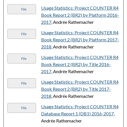
Usage Statistics: Project COUNTER R4
File
Book Report 2 (BR2) by Platform 2016-
2017
, Andrée Rathemacher
Usage Statistics: Project COUNTER R4
File
Book Report 2 (BR2) by Platform 2017-
2018
, Andrée Rathemacher
Usage Statistics: Project COUNTER R4
File
Book Report 2 (BR2) by Title 2016-
2017
, Andrée Rathemacher
Usage Statistics: Project COUNTER R4
File
Book Report 2 (BR2) by Title 2017-
2018
, Andrée Rathemacher
Usage Statistics: Project COUNTER R4
File
Database Report 1 (DB1) 2016-2017
,
Andrée Rathemacher