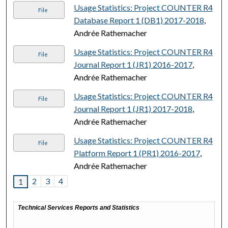
Usage Statistics: Project COUNTER R4
File
Database Report 1 (DB1) 2017-2018
,
Andrée Rathemacher
Usage Statistics: Project COUNTER R4
File
Journal Report 1 (JR1) 2016-2017
,
Andrée Rathemacher
Usage Statistics: Project COUNTER R4
File
Journal Report 1 (JR1) 2017-2018
,
Andrée Rathemacher
Usage Statistics: Project COUNTER R4
File
Platform Report 1 (PR1) 2016-2017
,
Andrée Rathemacher
2
3
4
1