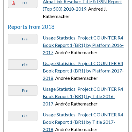
Alma Link Resolver Title & ISSN Report
PDF
(Top 500) 2018-2019
, Andreé J.
Rathemacher
Reports from 2018
Usage Statistics: Project COUNTER R4
File
Book Report 1 (BR1) by Platform 2016-
2017
, Andrée Rathemacher
Usage Statistics: Project COUNTER R4
File
Book Report 1 (BR1) by Platform 2017-
2018
, Andrée Rathemacher
Usage Statistics: Project COUNTER R4
File
Book Report 1 (BR1) by Title 2016-
2017
, Andrée Rathemacher
Usage Statistics: Project COUNTER R4
File
Book Report 1 (BR1) by Title 2017-
2018
, Andrée Rathemacher