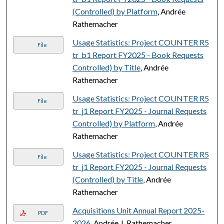
(Controlled) by Platform
, Andrée
Rathemacher
Usage Statistics: Project COUNTER R5
File
tr_b1 Report FY2025 - Book Requests
Controlled) by Title
, Andrée
Rathemacher
Usage Statistics: Project COUNTER R5
File
tr_j1 Report FY2025 - Journal Requests
Controlled) by Platform
, Andrée
Rathemacher
Usage Statistics: Project COUNTER R5
File
tr_j1 Report FY2025 - Journal Requests
(Controlled) by Title
, Andrée
Rathemacher
Acquisitions Unit Annual Report 2025-
PDF
2026
, Andrée J. Rathemacher