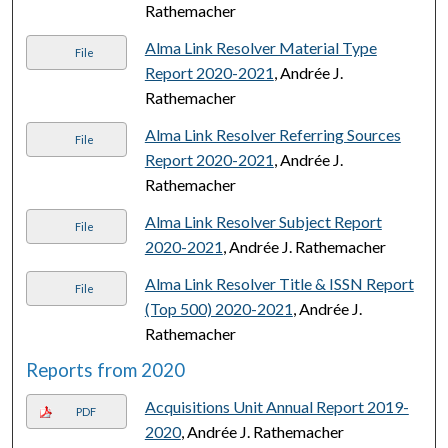
Rathemacher
Alma Link Resolver Material Type
File
Report 2020-2021
, Andrée J.
Rathemacher
Alma Link Resolver Referring Sources
File
Report 2020-2021
, Andrée J.
Rathemacher
Alma Link Resolver Subject Report
File
2020-2021
, Andrée J. Rathemacher
Alma Link Resolver Title & ISSN Report
File
(Top 500) 2020-2021
, Andrée J.
Rathemacher
Reports from 2020
Acquisitions Unit Annual Report 2019-
PDF
2020
, Andrée J. Rathemacher