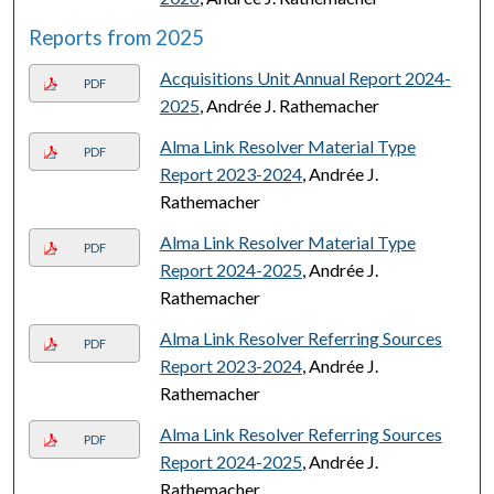
Reports from 2025
Acquisitions Unit Annual Report 2024-
PDF
2025
, Andrée J. Rathemacher
Alma Link Resolver Material Type
PDF
Report 2023-2024
, Andrée J.
Rathemacher
Alma Link Resolver Material Type
PDF
Report 2024-2025
, Andrée J.
Rathemacher
Alma Link Resolver Referring Sources
PDF
Report 2023-2024
, Andrée J.
Rathemacher
Alma Link Resolver Referring Sources
PDF
Report 2024-2025
, Andrée J.
Rathemacher