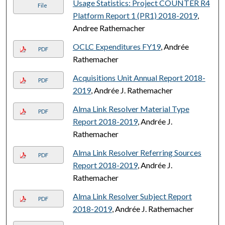
Usage Statistics: Project COUNTER R4
File
Platform Report 1 (PR1) 2018-2019
,
Andree Rathemacher
OCLC Expenditures FY19
, Andrée
PDF
Rathemacher
Acquisitions Unit Annual Report 2018-
PDF
2019
, Andrée J. Rathemacher
Alma Link Resolver Material Type
PDF
Report 2018-2019
, Andrée J.
Rathemacher
Alma Link Resolver Referring Sources
PDF
Report 2018-2019
, Andrée J.
Rathemacher
Alma Link Resolver Subject Report
PDF
2018-2019
, Andrée J. Rathemacher