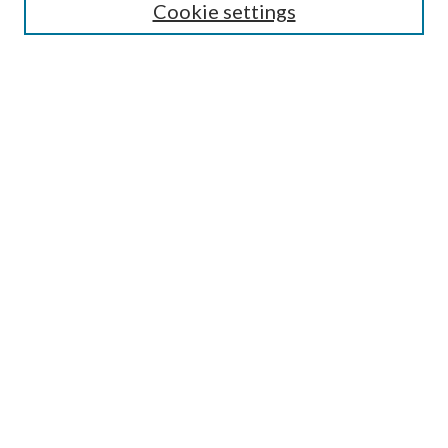
Cookie settings
Enter search terms:
Select context to search:
Advanced Search
Notify me via email or
RSS
BROWSE
Collections
Disciplines
Authors
AUTHOR CORNER
Author FAQ
Submit Research