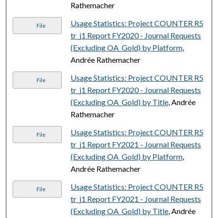
Rathemacher
Usage Statistics: Project COUNTER R5
File
tr_j1 Report FY2020 - Journal Requests
(Excluding OA_Gold) by Platform
,
Andrée Rathemacher
Usage Statistics: Project COUNTER R5
File
tr_j1 Report FY2020 - Journal Requests
(Excluding OA_Gold) by Title
, Andrée
Rathemacher
Usage Statistics: Project COUNTER R5
File
tr_j1 Report FY2021 - Journal Requests
(Excluding OA_Gold) by Platform
,
Andrée Rathemacher
Usage Statistics: Project COUNTER R5
File
tr_j1 Report FY2021 - Journal Requests
(Excluding OA_Gold) by Title
, Andrée