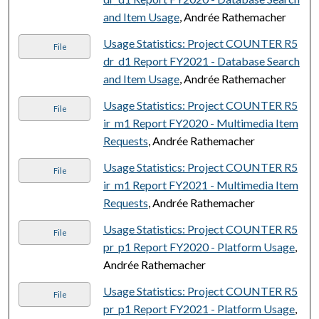
and Item Usage
, Andrée Rathemacher
Usage Statistics: Project COUNTER R5
File
dr_d1 Report FY2021 - Database Search
and Item Usage
, Andrée Rathemacher
Usage Statistics: Project COUNTER R5
File
ir_m1 Report FY2020 - Multimedia Item
Requests
, Andrée Rathemacher
Usage Statistics: Project COUNTER R5
File
ir_m1 Report FY2021 - Multimedia Item
Requests
, Andrée Rathemacher
Usage Statistics: Project COUNTER R5
File
pr_p1 Report FY2020 - Platform Usage
,
Andrée Rathemacher
Usage Statistics: Project COUNTER R5
File
pr_p1 Report FY2021 - Platform Usage
,