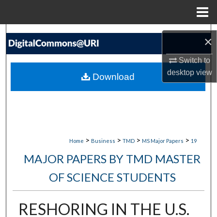
Menu
Home
Search
×
Browse Collections
Switch to
desktop
view
Download
My Account
About
Digital Commons Network™
>
>
>
>
Home
Business
TMD
MS Major Papers
19
MAJOR PAPERS BY TMD MASTER
OF SCIENCE STUDENTS
RESHORING IN THE U.S.