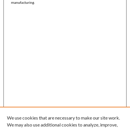
manufacturing.
We use cookies that are necessary to make our site work.
We may also use additional cookies to analyze, improve,