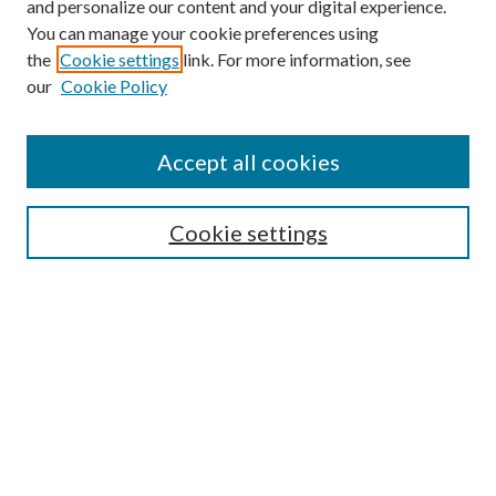
and personalize our content and your digital experience.
You can manage your cookie preferences using
the
Cookie settings
link. For more information, see
our
Cookie Policy
Accept all cookies
SEARCH
Cookie settings
Enter search terms:
Select context to search:
Advanced Search
Notify me via email or
RSS