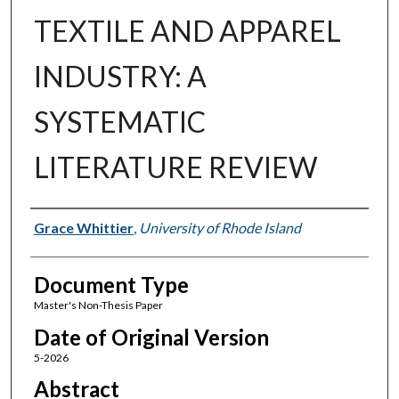
TEXTILE AND APPAREL
INDUSTRY: A
SYSTEMATIC
LITERATURE REVIEW
Authors
Grace Whittier
,
University of Rhode Island
Document Type
Master's Non-Thesis Paper
Date of Original Version
5-2026
Abstract