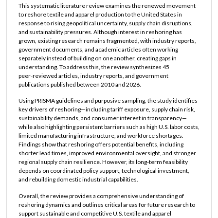
This systematic literature review examines the renewed movement
to reshore textile and apparel production to the United States in
response to rising geopolitical uncertainty, supply chain disruptions,
and sustainability pressures. Although interest in reshoring has
grown, existing research remains fragmented, with industry reports,
government documents, and academic articles often working
separately instead of building on one another, creating gaps in
understanding. To address this, the review synthesizes 45
peer‑reviewed articles, industry reports, and government
publications published between 2010 and 2026.
Using PRISMA guidelines and purposive sampling, the study identifies
key drivers of reshoring—including tariff exposure, supply chain risk,
sustainability demands, and consumer interest in transparency—
while also highlighting persistent barriers such as high U.S. labor costs,
limited manufacturing infrastructure, and workforce shortages.
Findings show that reshoring offers potential benefits, including
shorter lead times, improved environmental oversight, and stronger
regional supply chain resilience. However, its long‑term feasibility
depends on coordinated policy support, technological investment,
and rebuilding domestic industrial capabilities.
Overall, the review provides a comprehensive understanding of
reshoring dynamics and outlines critical areas for future research to
support sustainable and competitive U.S. textile and apparel