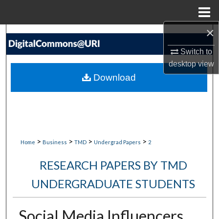
Menu
Home
×
Search
Switch to
Browse Collections
desktop
view
Download
My Account
About
Digital Commons Network™
>
>
>
>
Home
Business
TMD
Undergrad Papers
2
RESEARCH PAPERS BY TMD
UNDERGRADUATE STUDENTS
Social Media Influencers