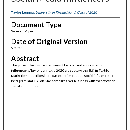
Authors
Taylor Lennox
,
University of Rhode Island, Class of 2020
Document Type
Seminar Paper
Date of Original Version
5-2020
Abstract
This paper takes an insider view of fashion and social media
influencers. Taylor Lennox, a 2020 graduate with a B.S. in Textile
Marketing, describes her own experiences as a social influencer on
Instagram and TikTok. She compares her business with that of other
social influencers.