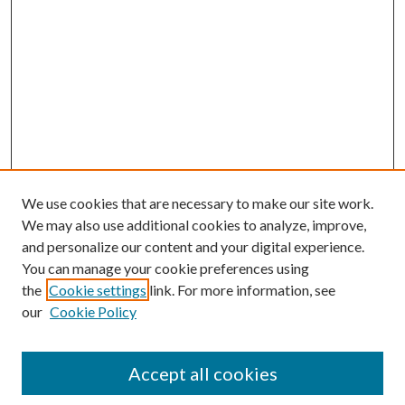
We use cookies that are necessary to make our site work.
We may also use additional cookies to analyze, improve,
and personalize our content and your digital experience.
You can manage your cookie preferences using
the
Cookie settings
link. For more information, see
our
Cookie Policy
Accept all cookies
SEARCH