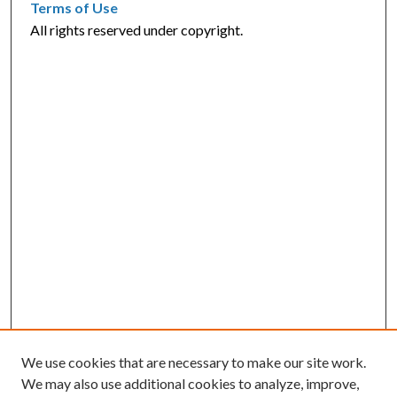
Terms of Use
All rights reserved under copyright.
We use cookies that are necessary to make our site work.
We may also use additional cookies to analyze, improve,