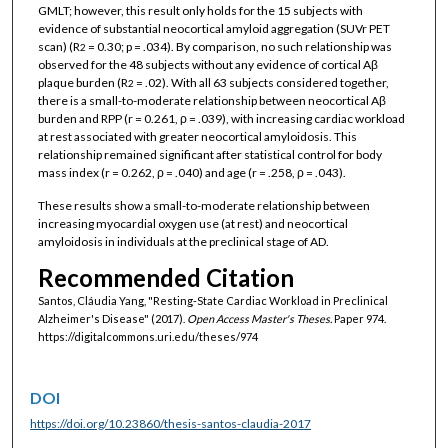
GMLT; however, this result only holds for the 15 subjects with
evidence of substantial neocortical amyloid aggregation (SUVr PET
scan) (R
= 0.30; p = .034). By comparison, no such relationship was
2
observed for the 48 subjects without any evidence of cortical Aβ
plaque burden (R
= .02). With all 63 subjects considered together,
2
there is a small-to-moderate relationship between neocortical Aβ
burden and RPP (r = 0.261, ρ = .039), with increasing cardiac workload
at rest associated with greater neocortical amyloidosis. This
relationship remained significant after statistical control for body
mass index (r = 0.262, ρ = .040) and age (r = .258, ρ = .043).
These results show a small-to-moderate relationship between
increasing myocardial oxygen use (at rest) and neocortical
amyloidosis in individuals at the preclinical stage of AD.
Recommended Citation
Santos, Cláudia Yang, "Resting-State Cardiac Workload in Preclinical
Alzheimer's Disease" (2017).
Open Access Master's Theses.
Paper 974.
https://digitalcommons.uri.edu/theses/974
DOI
https://doi.org/10.23860/thesis-santos-claudia-2017