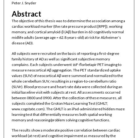
Peter J. Snyder
Abstract
The objective of this thesis was to determine the association among a
cardiac workload marker (the rate pressure product [RPP]), working
memory, and cortical amyloid-β (Aβ) burden in 63 cognitively normal
midlife adults (average age = 62.8 years-old) at risk for Alzheimer’s
disease (AD).
All subjects were recruited on the basis of reporting a first-degree
family history of AD as well as significant subjective memory
complains. Each subjects underwent
F-florbetapir PET imaging to
18
measure neocortical Aβ aggregation. The PET standardized uptake
values (SUV) of neocortical Aβ were summed and normalized to the
whole cerebellum SUV, resulting in a region-to-cerebellum ratio
(SUVr). Blood pressure and heart rate data were collected during an
initial baseline visit with subjects at rest. All assessments occurred
between 0800 and 0900. After the collection of these measures, all
subjects completed the Groton Maze Learning Test (GMLT;
www.cogstate.com). The GMLT is an iPad-administered hidden maze
learning test that differentially measures both spatial working
memory and reasoning/problem solving cognitive functions.
The results show a moderate positive correlation between cardiac
workload (at rest) and cognitive impairment as measured by the