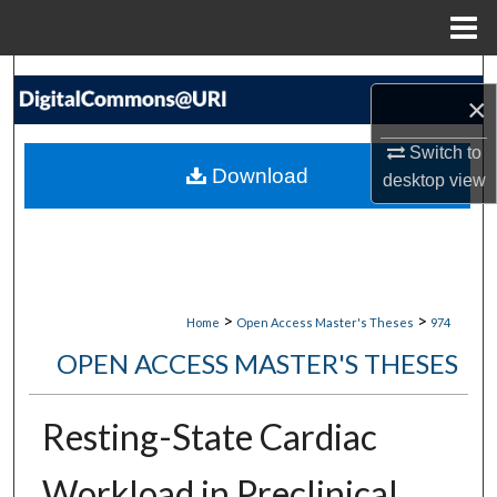
Menu
Home
Search
×
Browse Collections
Switch to
Download
desktop
view
My Account
About
Digital Commons Network™
>
>
Home
Open Access Master's Theses
974
OPEN ACCESS MASTER'S THESES
Resting-State Cardiac
Workload in Preclinical