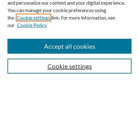
and personalize our content and your digital experience.
You can manage your cookie preferences using
the
Cookie settings
link. For more information, see
our
Cookie Policy
Accept all cookies
SEARCH
Cookie settings
Enter search terms:
Select context to search:
Advanced Search
Notify me via email or
RSS