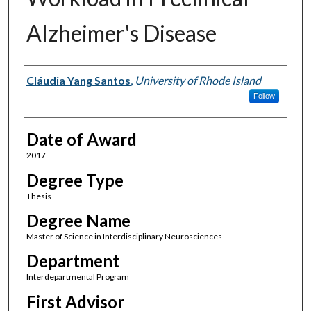
Alzheimer's Disease
Author
Cláudia Yang Santos
,
University of Rhode Island
Follow
Date of Award
2017
Degree Type
Thesis
Degree Name
Master of Science in Interdisciplinary Neurosciences
Department
Interdepartmental Program
First Advisor