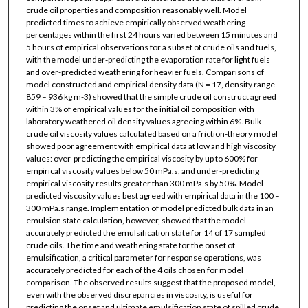
crude oil properties and composition reasonably well. Model
predicted times to achieve empirically observed weathering
percentages within the first 24 hours varied between 15 minutes and
5 hours of empirical observations for a subset of crude oils and fuels,
with the model under-predicting the evaporation rate for light fuels
and over-predicted weathering for heavier fuels. Comparisons of
model constructed and empirical density data (N = 17, density range
859 – 936 kg m-3) showed that the simple crude oil construct agreed
within 3% of empirical values for the initial oil composition with
laboratory weathered oil density values agreeing within 6%. Bulk
crude oil viscosity values calculated based on a friction-theory model
showed poor agreement with empirical data at low and high viscosity
values: over-predicting the empirical viscosity by up to 600% for
empirical viscosity values below 50 mPa.s, and under-predicting
empirical viscosity results greater than 300 mPa.s by 50%. Model
predicted viscosity values best agreed with empirical data in the 100 –
300 mPa.s range. Implementation of model predicted bulk data in an
emulsion state calculation, however, showed that the model
accurately predicted the emulsification state for 14 of 17 sampled
crude oils. The time and weathering state for the onset of
emulsification, a critical parameter for response operations, was
accurately predicted for each of the 4 oils chosen for model
comparison. The observed results suggest that the proposed model,
even with the observed discrepancies in viscosity, is useful for
predicting the onset and ultimate emulsification state of spilled crude