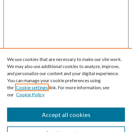
We use cookies that are necessary to make our site work.
We may also use additional cookies to analyze, improve,
and personalize our content and your digital experience.
You can manage your cookie preferences using
the
Cookie settings
link. For more information, see
our
Cookie Policy
Accept all cookies
SEARCH