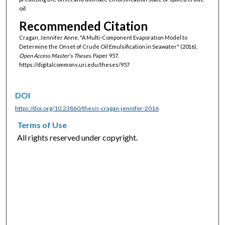
oil.
Recommended Citation
Cragan, Jennifer Anne, "A Multi-Component Evaporation Model to
Determine the Onset of Crude Oil Emulsification in Seawater" (2016).
Open Access Master's Theses.
Paper 957.
https://digitalcommons.uri.edu/theses/957
DOI
https://doi.org/10.23860/thesis-cragan-jennifer-2016
Terms of Use
All rights reserved under copyright.