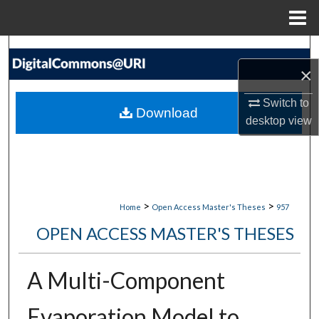
Menu
Home
Search
×
Browse Collections
Switch to
Download
desktop
view
My Account
About
Digital Commons Network™
>
>
Home
Open Access Master's Theses
957
OPEN ACCESS MASTER'S THESES
A Multi-Component
Evaporation Model to