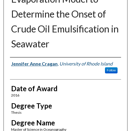
Determine the Onset of
Crude Oil Emulsification in
Seawater
Author
Jennifer Anne Cragan
,
University of Rhode Island
Follow
Date of Award
2016
Degree Type
Thesis
Degree Name
Master of Science in Oceanography