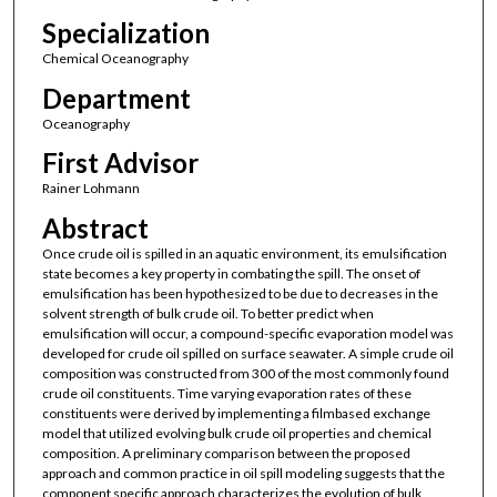
Specialization
Chemical Oceanography
Department
Oceanography
First Advisor
Rainer Lohmann
Abstract
Once crude oil is spilled in an aquatic environment, its emulsification
state becomes a key property in combating the spill. The onset of
emulsification has been hypothesized to be due to decreases in the
solvent strength of bulk crude oil. To better predict when
emulsification will occur, a compound-specific evaporation model was
developed for crude oil spilled on surface seawater. A simple crude oil
composition was constructed from 300 of the most commonly found
crude oil constituents. Time varying evaporation rates of these
constituents were derived by implementing a filmbased exchange
model that utilized evolving bulk crude oil properties and chemical
composition. A preliminary comparison between the proposed
approach and common practice in oil spill modeling suggests that the
component specific approach characterizes the evolution of bulk