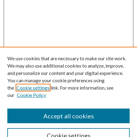
We use cookies that are necessary to make our site work.
We may also use additional cookies to analyze, improve,
and personalize our content and your digital experience.
You can manage your cookie preferences using
the
Cookie settings
link. For more information, see
our
Cookie Policy
Accept all cookies
SEARCH
Cookie settings
Enter search terms: