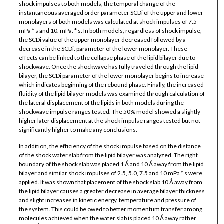
shock impulses to both models, the temporal change of the
instantaneous averaged order parameter SCDi of the upper and lower
monolayers of both models was calculated at shock impulses of 7.5
mPa * s and 10. mPa. * s. In both models, regardless of shock impulse,
the SCDi value of the upper monolayer decreased followed by a
decrease in the SCDi. parameter of the lower monolayer. These
effects can be linked to the collapse phase of the lipid bilayer due to
shockwave. Once the shockwave has fully traveled through the lipid
bilayer, the SCDi parameter of the lower monolayer begins to increase
which indicates beginning of the rebound phase. Finally, the increased
fluidity of the lipid bilayer models was examined through calculation of
the lateral displacement of the lipids in both models during the
shockwave impulse ranges tested. The 50% model showed a slightly
higher later displacement at the shock impulse ranges tested but not
significantly higher to make any conclusions.
In addition, the efficiency of the shock impulse based on the distance
of the shock water slab from the lipid bilayer was analyzed. The right
boundary of the shock slab was placed 1 Ǻ and 10 Ǻ away from the lipid
bilayer and similar shock impulses of 2.5, 5.0, 7.5 and 10 mPa * s were
applied. It was shown that placement of the shock slab 10 Ǻ away from
the lipid bilayer causes a greater decrease in average bilayer thickness
and slight increases in kinetic energy, temperature and pressure of
the system. This could be owed to better momentum transfer among
molecules achieved when the water slab is placed 10 Ǻ away rather