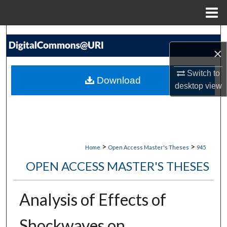
Menu
Home
Search
×
Browse Collections
Switch to
Download
desktop
view
My Account
About
Digital Commons Network™
>
>
Home
Open Access Master's Theses
945
OPEN ACCESS MASTER'S THESES
Analysis of Effects of
Shockwaves on