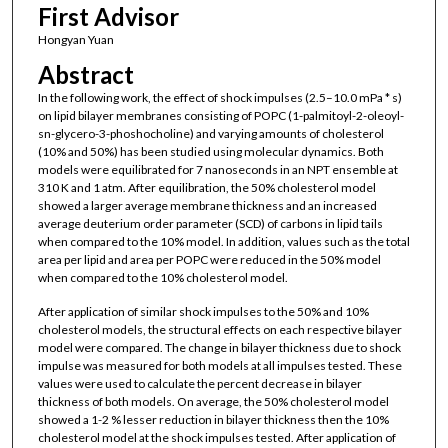
First Advisor
Hongyan Yuan
Abstract
In the following work, the effect of shock impulses (2.5–10.0 mPa * s)
on lipid bilayer membranes consisting of POPC (1-palmitoyl-2-oleoyl-
sn-glycero-3-phoshocholine) and varying amounts of cholesterol
(10% and 50%) has been studied using molecular dynamics. Both
models were equilibrated for 7 nanoseconds in an NPT ensemble at
310 K and 1 atm. After equilibration, the 50% cholesterol model
showed a larger average membrane thickness and an increased
average deuterium order parameter (SCD) of carbons in lipid tails
when compared to the 10% model. In addition, values such as the total
area per lipid and area per POPC were reduced in the 50% model
when compared to the 10% cholesterol model.
After application of similar shock impulses to the 50% and 10%
cholesterol models, the structural effects on each respective bilayer
model were compared. The change in bilayer thickness due to shock
impulse was measured for both models at all impulses tested. These
values were used to calculate the percent decrease in bilayer
thickness of both models. On average, the 50% cholesterol model
showed a 1-2 % lesser reduction in bilayer thickness then the 10%
cholesterol model at the shock impulses tested. After application of