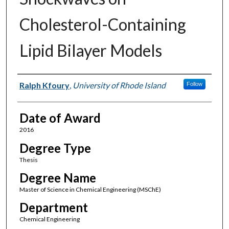
Cholesterol-Containing
Lipid Bilayer Models
Author
Ralph Kfoury
,
University of Rhode Island
Follow
Date of Award
2016
Degree Type
Thesis
Degree Name
Master of Science in Chemical Engineering (MSChE)
Department
Chemical Engineering