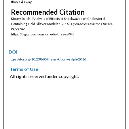
than 1 Ǻ away.
Recommended Citation
Kfoury, Ralph, "Analysis of Effects of Shockwaves on Cholesterol-
Containing Lipid Bilayer Models" (2016).
Open Access Master's Theses.
Paper 945.
https://digitalcommons.uri.edu/theses/945
DOI
https://doi.org/10.23860/thesis-kfoury-ralph-2016
Terms of Use
All rights reserved under copyright.