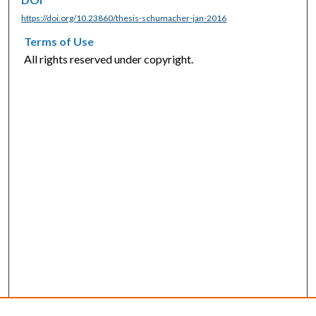
https://doi.org/10.23860/thesis-schumacher-jan-2016
Terms of Use
All rights reserved under copyright.