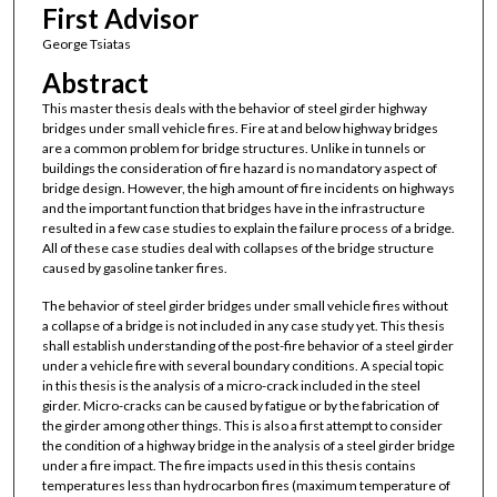
First Advisor
George Tsiatas
Abstract
This master thesis deals with the behavior of steel girder highway
bridges under small vehicle fires. Fire at and below highway bridges
are a common problem for bridge structures. Unlike in tunnels or
buildings the consideration of fire hazard is no mandatory aspect of
bridge design. However, the high amount of fire incidents on highways
and the important function that bridges have in the infrastructure
resulted in a few case studies to explain the failure process of a bridge.
All of these case studies deal with collapses of the bridge structure
caused by gasoline tanker fires.
The behavior of steel girder bridges under small vehicle fires without
a collapse of a bridge is not included in any case study yet. This thesis
shall establish understanding of the post-fire behavior of a steel girder
under a vehicle fire with several boundary conditions. A special topic
in this thesis is the analysis of a micro-crack included in the steel
girder. Micro-cracks can be caused by fatigue or by the fabrication of
the girder among other things. This is also a first attempt to consider
the condition of a highway bridge in the analysis of a steel girder bridge
under a fire impact. The fire impacts used in this thesis contains
temperatures less than hydrocarbon fires (maximum temperature of