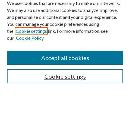
We use cookies that are necessary to make our site work.
We may also use additional cookies to analyze, improve,
and personalize our content and your digital experience.
You can manage your cookie preferences using
the
Cookie settings
link. For more information, see
our
Cookie Policy
Accept all cookies
SEARCH
Cookie settings
Enter search terms:
Select context to search:
Advanced Search