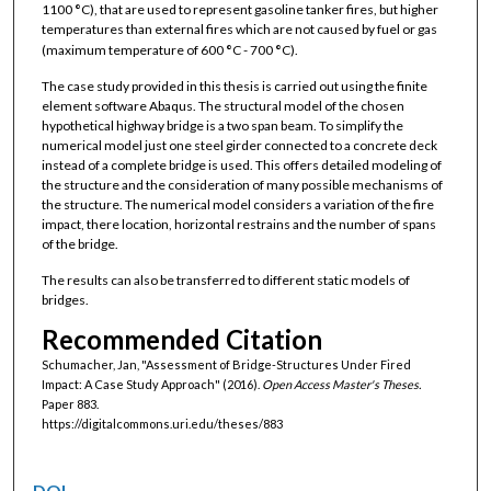
1100
°
C), that are used to represent gasoline tanker fires, but higher
temperatures than external fires which are not caused by fuel or gas
(maximum temperature of 600
°
C - 700
°
C).
The case study provided in this thesis is carried out using the finite
element software Abaqus. The structural model of the chosen
hypothetical highway bridge is a two span beam. To simplify the
numerical model just one steel girder connected to a concrete deck
instead of a complete bridge is used. This offers detailed modeling of
the structure and the consideration of many possible mechanisms of
the structure. The numerical model considers a variation of the fire
impact, there location, horizontal restrains and the number of spans
of the bridge.
The results can also be transferred to different static models of
bridges.
Recommended Citation
Schumacher, Jan, "Assessment of Bridge-Structures Under Fired
Impact: A Case Study Approach" (2016).
Open Access Master's Theses.
Paper 883.
https://digitalcommons.uri.edu/theses/883
DOI