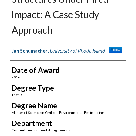
Impact: A Case Study
Approach
Author
Jan Schumacher
,
University of Rhode Island
Follow
Date of Award
2016
Degree Type
Thesis
Degree Name
Master of Science in Civil and Environmental Engineering
Department
Civil and Environmental Engineering