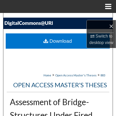
Menu
Home
Search
×
Browse Collections
Switch to
Download
desktop
view
My Account
About
Digital Commons Network™
>
>
Home
Open Access Master's Theses
883
OPEN ACCESS MASTER'S THESES
Assessment of Bridge-
Structures Under Fired