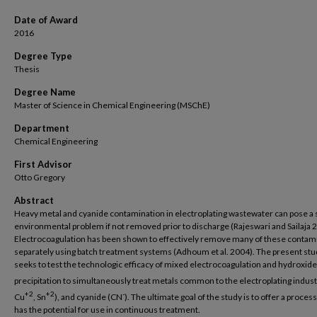
Date of Award
2016
Degree Type
Thesis
Degree Name
Master of Science in Chemical Engineering (MSChE)
Department
Chemical Engineering
First Advisor
Otto Gregory
Abstract
Heavy metal and cyanide contamination in electroplating wastewater can pose a 
environmental problem if not removed prior to discharge (Rajeswari and Sailaja 
Electrocoagulation has been shown to effectively remove many of these contam
separately using batch treatment systems (Adhoum et al. 2004). The present st
seeks to test the technologic efficacy of mixed electrocoagulation and hydroxide
precipitation to simultaneously treat metals common to the electroplating indust
+2
+2
-
Cu
, Sn
), and cyanide (CN
). The ultimate goal of the study is to offer a proces
has the potential for use in continuous treatment.