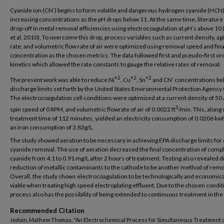
-
Cyanide ion (CN
) begins to form volatile and dangerous hydrogen cyanide (HCN)
increasing concentrations as the pH drops below 11. At the same time, literatur
drop-off in metal removal efficiencies using electrocoagulation at pH’s above 10
et al. 2010). To overcome this drop, process variables such as current density, ag
rate, and volumetric flow rate of air were optimized using removal speed and fina
concentration as the chosen metrics. The data followed first and pseudo-first or
kinetics which allowed the rate constants to gauge the relative rates of removal.
+2
+2
+2
-
The present work was able to reduce Ni
, Cu
, Sn
and CN
concentrations be
discharge limits set forth by the United States Environmental Protection Agency 
The electrocoagulation cell conditions were optimized at a current density of 50 
3
spin speed of 0 RPM, and volumetric flowrate of air of 0.0022 ft
/min. This, along 
treatment time of 112 minutes, yielded an electricity consumption of 0.0206 kw
an iron consumption of 3.83g/L.
The study showed aeration to be necessary in achieving EPA discharge limits fo
cyanide removal. The use of aeration decreased the final concentration of comp
cyanide from 4.1 to 0.91 mg/L after 2 hours of treatment. Testing also revealed d
reduction of metallic contaminants to the cathode to be another method of remo
Overall, the study shows electrocoagulation to be technologically and economica
viable when treating high speed electroplating effluent. Due to the chosen condit
process also has the possibility of being extended to continuous treatment in the
Recommended Citation
Jodoin, Mathew Thomas, "An Electrochemical Process for Simultaneous Treatment 