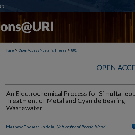
>
>
Home
Open Access Master's Theses
881
OPEN ACCE
An Electrochemical Process for Simultaneo
Treatment of Metal and Cyanide Bearing
Wastewater
Author
Mathew Thomas Jodoin
,
University of Rhode Island