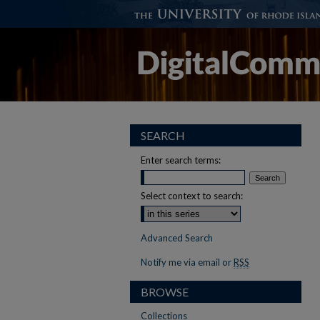
SEARCH
Enter search terms:
Select context to search:
Advanced Search
Notify me via email or
RSS
BROWSE
Collections