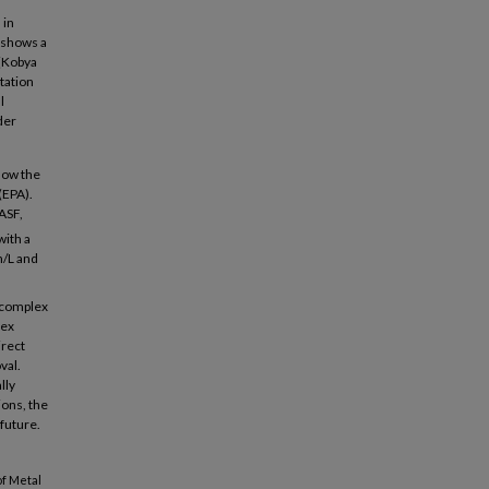
 in
e shows a
 (Kobya
itation
l
der
low the
(EPA).
ASF,
with a
h/L and
r complex
lex
irect
val.
lly
ions, the
 future.
of Metal