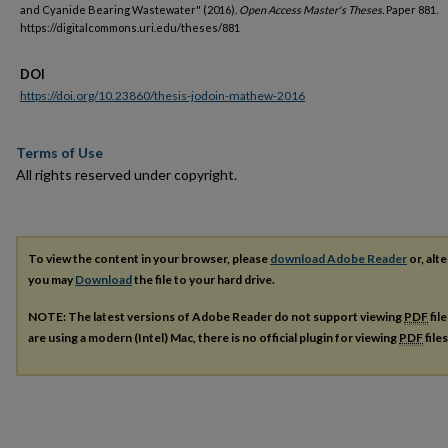
and Cyanide Bearing Wastewater" (2016).
Open Access Master's Theses.
Paper 881.
https://digitalcommons.uri.edu/theses/881
DOI
https://doi.org/10.23860/thesis-jodoin-mathew-2016
Terms of Use
All rights reserved under copyright.
To view the content in your browser, please
download Adobe Reader
or, alte
you may
Download
the file to your hard drive.
NOTE: The latest versions of Adobe Reader do not support viewing
PDF
fil
are using a modern (Intel) Mac, there is no official plugin for viewing
PDF
file