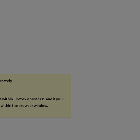
rnately,
es within Firefox on Mac OS and if you
s within the browser window.