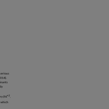
serious
2014).
inants
udy
+2
ry (Ni
,
s which