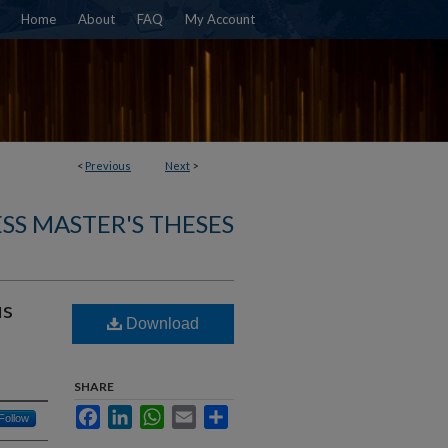
Home
About
FAQ
My Account
<
Previous
Next
>
SS MASTER'S THESES
us
Download
SHARE
Facebook
LinkedIn
WhatsApp
Email
Share
Follow