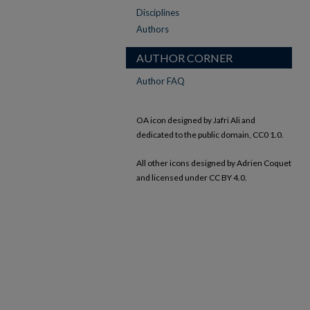
Disciplines
Authors
AUTHOR CORNER
Author FAQ
OA icon designed by Jafri Ali and
dedicated to the public domain, CC0 1.0.
All other icons designed by Adrien Coquet
and licensed under CC BY 4.0.