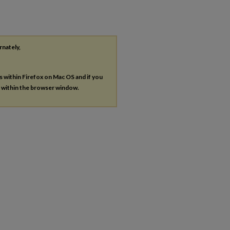
rnately,
es within Firefox on Mac OS and if you
s within the browser window.