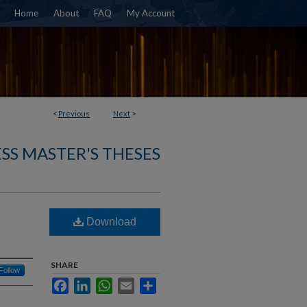
Home
About
FAQ
My Account
<
Previous
Next
>
SS MASTER'S THESES
Download
SHARE
Follow
Facebook
LinkedIn
WhatsApp
Email
Share