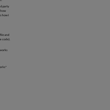
rd party
g how
s how I
file and
ce code).
 works
works"