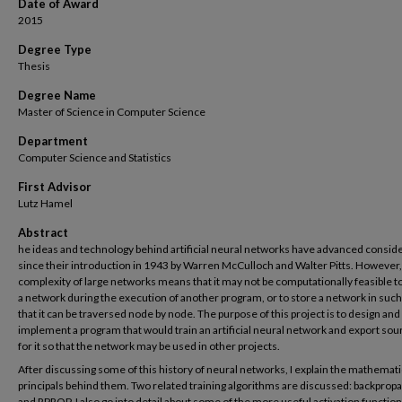
Date of Award
2015
Degree Type
Thesis
Degree Name
Master of Science in Computer Science
Department
Computer Science and Statistics
First Advisor
Lutz Hamel
Abstract
he ideas and technology behind artificial neural networks have advanced consid
since their introduction in 1943 by Warren McCulloch and Walter Pitts. However,
complexity of large networks means that it may not be computationally feasible to
a network during the execution of another program, or to store a network in such
that it can be traversed node by node. The purpose of this project is to design and
implement a program that would train an artificial neural network and export so
for it so that the network may be used in other projects.
After discussing some of this history of neural networks, I explain the mathemati
principals behind them. Two related training algorithms are discussed: backprop
and RPROP. I also go into detail about some of the more useful activation function