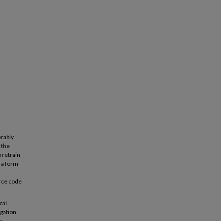
erably
 the
 retrain
 a form
urce code
cal
agation
s.