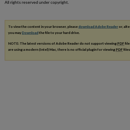
All rights reserved under copyright.
To view the content in your browser, please
download Adobe Reader
or, alte
you may
Download
the file to your hard drive.
NOTE: The latest versions of Adobe Reader do not support viewing
PDF
fil
are using a modern (Intel) Mac, there is no official plugin for viewing
PDF
file