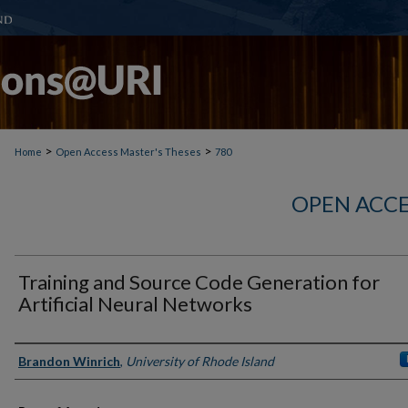
>
>
Home
Open Access Master's Theses
780
OPEN ACCE
Training and Source Code Generation for
Artificial Neural Networks
Author
Brandon Winrich
,
University of Rhode Island