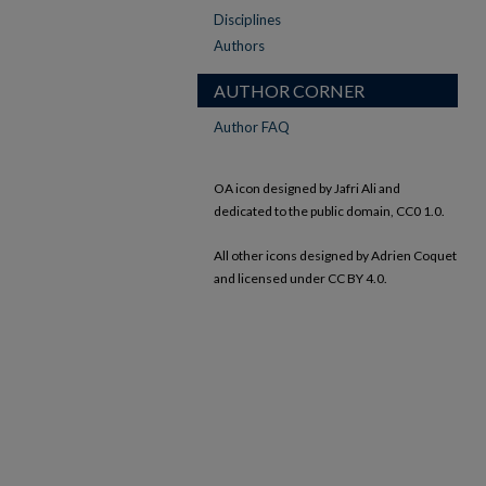
Disciplines
Authors
AUTHOR CORNER
Author FAQ
OA icon designed by Jafri Ali and
dedicated to the public domain, CC0 1.0.
All other icons designed by Adrien Coquet
and licensed under CC BY 4.0.