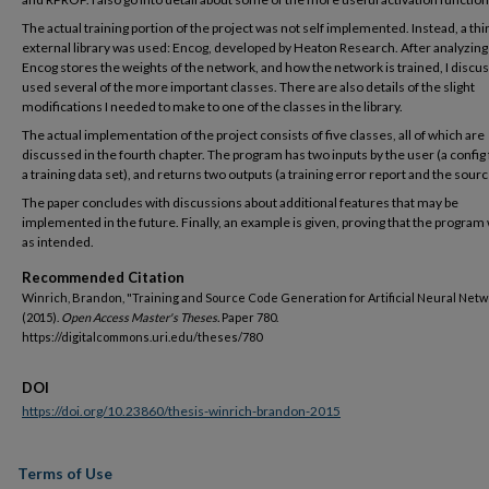
The actual training portion of the project was not self implemented. Instead, a thi
external library was used: Encog, developed by Heaton Research. After analyzin
Encog stores the weights of the network, and how the network is trained, I discus
used several of the more important classes. There are also details of the slight
modifications I needed to make to one of the classes in the library.
The actual implementation of the project consists of five classes, all of which are
discussed in the fourth chapter. The program has two inputs by the user (a config 
a training data set), and returns two outputs (a training error report and the sour
The paper concludes with discussions about additional features that may be
implemented in the future. Finally, an example is given, proving that the program
as intended.
Recommended Citation
Winrich, Brandon, "Training and Source Code Generation for Artificial Neural Net
(2015).
Open Access Master's Theses.
Paper 780.
https://digitalcommons.uri.edu/theses/780
DOI
https://doi.org/10.23860/thesis-winrich-brandon-2015
Terms of Use