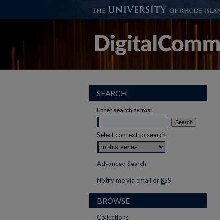
SEARCH
Enter search terms:
Select context to search:
Advanced Search
Notify me via email or
RSS
BROWSE
Collections