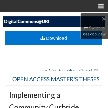
Menu
Home
×
Search
Switch to
Browse Collections
desktop
view
Download
My Account
About
Digital Commons Network™
>
>
Home
Open Access Master's Theses
732
OPEN ACCESS MASTER'S THESES
Implementing a
Community Curbside