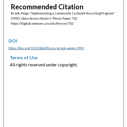
Recommended Citation
Bronk, Paige, "Implementing a Community Curbside Recycling Program"
(1991).
Open Access Master's Theses.
Paper 732.
https://digitalcommons.uri.edu/theses/732
DOI
https://doi.org/10.23860/thesis-bronk-paige-1991
Terms of Use
All rights reserved under copyright.