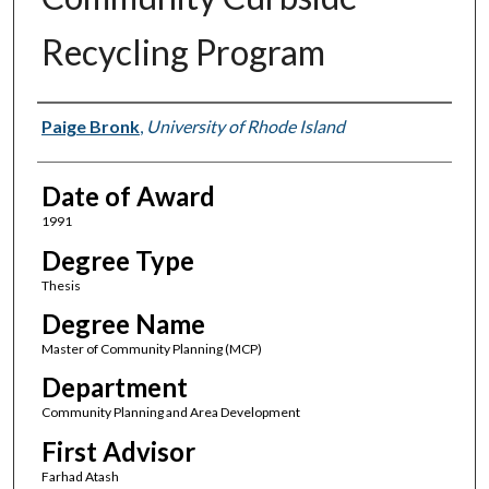
Recycling Program
Author
Paige Bronk
,
University of Rhode Island
Date of Award
1991
Degree Type
Thesis
Degree Name
Master of Community Planning (MCP)
Department
Community Planning and Area Development
First Advisor
Farhad Atash