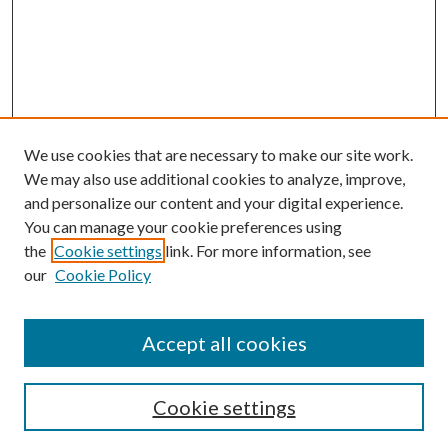
We use cookies that are necessary to make our site work.
We may also use additional cookies to analyze, improve,
and personalize our content and your digital experience.
You can manage your cookie preferences using
the
Cookie settings
link. For more information, see
our
Cookie Policy
Accept all cookies
SEARCH
Cookie settings
Enter search terms: