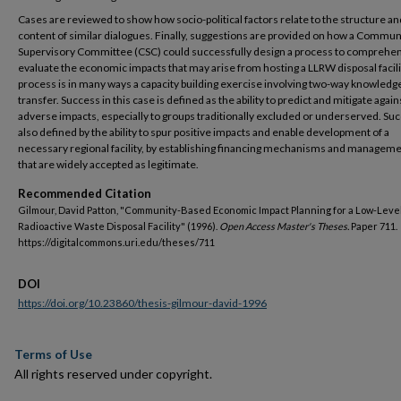
Cases are reviewed to show how socio-political factors relate to the structure an
content of similar dialogues. Finally, suggestions are provided on how a Commun
Supervisory Committee (CSC) could successfully design a process to comprehen
evaluate the economic impacts that may arise from hosting a LLRW disposal facili
process is in many ways a capacity building exercise involving two-way knowledg
transfer. Success in this case is defined as the ability to predict and mitigate again
adverse impacts, especially to groups traditionally excluded or underserved. Suc
also defined by the ability to spur positive impacts and enable development of a
necessary regional facility, by establishing financing mechanisms and manageme
that are widely accepted as legitimate.
Recommended Citation
Gilmour, David Patton, "Community-Based Economic Impact Planning for a Low-Leve
Radioactive Waste Disposal Facility" (1996).
Open Access Master's Theses.
Paper 711.
https://digitalcommons.uri.edu/theses/711
DOI
https://doi.org/10.23860/thesis-gilmour-david-1996
Terms of Use
All rights reserved under copyright.