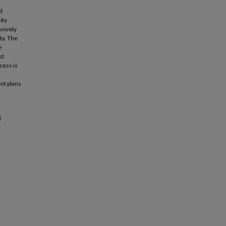
d
ity
sively
ty. The
e
st
cess is
nt plans
l