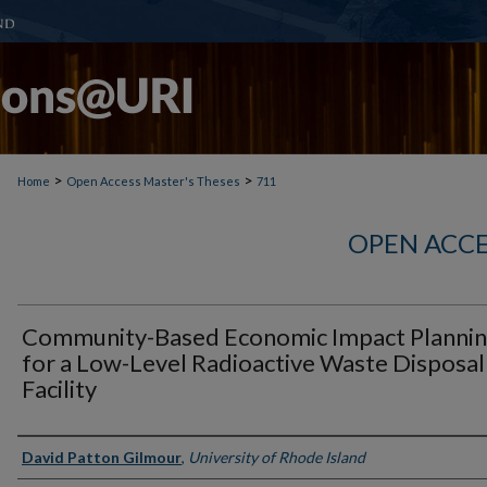
>
>
Home
Open Access Master's Theses
711
OPEN ACCE
Community-Based Economic Impact Planni
for a Low-Level Radioactive Waste Disposal
Facility
Author
David Patton Gilmour
,
University of Rhode Island