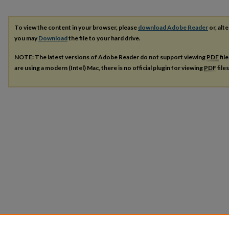
To view the content in your browser, please
download Adobe Reader
or, alte
you may
Download
the file to your hard drive.
NOTE: The latest versions of Adobe Reader do not support viewing
PDF
fil
are using a modern (Intel) Mac, there is no official plugin for viewing
PDF
file