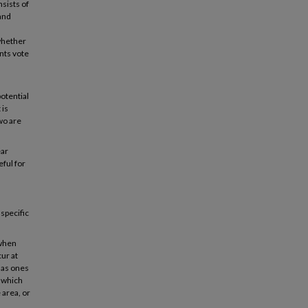
nsists of
 and
 whether
ents vote
.
otential
 is
wo are
ear
eful for
specific
 when
ur at
 as ones
t which
 area, or