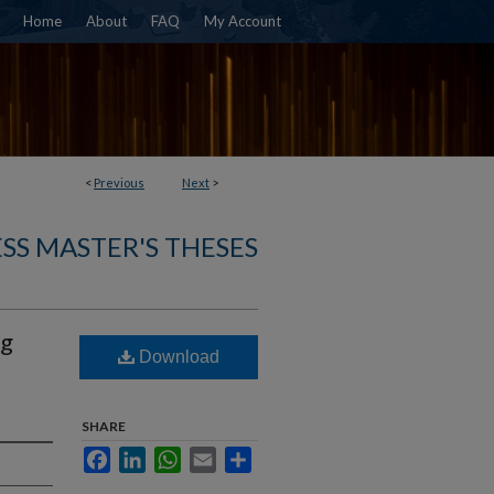
Home
About
FAQ
My Account
<
Previous
Next
>
SS MASTER'S THESES
ng
Download
SHARE
Facebook
LinkedIn
WhatsApp
Email
Share