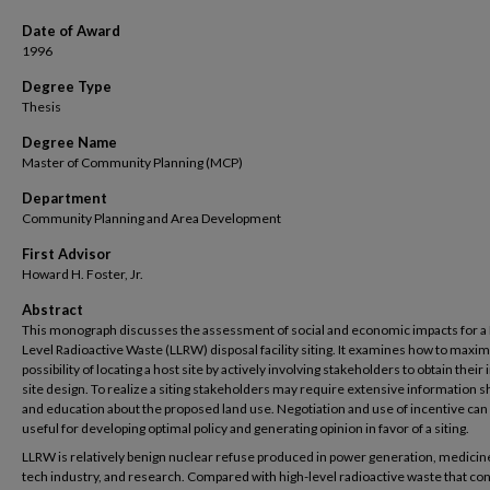
Date of Award
1996
Degree Type
Thesis
Degree Name
Master of Community Planning (MCP)
Department
Community Planning and Area Development
First Advisor
Howard H. Foster, Jr.
Abstract
This monograph discusses the assessment of social and economic impacts for a
Level Radioactive Waste (LLRW) disposal facility siting. It examines how to maxim
possibility of locating a host site by actively involving stakeholders to obtain their 
site design. To realize a siting stakeholders may require extensive information s
and education about the proposed land use. Negotiation and use of incentive can 
useful for developing optimal policy and generating opinion in favor of a siting.
LLRW is relatively benign nuclear refuse produced in power generation, medicine
tech industry, and research. Compared with high-level radioactive waste that con