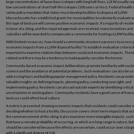
large concentrations of hazardous isotopes with long half-lives, LLR W usually co
low concentrations of short half-life isotopes (100 years or less). Federal health
safety policy mandates that states must develop facilities to dispose of LLRW.
Massachusetts has established grants for municipalities to voluntarily evaluate
this type of land use will convey positive economic impacts. If a majority of resid
in favor of a siting, and the required approvals are received, many incentives and
subsidies will be awarded to compensate a community for hosting a LLRW facility
With limited resources, how should a community structure a process to assess p
economic impacts from a LLRW disposal facility? To establish evaluation criteria it
important to examine relationships between social and economic impacts. The t
related and there may be a tendency to inadequately consider the former.
Community-based economic impact deliberations promote familiarity with nucl
science and the avoidance of potential problems. Such evaluations can also be us
addressing fears and building popular management policy. Residents can provide
valuable insights on defining impacts, planning policy, conducting oversight, and
implementing policy. Residents can also aid outside experts by identifying critical
uncertainties in existing plans. Community residents have a good sense of how a 
land use could effect local culture.
A matrix is presented showing economic impacts that residents could consider
deciding whether to host a facility. Discussion covers short-term impacts that occ
the commencement of the siting; it also examines more intangible impacts, such
that have a remote probability of occurring, or which are long-range in nature, bu
should be considered because the effects are uncertain, could occur over a large
with a significant degree of risk.