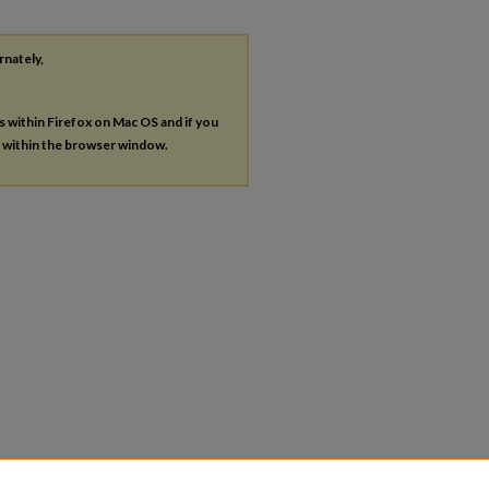
rnately,
es within Firefox on Mac OS and if you
s within the browser window.