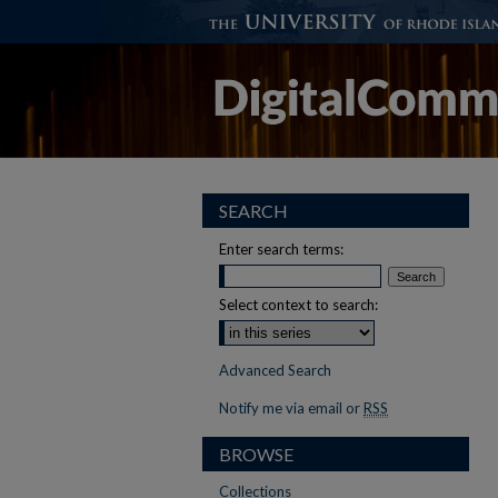
SEARCH
Enter search terms:
Select context to search:
Advanced Search
Notify me via email or
RSS
BROWSE
Collections