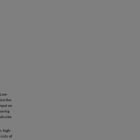
 Low-
ize the
input on
haring
also be
, high-
sists of