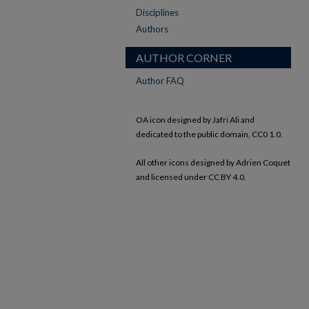
Disciplines
Authors
AUTHOR CORNER
Author FAQ
OA icon designed by Jafri Ali and
dedicated to the public domain, CC0 1.0.
All other icons designed by Adrien Coquet
and licensed under CC BY 4.0.