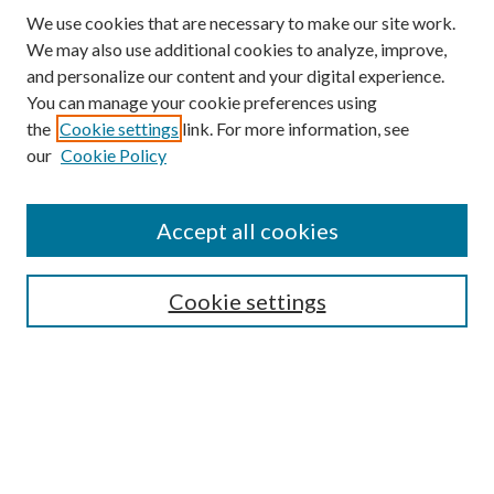
We use cookies that are necessary to make our site work.
We may also use additional cookies to analyze, improve,
and personalize our content and your digital experience.
You can manage your cookie preferences using
the
Cookie settings
link. For more information, see
our
Cookie Policy
Accept all cookies
SEARCH
Cookie settings
Enter search terms:
Select context to search:
Advanced Search