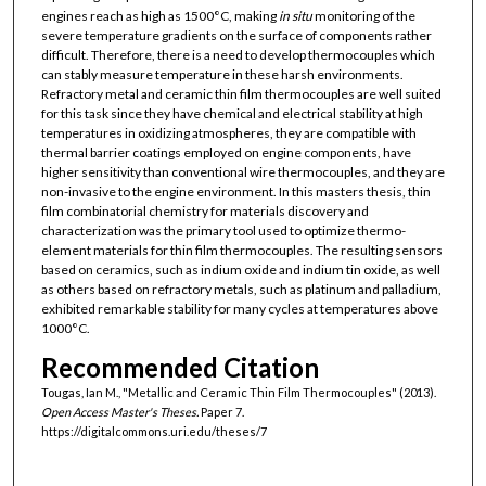
engines reach as high as 1500°C, making
in situ
monitoring of the
severe temperature gradients on the surface of components rather
difficult. Therefore, there is a need to develop thermocouples which
can stably measure temperature in these harsh environments.
Refractory metal and ceramic thin film thermocouples are well suited
for this task since they have chemical and electrical stability at high
temperatures in oxidizing atmospheres, they are compatible with
thermal barrier coatings employed on engine components, have
higher sensitivity than conventional wire thermocouples, and they are
non-invasive to the engine environment. In this masters thesis, thin
film combinatorial chemistry for materials discovery and
characterization was the primary tool used to optimize thermo-
element materials for thin film thermocouples. The resulting sensors
based on ceramics, such as indium oxide and indium tin oxide, as well
as others based on refractory metals, such as platinum and palladium,
exhibited remarkable stability for many cycles at temperatures above
1000°C.
Recommended Citation
Tougas, Ian M., "Metallic and Ceramic Thin Film Thermocouples" (2013).
Open Access Master's Theses.
Paper 7.
https://digitalcommons.uri.edu/theses/7