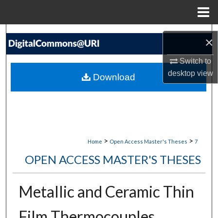
Menu
Home
Search
×
Browse Collections
Switch to
desktop
view
Download
My Account
About
Digital Commons Network™
>
>
Home
Open Access Master's Theses
7
OPEN ACCESS MASTER'S THESES
Metallic and Ceramic Thin
Film Thermocouples