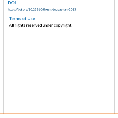
DOI
https://doi.org/10.23860/thesis-tougas-ian-2013
Terms of Use
All rights reserved under copyright.