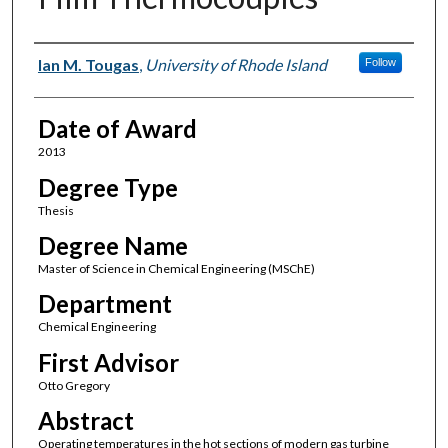
Author
Ian M. Tougas
,
University of Rhode Island
Follow
Date of Award
2013
Degree Type
Thesis
Degree Name
Master of Science in Chemical Engineering (MSChE)
Department
Chemical Engineering
First Advisor
Otto Gregory
Abstract
Operating temperatures in the hot sections of modern gas turbine