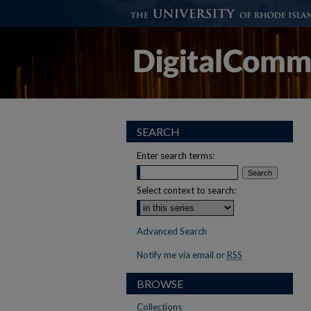
SEARCH
Enter search terms:
Select context to search:
Advanced Search
Notify me via email or
RSS
BROWSE
Collections