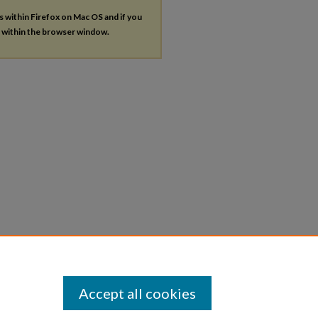
es within Firefox on Mac OS and if you
s within the browser window.
Accept all cookies