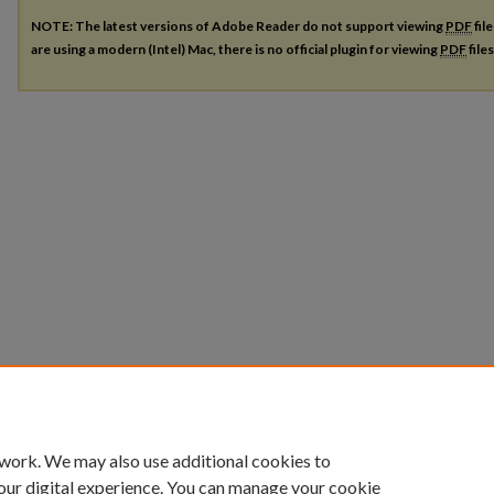
NOTE: The latest versions of Adobe Reader do not support viewing
PDF
fil
are using a modern (Intel) Mac, there is no official plugin for viewing
PDF
file
 work. We may also use additional cookies to
our digital experience. You can manage your cookie