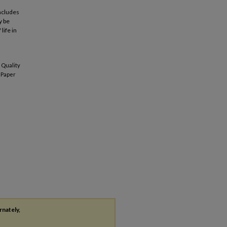
oncludes
y be
life in
 Quality
Paper
rnately,