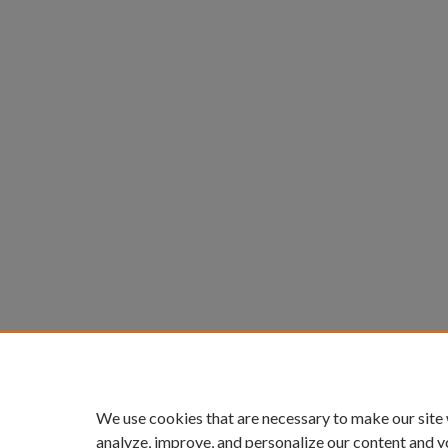
We use cookies that are necessary to make our site
analyze, improve, and personalize our content and y