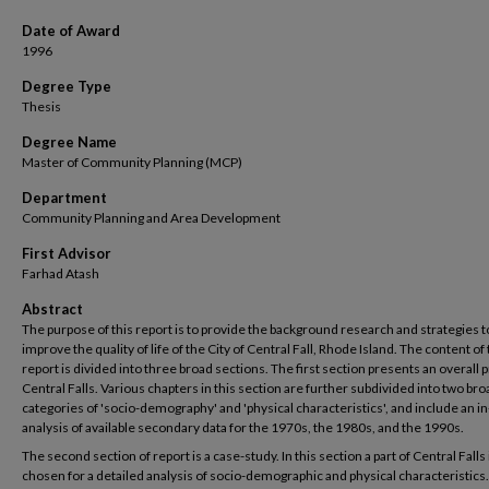
Date of Award
1996
Degree Type
Thesis
Degree Name
Master of Community Planning (MCP)
Department
Community Planning and Area Development
First Advisor
Farhad Atash
Abstract
The purpose of this report is to provide the background research and strategies t
improve the quality of life of the City of Central Fall, Rhode Island. The content of
report is divided into three broad sections. The first section presents an overall p
Central Falls. Various chapters in this section are further subdivided into two bro
categories of 'socio-demography' and 'physical characteristics', and include an i
analysis of available secondary data for the 1970s, the 1980s, and the 1990s.
The second section of report is a case-study. In this section a part of Central Falls 
chosen for a detailed analysis of socio-demographic and physical characteristics.