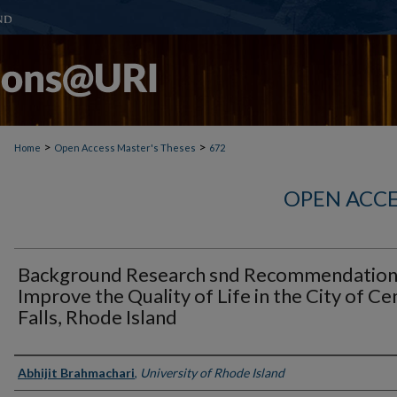
>
>
Home
Open Access Master's Theses
672
OPEN ACCE
Background Research snd Recommendation
Improve the Quality of Life in the City of Ce
Falls, Rhode Island
Author
Abhijit Brahmachari
,
University of Rhode Island