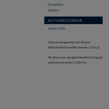
Disciplines
Authors
AUTHOR CORNER
Author FAQ
OA icon designed by Jafri Ali and
dedicated to the public domain, CC0 1.0.
All other icons designed by Adrien Coquet
and licensed under CC BY 4.0.