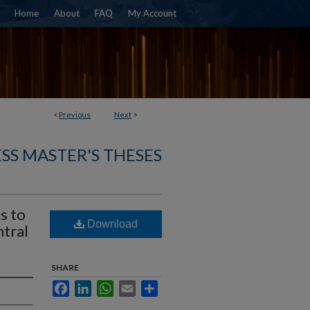
Home
About
FAQ
My Account
<
Previous
Next
>
SS MASTER'S THESES
s to
Download
ntral
SHARE
Facebook
LinkedIn
WhatsApp
Email
Share