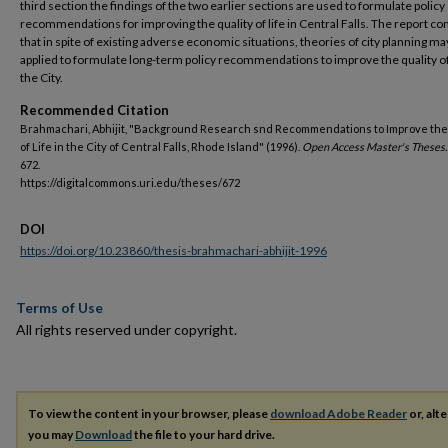
third section the findings of the two earlier sections are used to formulate policy
recommendations for improving the quality of life in Central Falls. The report c
that in spite of existing adverse economic situations, theories of city planning ma
applied to formulate long-term policy recommendations to improve the quality of 
the City.
Recommended Citation
Brahmachari, Abhijit, "Background Research snd Recommendations to Improve the
of Life in the City of Central Falls, Rhode Island" (1996).
Open Access Master's Theses.
672.
https://digitalcommons.uri.edu/theses/672
DOI
https://doi.org/10.23860/thesis-brahmachari-abhijit-1996
Terms of Use
All rights reserved under copyright.
To view the content in your browser, please
download Adobe Reader
or, alte
you may
Download
the file to your hard drive.