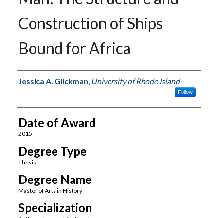
Construction of Ships
Bound for Africa
Author
Jessica A. Glickman
,
University of Rhode Island
Follow
Date of Award
2015
Degree Type
Thesis
Degree Name
Master of Arts in History
Specialization