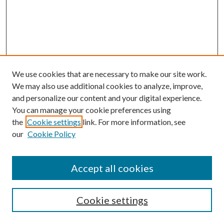
We use cookies that are necessary to make our site work.
We may also use additional cookies to analyze, improve,
and personalize our content and your digital experience.
You can manage your cookie preferences using
the
Cookie settings
link. For more information, see
our
Cookie Policy
Accept all cookies
SEARCH
Cookie settings
Enter search terms: