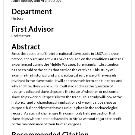
Anthropology and Archaeology
Department
History
First Advisor
Rod Mather
Abstract
Since the abolition of the international slave trade in 1807, and even
before, scholars and activists have focused on the conditions Africans
experienced during the Middle Passage. Surprisingly, little attention
has been paid to the ships that carried the captives. This study will
examine the historical and archaeological evidence of the vessels
involved in the slave trade. It will address their form and function; and
why and how they were built? It will also address the question of
design-dedicated slave ships and the issue of whether or not some
slave ships were built specially for the trade. This study will look at the
historical and archaeological implications of viewing slave ships as
purpose-built entities that have a unique place in the archaeological
record. As such, it challenges the commonly held perception that
slave ships where sent haphazardly to Africa without regard for profit
or the maintenance of their human cargoes.
Recommended Citation