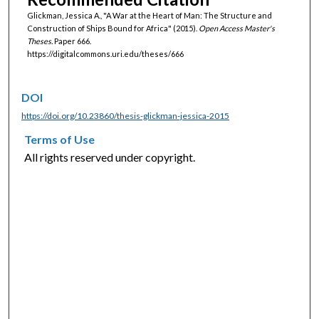
Glickman, Jessica A., "A War at the Heart of Man: The Structure and
Construction of Ships Bound for Africa" (2015).
Open Access Master's
Theses.
Paper 666.
https://digitalcommons.uri.edu/theses/666
DOI
https://doi.org/10.23860/thesis-glickman-jessica-2015
Terms of Use
All rights reserved under copyright.