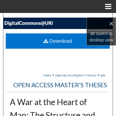
Menu
Home
Search
×
Browse Collections
Switch to
desktop
view
Download
My Account
About
Digital Commons Network™
>
>
Home
Open Access Master's Theses
666
OPEN ACCESS MASTER'S THESES
A War at the Heart of
Man: The Structure and