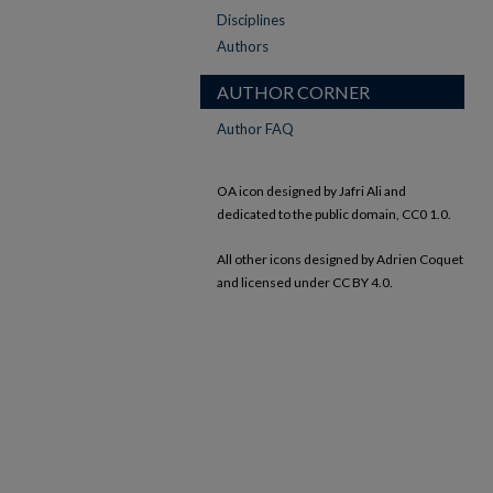
Disciplines
Authors
AUTHOR CORNER
Author FAQ
OA icon designed by Jafri Ali and
dedicated to the public domain, CC0 1.0.
All other icons designed by Adrien Coquet
and licensed under CC BY 4.0.