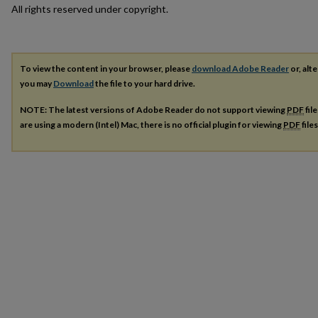
All rights reserved under copyright.
To view the content in your browser, please
download Adobe Reader
or, alte
you may
Download
the file to your hard drive.
NOTE: The latest versions of Adobe Reader do not support viewing
PDF
fil
are using a modern (Intel) Mac, there is no official plugin for viewing
PDF
file