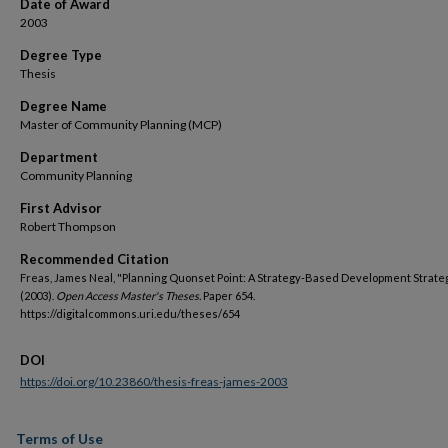
Date of Award
2003
Degree Type
Thesis
Degree Name
Master of Community Planning (MCP)
Department
Community Planning
First Advisor
Robert Thompson
Recommended Citation
Freas, James Neal, "Planning Quonset Point: A Strategy-Based Development Strate
(2003).
Open Access Master's Theses.
Paper 654.
https://digitalcommons.uri.edu/theses/654
DOI
https://doi.org/10.23860/thesis-freas-james-2003
Terms of Use