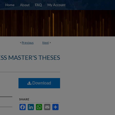
Home
About
FAQ
My Account
<
Previous
Next
>
SS MASTER'S THESES
Download
SHARE
Facebook
LinkedIn
WhatsApp
Email
Share