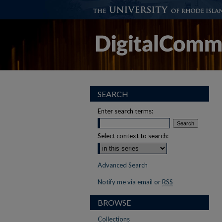
SEARCH
Enter search terms:
Select context to search:
Advanced Search
Notify me via email or
RSS
BROWSE
Collections