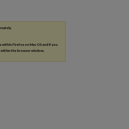
rnately,
es within Firefox on Mac OS and if you
s within the browser window.