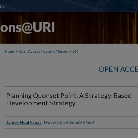
>
>
Home
Open Access Master's Theses
654
OPEN ACCE
Planning Quonset Point: A Strategy-Based
Development Strategy
Author
James Neal Freas
,
University of Rhode Island