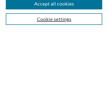
Accept all cookies
SEARCH
Cookie settings
Enter search terms:
Select context to search:
Advanced Search
Notify me via email or
RSS
BROWSE
Collections
Disciplines
Authors
AUTHOR CORNER