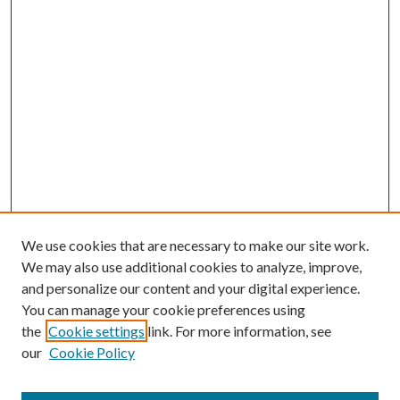
We use cookies that are necessary to make our site work.
We may also use additional cookies to analyze, improve,
and personalize our content and your digital experience.
You can manage your cookie preferences using
the
Cookie settings
link. For more information, see
our
Cookie Policy