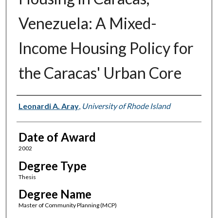
Venezuela: A Mixed-
Income Housing Policy for
the Caracas' Urban Core
Author
Leonardi A. Aray
,
University of Rhode Island
Date of Award
2002
Degree Type
Thesis
Degree Name
Master of Community Planning (MCP)