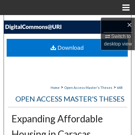
Menu
Home
Search
×
Browse Collections
Switch to
desktop
view
Download
My Account
About
Digital Commons Network™
>
>
Home
Open Access Master's Theses
648
OPEN ACCESS MASTER'S THESES
Expanding Affordable
Housing in Caracas,