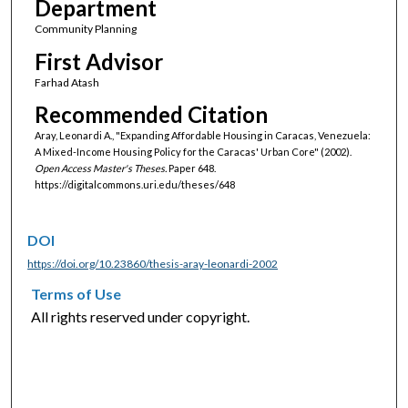
Department
Community Planning
First Advisor
Farhad Atash
Recommended Citation
Aray, Leonardi A., "Expanding Affordable Housing in Caracas, Venezuela:
A Mixed-Income Housing Policy for the Caracas' Urban Core" (2002).
Open Access Master's Theses.
Paper 648.
https://digitalcommons.uri.edu/theses/648
DOI
https://doi.org/10.23860/thesis-aray-leonardi-2002
Terms of Use
All rights reserved under copyright.