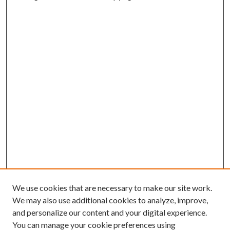
We use cookies that are necessary to make our site work.
We may also use additional cookies to analyze, improve,
and personalize our content and your digital experience.
You can manage your cookie preferences using