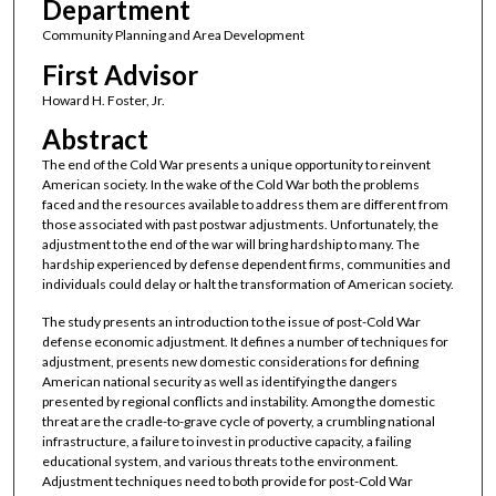
Department
Community Planning and Area Development
First Advisor
Howard H. Foster, Jr.
Abstract
The end of the Cold War presents a unique opportunity to reinvent
American society. In the wake of the Cold War both the problems
faced and the resources available to address them are different from
those associated with past postwar adjustments. Unfortunately, the
adjustment to the end of the war will bring hardship to many. The
hardship experienced by defense dependent firms, communities and
individuals could delay or halt the transformation of American society.
The study presents an introduction to the issue of post-Cold War
defense economic adjustment. It defines a number of techniques for
adjustment, presents new domestic considerations for defining
American national security as well as identifying the dangers
presented by regional conflicts and instability. Among the domestic
threat are the cradle-to-grave cycle of poverty, a crumbling national
infrastructure, a failure to invest in productive capacity, a failing
educational system, and various threats to the environment.
Adjustment techniques need to both provide for post-Cold War