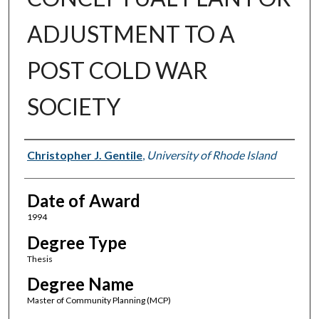
ADJUSTMENT TO A
POST COLD WAR
SOCIETY
Author
Christopher J. Gentile
,
University of Rhode Island
Date of Award
1994
Degree Type
Thesis
Degree Name
Master of Community Planning (MCP)