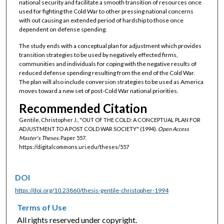
national security and facilitate a smooth transition of resources once
used for fighting the Cold War to other pressing national concerns
with out causing an extended period of hardship to those once
dependent on defense spending.
The study ends with a conceptual plan for adjustment which provides
transition strategies to be used by negatively effected firms,
communities and individuals for coping with the negative results of
reduced defense spending resulting from the end of the Cold War.
The plan will also include conversion strategies to be used as America
moves toward a new set of post-Cold War national priorities.
Recommended Citation
Gentile, Christopher J., "OUT OF THE COLD: A CONCEPTUAL PLAN FOR
ADJUSTMENT TO A POST COLD WAR SOCIETY" (1994).
Open Access
Master's Theses.
Paper 557.
https://digitalcommons.uri.edu/theses/557
DOI
https://doi.org/10.23860/thesis-gentile-christopher-1994
Terms of Use
All rights reserved under copyright.