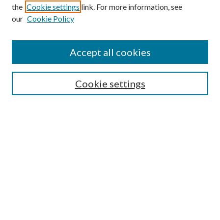
the
Cookie settings
link. For more information, see
our
Cookie Policy
Accept all cookies
SEARCH
Cookie settings
Enter search terms:
Select context to search:
Advanced Search
Notify me via email or
RSS
BROWSE
Collections