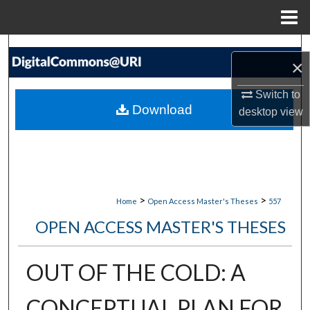
Menu
Home
Search
×
Browse Collections
Switch to
Download
desktop
view
My Account
About
Digital Commons Network™
>
>
Home
Open Access Master's Theses
557
OPEN ACCESS MASTER'S THESES
OUT OF THE COLD: A
CONCEPTUAL PLAN FOR