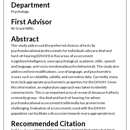
Department
Psychology
First Advisor
W. Grant Willis
Abstract
This study addressed the preferred choices of tests by
psychoeducational professionals for individuals who are deaf and
hard-of-hearing (D/HOH) in five areas of assessment
(cognitive/intelligence, neuropsychological, academic skills, speech
and language, and socio-emotional/psycho-behavioral). The study also
addressed test modifications, use of language, and psychometric
issues such as reliability, validity, and normative data. Currently, many
tests lack appropriate psychometric properties for the D/HOH. Given
this information, an exploratory approach was taken to identify
common tests. This is an important area of research because it affects
a minority group – the deaf and hard-of-hearing, for whom
psychoeducational assessment traditionally has proven to be
challenging. Evaluation of assessments used with the D/HOH
population can facilitate a discussion towards more appropriate test.
Recommended Citation