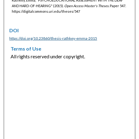
Rathkey, Emma, "PSYCHOEDUCATIONAL ASSESSMENT WITH THE DEAF
AND HARD-OF-HEARING" (2015).
Open Access Master's Theses.
Paper 547.
https://digitalcommons.uri.edu/theses/547
DOI
https://doi.org/10.23860/thesis-rathkey-emma-2015
Terms of Use
All rights reserved under copyright.