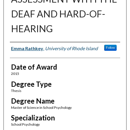
DEAF AND HARD-OF-
HEARING
Author
Emma Rathkey
,
University of Rhode Island
Follow
Date of Award
2015
Degree Type
Thesis
Degree Name
Master of Science in School Psychology
Specialization
School Psychology