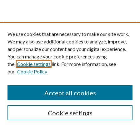
We use cookies that are necessary to make our site work.
We may also use additional cookies to analyze, improve,
and personalize our content and your digital experience.
You can manage your cookie preferences using
the
Cookie settings
link. For more information, see
our
Cookie Policy
Accept all cookies
SEARCH
Cookie settings
Enter search terms: