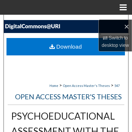
Menu
Home
Search
×
Browse Collections
Switch to
desktop
view
Download
My Account
About
Digital Commons Network™
>
>
Home
Open Access Master's Theses
547
OPEN ACCESS MASTER'S THESES
PSYCHOEDUCATIONAL
ASSESSMENT WITH THE