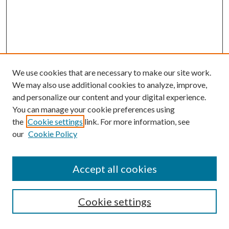
We use cookies that are necessary to make our site work.
We may also use additional cookies to analyze, improve,
and personalize our content and your digital experience.
You can manage your cookie preferences using
the
Cookie settings
link. For more information, see
our
Cookie Policy
Accept all cookies
SEARCH
Cookie settings
Enter search terms: