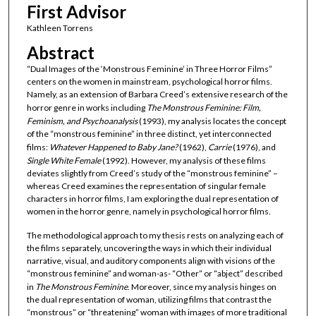
First Advisor
Kathleen Torrens
Abstract
“Dual Images of the ‘Monstrous Feminine’ in Three Horror Films”
centers on the women in mainstream, psychological horror films.
Namely, as an extension of Barbara Creed’s extensive research of the
horror genre in works including
The Monstrous Feminine: Film,
Feminism, and Psychoanalysis
(1993), my analysis locates the concept
of the “monstrous feminine” in three distinct, yet interconnected
films:
Whatever Happened to Baby Jane?
(1962),
Carrie
(1976), and
Single White Female
(1992). However, my analysis of these films
deviates slightly from Creed’s study of the “monstrous feminine” –
whereas Creed examines the representation of singular female
characters in horror films, I am exploring the dual representation of
women in the horror genre, namely in psychological horror films.
The methodological approach to my thesis rests on analyzing each of
the films separately, uncovering the ways in which their individual
narrative, visual, and auditory components align with visions of the
“monstrous feminine” and woman-as- “Other” or “abject” described
in
The
Monstrous
Feminine
. Moreover, since my analysis hinges on
the dual representation of woman, utilizing films that contrast the
“monstrous” or “threatening” woman with images of more traditional