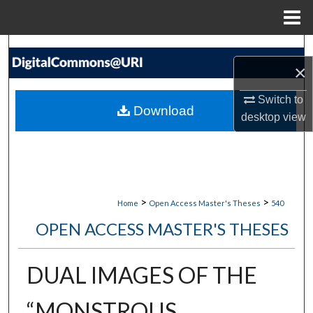
Menu
Home
Search
×
Browse Collections
Switch to
Download
desktop
view
My Account
About
Digital Commons Network™
>
>
Home
Open Access Master's Theses
540
OPEN ACCESS MASTER'S THESES
DUAL IMAGES OF THE
“MONSTROUS