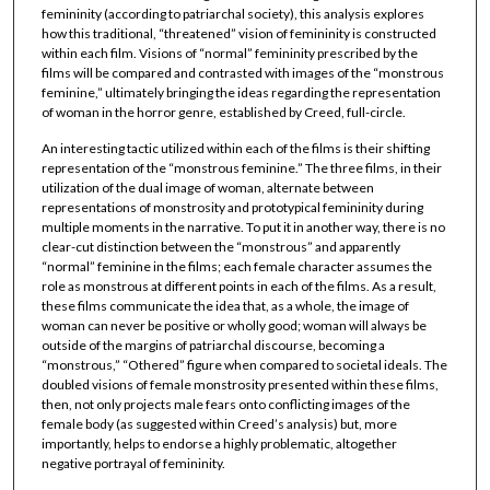
femininity (according to patriarchal society), this analysis explores
how this traditional, “threatened” vision of femininity is constructed
within each film. Visions of “normal” femininity prescribed by the
films will be compared and contrasted with images of the “monstrous
feminine,” ultimately bringing the ideas regarding the representation
of woman in the horror genre, established by Creed, full-circle.
An interesting tactic utilized within each of the films is their shifting
representation of the “monstrous feminine.” The three films, in their
utilization of the dual image of woman, alternate between
representations of monstrosity and prototypical femininity during
multiple moments in the narrative. To put it in another way, there is no
clear-cut distinction between the “monstrous” and apparently
“normal” feminine in the films; each female character assumes the
role as monstrous at different points in each of the films. As a result,
these films communicate the idea that, as a whole, the image of
woman can never be positive or wholly good; woman will always be
outside of the margins of patriarchal discourse, becoming a
“monstrous,” “Othered” figure when compared to societal ideals. The
doubled visions of female monstrosity presented within these films,
then, not only projects male fears onto conflicting images of the
female body (as suggested within Creed’s analysis) but, more
importantly, helps to endorse a highly problematic, altogether
negative portrayal of femininity.