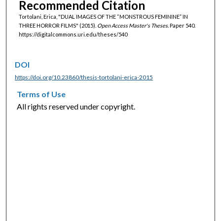
Recommended Citation
Tortolani, Erica, "DUAL IMAGES OF THE “MONSTROUS FEMININE” IN
THREE HORROR FILMS" (2015).
Open Access Master's Theses.
Paper 540.
https://digitalcommons.uri.edu/theses/540
DOI
https://doi.org/10.23860/thesis-tortolani-erica-2015
Terms of Use
All rights reserved under copyright.