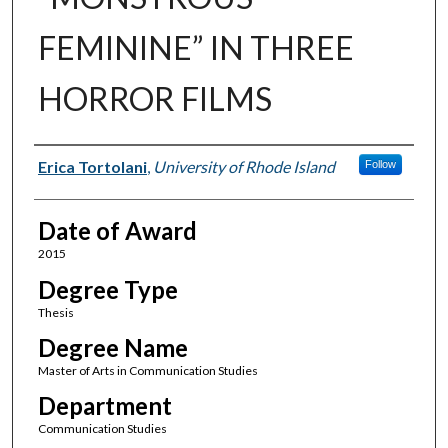
FEMININE” IN THREE
HORROR FILMS
Author
Erica Tortolani
,
University of Rhode Island
Follow
Date of Award
2015
Degree Type
Thesis
Degree Name
Master of Arts in Communication Studies
Department
Communication Studies