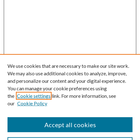
We use cookies that are necessary to make our site work.
We may also use additional cookies to analyze, improve,
and personalize our content and your digital experience.
You can manage your cookie preferences using
the
Cookie settings
link. For more information, see
our
Cookie Policy
Accept all cookies
SEARCH