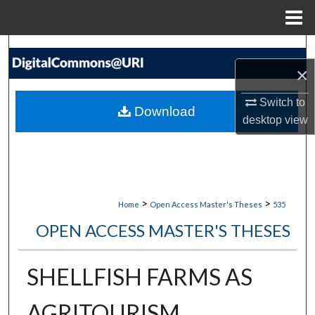
Menu
Home
Search
×
Browse Collections
Switch to
Download
desktop
view
My Account
About
Digital Commons Network™
>
>
Home
Open Access Master's Theses
535
OPEN ACCESS MASTER'S THESES
SHELLFISH FARMS AS
AGRITOURISM