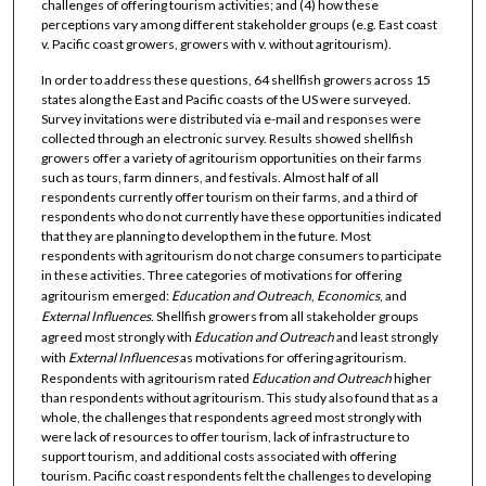
challenges of offering tourism activities; and (4) how these
perceptions vary among different stakeholder groups (e.g. East coast
v. Pacific coast growers, growers with v. without agritourism).
In order to address these questions, 64 shellfish growers across 15
states along the East and Pacific coasts of the US were surveyed.
Survey invitations were distributed via e-mail and responses were
collected through an electronic survey. Results showed shellfish
growers offer a variety of agritourism opportunities on their farms
such as tours, farm dinners, and festivals. Almost half of all
respondents currently offer tourism on their farms, and a third of
respondents who do not currently have these opportunities indicated
that they are planning to develop them in the future. Most
respondents with agritourism do not charge consumers to participate
in these activities. Three categories of motivations for offering
agritourism emerged:
Education
and
Outreach
,
Economics
, and
External
Influences
. Shellfish growers from all stakeholder groups
agreed most strongly with
Education
and
Outreach
and least strongly
with
External
Influences
as motivations for offering agritourism.
Respondents with agritourism rated
Education
and
Outreach
higher
than respondents without agritourism. This study also found that as a
whole, the challenges that respondents agreed most strongly with
were lack of resources to offer tourism, lack of infrastructure to
support tourism, and additional costs associated with offering
tourism. Pacific coast respondents felt the challenges to developing