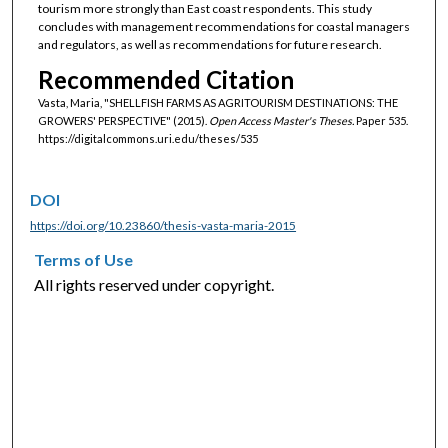
tourism more strongly than East coast respondents. This study
concludes with management recommendations for coastal managers
and regulators, as well as recommendations for future research.
Recommended Citation
Vasta, Maria, "SHELLFISH FARMS AS AGRITOURISM DESTINATIONS: THE
GROWERS' PERSPECTIVE" (2015).
Open Access Master's Theses.
Paper 535.
https://digitalcommons.uri.edu/theses/535
DOI
https://doi.org/10.23860/thesis-vasta-maria-2015
Terms of Use
All rights reserved under copyright.