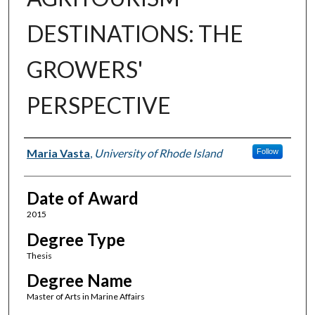
DESTINATIONS: THE
GROWERS'
PERSPECTIVE
Author
Maria Vasta
,
University of Rhode Island
Follow
Date of Award
2015
Degree Type
Thesis
Degree Name
Master of Arts in Marine Affairs