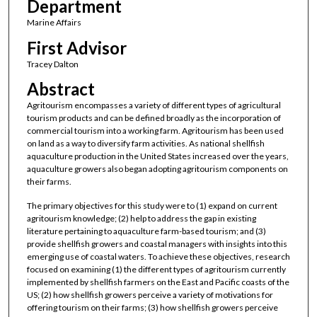
Department
Marine Affairs
First Advisor
Tracey Dalton
Abstract
Agritourism encompasses a variety of different types of agricultural
tourism products and can be defined broadly as the incorporation of
commercial tourism into a working farm. Agritourism has been used
on land as a way to diversify farm activities. As national shellfish
aquaculture production in the United States increased over the years,
aquaculture growers also began adopting agritourism components on
their farms.
The primary objectives for this study were to (1) expand on current
agritourism knowledge; (2) help to address the gap in existing
literature pertaining to aquaculture farm-based tourism; and (3)
provide shellfish growers and coastal managers with insights into this
emerging use of coastal waters. To achieve these objectives, research
focused on examining (1) the different types of agritourism currently
implemented by shellfish farmers on the East and Pacific coasts of the
US; (2) how shellfish growers perceive a variety of motivations for
offering tourism on their farms; (3) how shellfish growers perceive