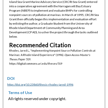
Island Sea Grant Marine Advisory Service (CRC/RI Sea Grant) entered
into a cooperative agreement with the Narragansett Bay Estuary
Program (NBEP) to implement and evaluate BMPs for controlling
nonpoint sources of pollution at marinas. In March of 1995, CRC/RI Sea
Grant then officially began this implementation and evaluation effort
by enlisting the author, a Graduate Student from the University of
Rhode Island Department of Community Planning and Area
Development (CP AD), to usher the project through the tasks outlined
below.
Recommended Citation
Rhodes, Jared L., "Implementing Nonpoint Source Pollution Controls at
Marinas: A Rhode Island Experience" (1996).
Open Access Master's
Theses.
Paper 519.
https://digitalcommons.uri.edu/theses/519
DOI
https://doi.org/10.23860/thesis-rhodes-jared-1996
Terms of Use
All rights reserved under copyright.