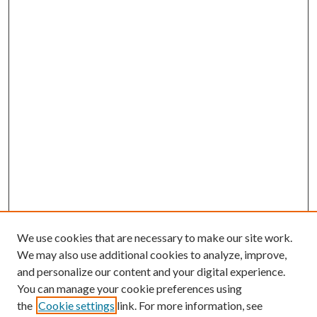
We use cookies that are necessary to make our site work.
We may also use additional cookies to analyze, improve,
and personalize our content and your digital experience.
You can manage your cookie preferences using
the
Cookie settings
link. For more information, see