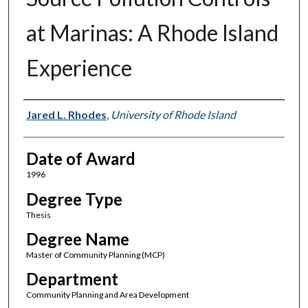
at Marinas: A Rhode Island
Experience
Author
Jared L. Rhodes
,
University of Rhode Island
Date of Award
1996
Degree Type
Thesis
Degree Name
Master of Community Planning (MCP)
Department
Community Planning and Area Development