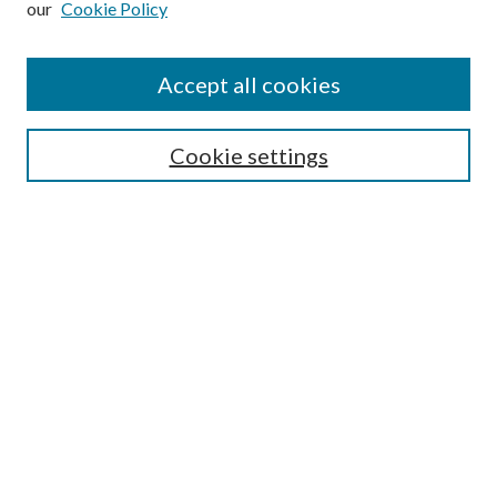
our
Cookie Policy
Accept all cookies
SEARCH
Cookie settings
Enter search terms:
Select context to search:
Advanced Search
Notify me via email or
RSS
BROWSE
Collections
Disciplines