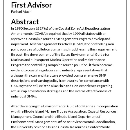
First Advisor
Farhad Atash
Abstract
In 1990 Section 6217 (g) of the Coastal Zone Act Reauthorization
Amendments (CZARA) required that by 1999 all states with an
approved Coastal Resources Management Program develop and
implement Best Management Practices (BMPs) for controlling non
point sources of pollution at marinas. In addressing this requirement
through the development of the States Environmental Guide for
Marinas and subsequent Marina Operation and Maintenance
Program for controlling nonpoint source pollution, it then became
evident to coastal regulators and industry representatives that
although the current literature provided comprehensive BMP
descriptions and varying policy frameworks for compliance with
CZARA; there still existed a lack in hands-on experience regarding
actual implementation strategies and the overall effectiveness of
individual BMPs.
After developing the Environmental Guide for Marinas in cooperation
with the Rhode Island Marine Trades Association, Coastal Resources
Management Council and the Rhode Island Department of
Environmental Management Office of Environmental Coordination,
the University of Rhode Island Coastal Resources Center/Rhode