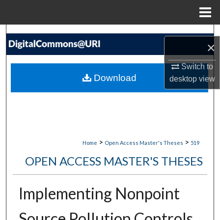
Menu
Home
Search
×
Browse Collections
Switch to
Download
desktop
view
My Account
About
Digital Commons Network™
>
>
Home
Open Access Master's Theses
519
OPEN ACCESS MASTER'S THESES
Implementing Nonpoint
Source Pollution Controls