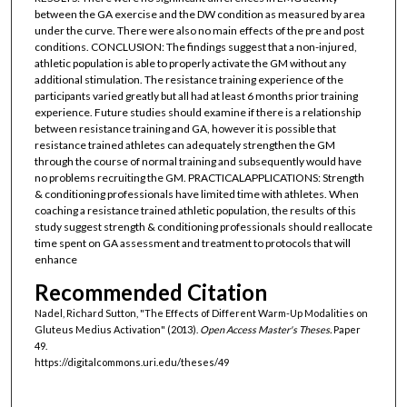
between the GA exercise and the DW condition as measured by area
under the curve. There were also no main effects of the pre and post
conditions. CONCLUSION: The findings suggest that a non-injured,
athletic population is able to properly activate the GM without any
additional stimulation. The resistance training experience of the
participants varied greatly but all had at least 6 months prior training
experience. Future studies should examine if there is a relationship
between resistance training and GA, however it is possible that
resistance trained athletes can adequately strengthen the GM
through the course of normal training and subsequently would have
no problems recruiting the GM. PRACTICALAPPLICATIONS: Strength
& conditioning professionals have limited time with athletes. When
coaching a resistance trained athletic population, the results of this
study suggest strength & conditioning professionals should reallocate
time spent on GA assessment and treatment to protocols that will
enhance
Recommended Citation
Nadel, Richard Sutton, "The Effects of Different Warm-Up Modalities on
Gluteus Medius Activation" (2013).
Open Access Master's Theses.
Paper
49.
https://digitalcommons.uri.edu/theses/49