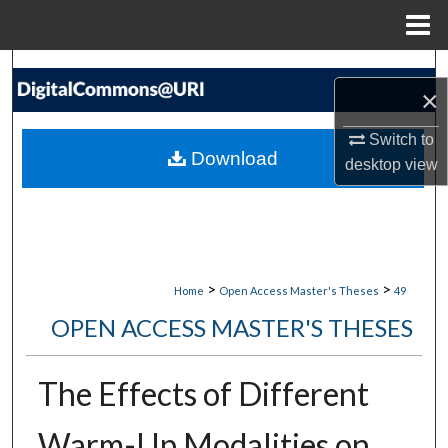
Menu
Home
Search
×
Browse Collections
Switch to
Download
desktop
view
My Account
About
Digital Commons Network™
>
>
Home
Open Access Master's Theses
49
OPEN ACCESS MASTER'S THESES
The Effects of Different
Warm-Up Modalities on