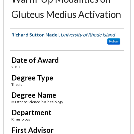
Gluteus Medius Activation
Author
Richard Sutton Nadel
,
University of Rhode Island
Follow
Date of Award
2013
Degree Type
Thesis
Degree Name
Master of Science in Kinesiology
Department
Kinesiology
First Advisor