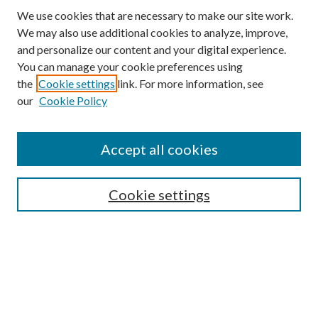
We use cookies that are necessary to make our site work.
We may also use additional cookies to analyze, improve,
and personalize our content and your digital experience.
You can manage your cookie preferences using
the
Cookie settings
link. For more information, see
our
Cookie Policy
Accept all cookies
SEARCH
Cookie settings
Enter search terms:
Select context to search:
Advanced Search