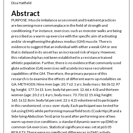
Disa Hatfield
Abstract
PURPOSE: Muscle imbalance assessment and treatment practices
are becoming more commonplace in the field of strength and
conditioning. For instance, exercises such as monster walks are being
prescribed as a warm-up exercise with the specific aim of activating
and/or strengthening the gluteus medius (GM) muscle. There is
evidence to suggest that an individual with either a weak GM or one
that is delayed in its onset has an increased risk of injury. However,
this relationship has not been established in a resistance trained
athletic population. Further, there is no evidence that commonly used
glute activation (GA) exercises will acutely increase recruitment
capabilities of the GM. Therefore, the primary purpose of this
research is to examine the effects of different warm-up modalities on
GA. METHODS: Nine men (age: 20.7 ±2.1 yrs; body mass: 86.0±12.97
kg; height: 177.5±13.1cm; body fat percent: 12.66 ± 4.0) and thirteen
women (age: 20.2 ±1.4 yrs; body mass: 73.73±12 15.6 kg; height:
165.1±12.8cm; body fat percent: 22 ± 4.2) volunteered to participate
in this randomized, cross-over study. Each participant was tested for
GA using EMG while performing manual field tests (Cook Hip Lift and a
Side-lying Abduction Test) prior to and after performing one of two
warm-up exercise conditions; a standard dynamic warm-up (DW) or
common GA exercises. Statistical significance was set at p≤0.05
RESULTS: There were no significant differences in EMG activity