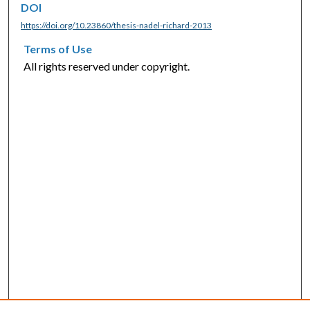
DOI
https://doi.org/10.23860/thesis-nadel-richard-2013
Terms of Use
All rights reserved under copyright.