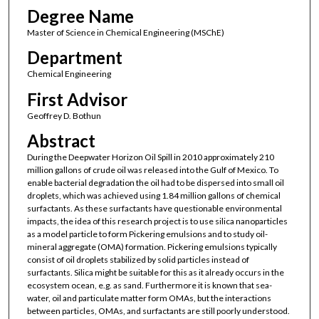
Degree Name
Master of Science in Chemical Engineering (MSChE)
Department
Chemical Engineering
First Advisor
Geoffrey D. Bothun
Abstract
During the Deepwater Horizon Oil Spill in 2010 approximately 210
million gallons of crude oil was released into the Gulf of Mexico. To
enable bacterial degradation the oil had to be dispersed into small oil
droplets, which was achieved using 1.84 million gallons of chemical
surfactants. As these surfactants have questionable environmental
impacts, the idea of this research project is to use silica nanoparticles
as a model particle to form Pickering emulsions and to study oil-
mineral aggregate (OMA) formation. Pickering emulsions typically
consist of oil droplets stabilized by solid particles instead of
surfactants. Silica might be suitable for this as it already occurs in the
ecosystem ocean, e.g. as sand. Furthermore it is known that sea-
water, oil and particulate matter form OMAs, but the interactions
between particles, OMAs, and surfactants are still poorly understood.