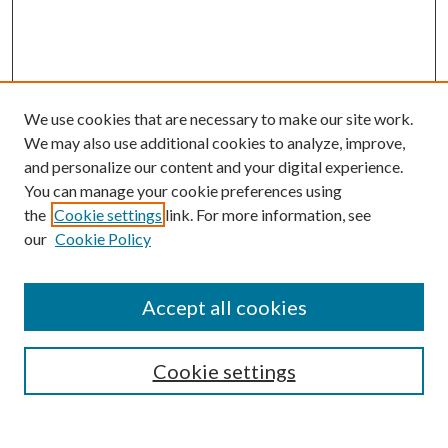
We use cookies that are necessary to make our site work.
We may also use additional cookies to analyze, improve,
and personalize our content and your digital experience.
You can manage your cookie preferences using
the
Cookie settings
link. For more information, see
our
Cookie Policy
Accept all cookies
SEARCH
Cookie settings
Enter search terms: