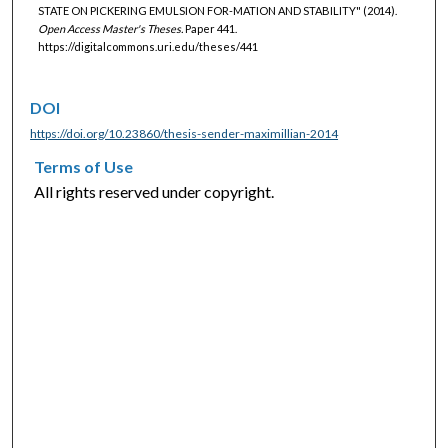
STATE ON PICKERING EMULSION FOR-MATION AND STABILITY" (2014).
Open Access Master's Theses.
Paper 441.
https://digitalcommons.uri.edu/theses/441
DOI
https://doi.org/10.23860/thesis-sender-maximillian-2014
Terms of Use
All rights reserved under copyright.