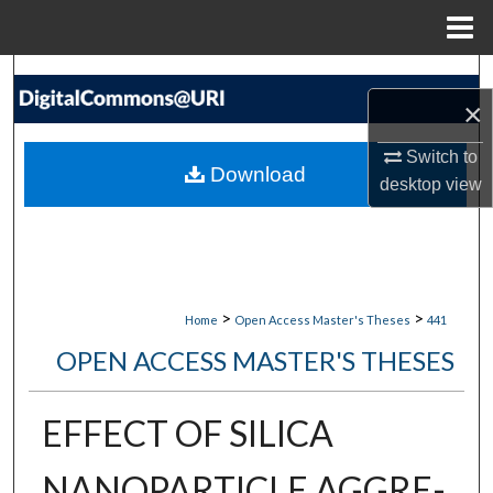
Menu
Home
Search
×
Browse Collections
Switch to
Download
desktop
view
My Account
About
Digital Commons Network™
>
>
Home
Open Access Master's Theses
441
OPEN ACCESS MASTER'S THESES
EFFECT OF SILICA
NANOPARTICLE AGGRE-