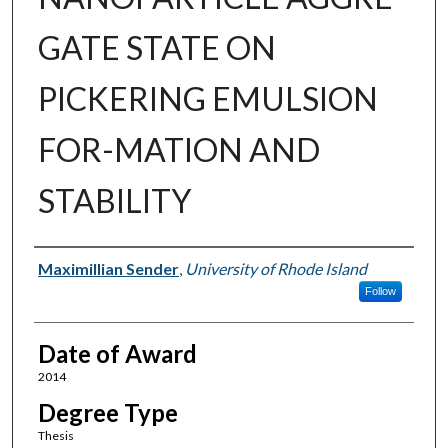
GATE STATE ON
PICKERING EMULSION
FOR-MATION AND
STABILITY
Author
Maximillian Sender
,
University of Rhode Island
Follow
Date of Award
2014
Degree Type
Thesis