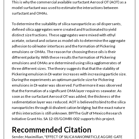
This is why the commercial available surfactant Aerosol OT (AOT) as a
model surfactant was used to estimate the interactions between
surfactant and OMAs.
To determine the suitability of silica nanoparticle as oil dispersants,
defined silica aggregates were created and fractionated to yield
distinct size fractions. These aggregates were mixed with ethyl
acetate, octanol and octane as model oils to determine the aggregate
adhesion to oil/water interfaces and the formation of Pickering
emulsions or OMAs. The reason for choosing these oils is their
different polarity. With these results the formation of Pickering
emulsions and OMAs are determined using silica agglomerates of
three different sizes. The theory suggests that that the stability of
Pickering emulsion in DI-water increases with increasing particle size.
During the experiments an optimum particle size for Pickering
emulsions in DI-water was observed. Furthermore it was observed
that the formation of a significant OMA layer requires seawater. As
soon as the surfactant Aerosol OT was added, the thickness of the
sedimentation layer was reduced. AOT is believed to bind to the silica
nanoparticles through iii divalent cation bridging, but the exact nature
of this interaction is still unknown. BP/The Gulf of Mexico Research
Initiative Grant No. SA 12-05/GOMRI-002 supports this project.
Recommended Citation
Sender, Maximillian, "EFFECT OF SILICA NANOPARTICLE AGGRE-GATE