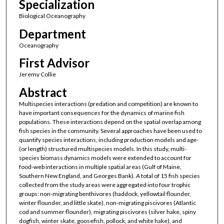
Specialization
Biological Oceanography
Department
Oceanography
First Advisor
Jeremy Collie
Abstract
Multispecies interactions (predation and competition) are known to
have important consequences for the dynamics of marine fish
populations. These interactions depend on the spatial overlap among
fish species in the community. Several approaches have been used to
quantify species interactions, including production models and age-
(or length) structured multispecies models. In this study, multi-
species biomass dynamics models were extended to account for
food-web interactions in multiple spatial areas (Gulf of Maine,
Southern New England, and Georges Bank). A total of 15 fish species
collected from the study areas were aggregated into four trophic
groups: non-migrating benthivores (haddock, yellowtail flounder,
winter flounder, and little skate), non-migrating piscivores (Atlantic
cod and summer flounder), migrating piscivores (silver hake, spiny
dogfish, winter skate, goosefish, pollock, and white hake), and