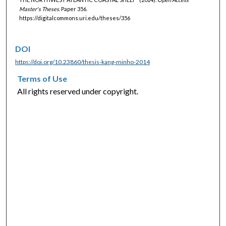
Master's Theses.
Paper 356.
https://digitalcommons.uri.edu/theses/356
DOI
https://doi.org/10.23860/thesis-kang-minho-2014
Terms of Use
All rights reserved under copyright.