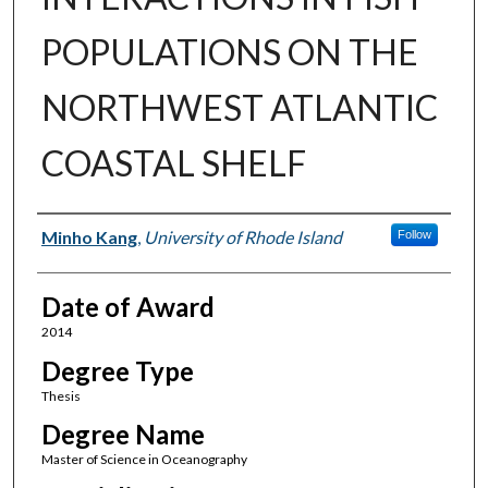
POPULATIONS ON THE
NORTHWEST ATLANTIC
COASTAL SHELF
Author
Minho Kang
,
University of Rhode Island
Follow
Date of Award
2014
Degree Type
Thesis
Degree Name
Master of Science in Oceanography