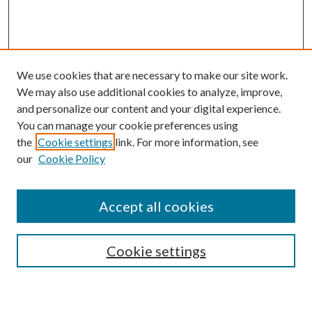
We use cookies that are necessary to make our site work.
We may also use additional cookies to analyze, improve,
and personalize our content and your digital experience.
You can manage your cookie preferences using
the
Cookie settings
link. For more information, see
our
Cookie Policy
Accept all cookies
SEARCH
Cookie settings
Enter search terms: