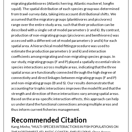
migrating planktivores (Atlantic herring, Atlantic mackerel, longfin
squid). The spatial distribution of each species group was determined
from trawl-survey data, taking into account distributional shifts. We
assumed that the migratory groups (planktivores and piscivores)
range over the entire study area, such that their production can be
described with a single set of model parameters (r and k). By contrast,
production of non-migrating groups (piscivores and benthivores) was
assessed with a different set of model parameters (r and k) for each
spatial area. A hierarchical model fitting procedure was used to
estimate the production parameters (r and k) and interaction
coefficients among migrating and non-migrating species groups. In
our study, migrating groups (F and P) played a spatially essential role in
species interactions across multiple areas, indicating that the three
spatial areas are functionally connected through the high degree of
connectivity and direct linkages between migrating groups (F and P)
and non-migrating groups (B and S). Our results demonstrate that
accounting for trophic interactions improves the model fit and that the
strength and direction of these interactions vary among spatial areas.
Based on the area-specific interaction effects, this approach can help
us understand the functional connections among multiple areas and
thus inform current fisheries management.
Recommended Citation
Kang, Minho, "MULTI-SPECIES INTERACTIONS IN FISH POPULATIONS ON
THE NORTHWEST ATLANTIC COASTAL SHELF" (2014).
Open Access