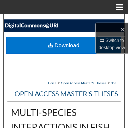
Menu
Home
Search
×
Browse Collections
Switch to
Download
desktop
view
My Account
About
Digital Commons Network™
>
>
Home
Open Access Master's Theses
356
OPEN ACCESS MASTER'S THESES
MULTI-SPECIES
INTERACTIONS IN FISH