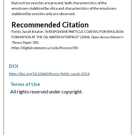
that no free vesicles are present, both characteristics of the
emulsions stabilized by silica and characteristics of the emulsions
stabilized by vesicles only are observed.
Recommended Citation
Fields, Sarah Beaton, "A RESPONSIVE PARTICLE COATING FOR EMULSION
FORMATION AT THE OIL-WATER INTERFACE" (2014).
Open Access Master's
Theses.
Paper 350.
https://digitalcommons.uri.edu/theses/350
DOI
https://doi.org/10.23860/thesis-fields-sarah-2014
Terms of Use
All rights reserved under copyright.