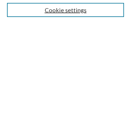
Cookie settings
Enter search terms:
Select context to search:
Advanced Search
Notify me via email or
RSS
BROWSE
Collections
Disciplines
Authors
AUTHOR CORNER
Author FAQ