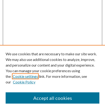
We use cookies that are necessary to make our site work.
We may also use additional cookies to analyze, improve,
and personalize our content and your digital experience.
You can manage your cookie preferences using
the
Cookie settings
link. For more information, see
our
Cookie Policy
Accept all cookies
SEARCH