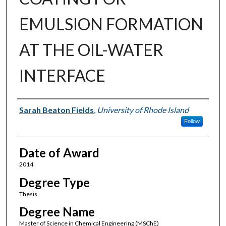
EMULSION FORMATION
AT THE OIL-WATER
INTERFACE
Author
Sarah Beaton Fields
,
University of Rhode Island
Follow
Date of Award
2014
Degree Type
Thesis
Degree Name
Master of Science in Chemical Engineering (MSChE)