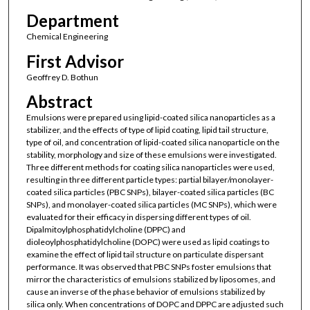
Department
Chemical Engineering
First Advisor
Geoffrey D. Bothun
Abstract
Emulsions were prepared using lipid-coated silica nanoparticles as a
stabilizer, and the effects of type of lipid coating, lipid tail structure,
type of oil, and concentration of lipid-coated silica nanoparticle on the
stability, morphology and size of these emulsions were investigated.
Three different methods for coating silica nanoparticles were used,
resulting in three different particle types: partial bilayer/monolayer-
coated silica particles (PBC SNPs), bilayer-coated silica particles (BC
SNPs), and monolayer-coated silica particles (MC SNPs), which were
evaluated for their efficacy in dispersing different types of oil.
Dipalmitoylphosphatidylcholine (DPPC) and
dioleoylphosphatidylcholine (DOPC) were used as lipid coatings to
examine the effect of lipid tail structure on particulate dispersant
performance. It was observed that PBC SNPs foster emulsions that
mirror the characteristics of emulsions stabilized by liposomes, and
cause an inverse of the phase behavior of emulsions stabilized by
silica only. When concentrations of DOPC and DPPC are adjusted such