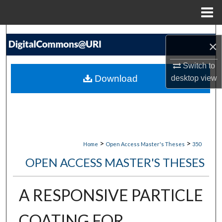
Menu
Home
Search
×
Browse Collections
Switch to
Download
desktop
view
My Account
About
Digital Commons Network™
>
>
Home
Open Access Master's Theses
350
OPEN ACCESS MASTER'S THESES
A RESPONSIVE PARTICLE
COATING FOR