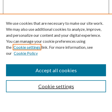
We use cookies that are necessary to make our site work.
We may also use additional cookies to analyze, improve,
and personalize our content and your digital experience.
You can manage your cookie preferences using
the
Cookie settings
link. For more information, see
our
Cookie Policy
Accept all cookies
SEARCH
Cookie settings
Enter search terms: