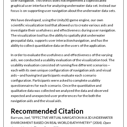
user navigation. This thesis does not implement a sophisticated
graphical user interface for analyzing underwater data set. Instead our
focus is on supporting user navigation about the underwater data sets.
We have developed, using the Unity3D game engine, our own
scientific visualization tool that allowed us to create various aids and
investigate their usefulness and effectiveness during user navigation.
The visualization tool has the ability to spatially plot underwater
geospatial data, supports user interaction/navigation, and has the
ability to collect quantitative data on the users of the application.
In order to evaluate the usefulness and effectiveness of the varying
aids, we conducted a usability evaluation of the visualization tool. The
usability evaluation consisted of running five different scenarios—
each with its own unique configuration of navigation aids and visual
aids—and having test participants evaluate each scenario
configuration. Participants were asked to complete usability
questionnaires for each scenario. Once the quantitative and
qualitative data was collected we analyzed the data and observed
expected and unexpected user preferences for the both the
navigation aids and the visual aids.
Recommended Citation
Barruos, Joel, "EFFECTIVE VIRTUAL NAVIGATION IN A 3D UNDERWATER
ENVIRONMENT BASED ON REAL-WORLD BATHYMETRY" (2014).
Open