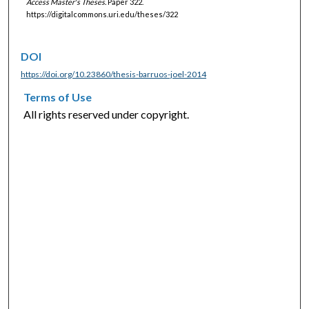
Access Master's Theses.
Paper 322.
https://digitalcommons.uri.edu/theses/322
DOI
https://doi.org/10.23860/thesis-barruos-joel-2014
Terms of Use
All rights reserved under copyright.