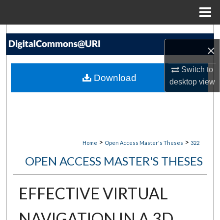
Menu
Home
Search
×
Browse Collections
Switch to
Download
desktop
view
My Account
About
Digital Commons Network™
>
>
Home
Open Access Master's Theses
322
OPEN ACCESS MASTER'S THESES
EFFECTIVE VIRTUAL
NAVIGATION IN A 3D