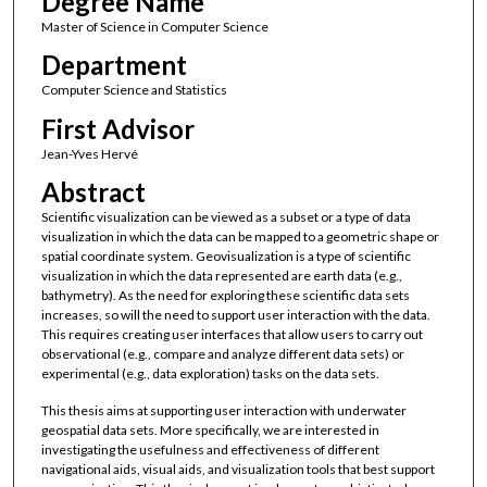
Degree Name
Master of Science in Computer Science
Department
Computer Science and Statistics
First Advisor
Jean-Yves Hervé
Abstract
Scientific visualization can be viewed as a subset or a type of data
visualization in which the data can be mapped to a geometric shape or
spatial coordinate system. Geovisualization is a type of scientific
visualization in which the data represented are earth data (e.g.,
bathymetry). As the need for exploring these scientific data sets
increases, so will the need to support user interaction with the data.
This requires creating user interfaces that allow users to carry out
observational (e.g., compare and analyze different data sets) or
experimental (e.g., data exploration) tasks on the data sets.
This thesis aims at supporting user interaction with underwater
geospatial data sets. More specifically, we are interested in
investigating the usefulness and effectiveness of different
navigational aids, visual aids, and visualization tools that best support