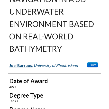
UNDERWATER
ENVIRONMENT BASED
ON REAL-WORLD
BATHYMETRY
Author
Joel Barruos
,
University of Rhode Island
Follow
Date of Award
2014
Degree Type
Thesis