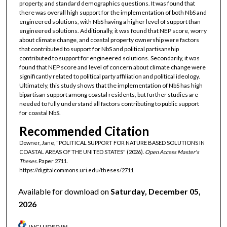
property, and standard demographics questions. It was found that
there was overall high support for the implementation of both NbS and
engineered solutions, with NbS having a higher level of support than
engineered solutions. Additionally, it was found that NEP score, worry
about climate change, and coastal property ownership were factors
that contributed to support for NbS and political partisanship
contributed to support for engineered solutions. Secondarily, it was
found that NEP score and level of concern about climate change were
significantly related to political party affiliation and political ideology.
Ultimately, this study shows that the implementation of NbS has high
bipartisan support among coastal residents, but further studies are
needed to fully understand all factors contributing to public support
for coastal NbS.
Recommended Citation
Downer, Jane, "POLITICAL SUPPORT FOR NATURE BASED SOLUTIONS IN
COASTAL AREAS OF THE UNITED STATES" (2026).
Open Access Master's
Theses.
Paper 2711.
https://digitalcommons.uri.edu/theses/2711
Available for download on
Saturday, December 05,
2026
INCLUDED IN