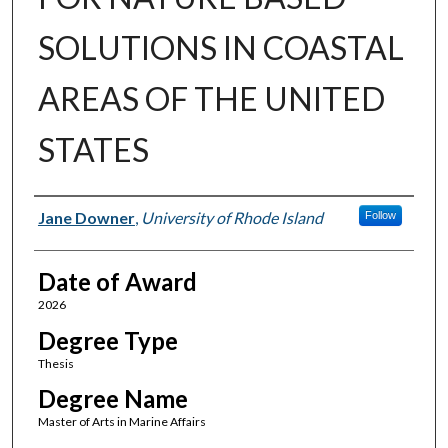
SOLUTIONS IN COASTAL
AREAS OF THE UNITED
STATES
Author
Jane Downer
,
University of Rhode Island
Follow
Date of Award
2026
Degree Type
Thesis
Degree Name
Master of Arts in Marine Affairs