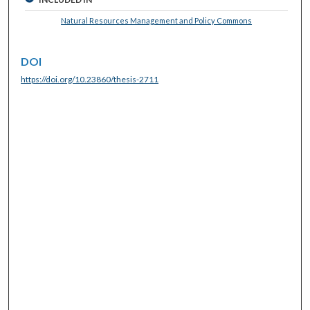
Natural Resources Management and Policy Commons
DOI
https://doi.org/10.23860/thesis-2711