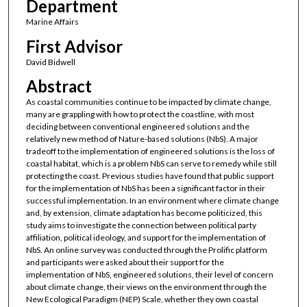
Department
Marine Affairs
First Advisor
David Bidwell
Abstract
As coastal communities continue to be impacted by climate change,
many are grappling with how to protect the coastline, with most
deciding between conventional engineered solutions and the
relatively new method of Nature-based solutions (NbS). A major
tradeoff to the implementation of engineered solutions is the loss of
coastal habitat, which is a problem NbS can serve to remedy while still
protecting the coast. Previous studies have found that public support
for the implementation of NbS has been a significant factor in their
successful implementation. In an environment where climate change
and, by extension, climate adaptation has become politicized, this
study aims to investigate the connection between political party
affiliation, political ideology, and support for the implementation of
NbS. An online survey was conducted through the Prolific platform
and participants were asked about their support for the
implementation of NbS, engineered solutions, their level of concern
about climate change, their views on the environment through the
New Ecological Paradigm (NEP) Scale, whether they own coastal