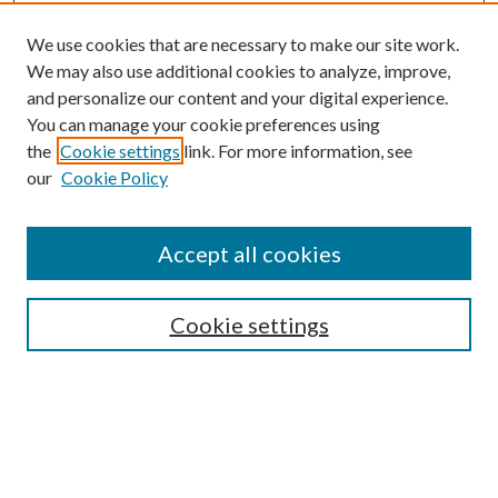
We use cookies that are necessary to make our site work.
We may also use additional cookies to analyze, improve,
and personalize our content and your digital experience.
You can manage your cookie preferences using
the
Cookie settings
link. For more information, see
our
Cookie Policy
Accept all cookies
SEARCH
Cookie settings
Enter search terms:
Select context to search: