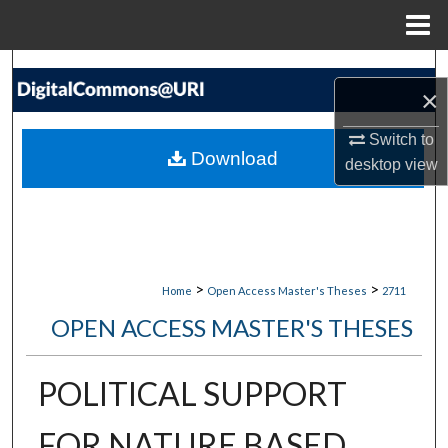
Menu
Home
Search
×
Browse Collections
Switch to
Download
desktop
view
My Account
About
Digital Commons Network™
>
>
Home
Open Access Master's Theses
2711
OPEN ACCESS MASTER'S THESES
POLITICAL SUPPORT
FOR NATURE BASED