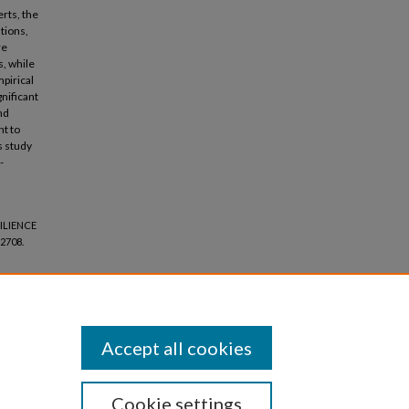
rts, the
tions,
re
s, while
pirical
nificant
nd
nt to
s study
-
ILIENCE
2708.
Accept all cookies
Cookie settings