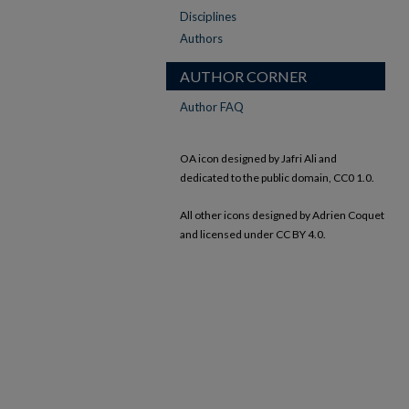
Disciplines
Authors
AUTHOR CORNER
Author FAQ
OA icon designed by Jafri Ali and
dedicated to the public domain, CC0 1.0.
All other icons designed by Adrien Coquet
and licensed under CC BY 4.0.