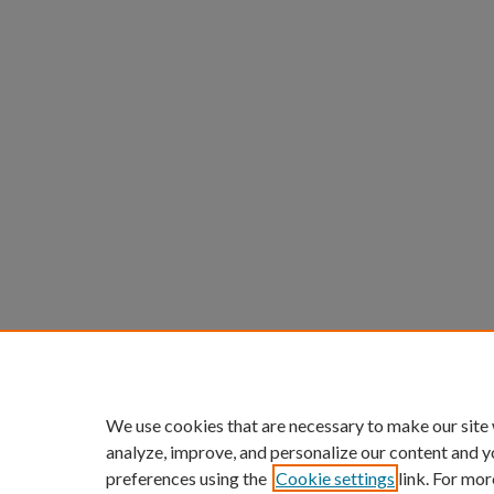
We use cookies that are necessary to make our site
analyze, improve, and personalize our content and y
preferences using the
Cookie settings
link. For mor