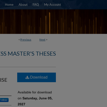
Home
About
FAQ
My Account
<
Previous
Next
>
SS MASTER'S THESES
Download
ISE
Available for download
on
Saturday, June 05,
Follow
2027