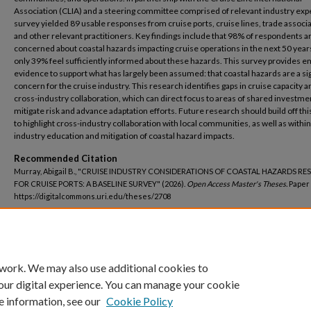
Association (CLIA) and a steering committee comprised of relevant industry expe
survey yielded 89 usable responses from cruise ports, cruise lines, trade associa
and other relevant practitioners. Key findings include that 98% of respondents a
concerned about coastal hazards impacting cruise operations in the next 50 year
only 39% feel sufficiently informed about these hazards. This survey provides em
evidence to support what has largely been assumed: that coastal hazards are a sig
concern for the cruise industry. This research identifies gaps in cruise capacity a
cross-industry collaboration, which can direct focus to areas of shared investme
mitigate risk and advance adaptation efforts. Future research should build off thi
to highlight cross-industry collaboration with local communities, as well as within
industry education and mitigation of coastal hazard impacts.
Recommended Citation
Murray, Abigail B., "CRUISE INDUSTRY CONSIDERATIONS OF COASTAL HAZARDS RES
FOR CRUISE PORTS: A BASELINE SURVEY" (2026).
Open Access Master's Theses.
Paper 
https://digitalcommons.uri.edu/theses/2708
DOI
https://doi.org/10.23860/thesis-2708
 work. We may also use additional cookies to
our digital experience. You can manage your cookie
e information, see our
Cookie Policy