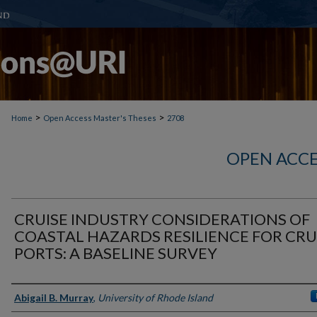
>
>
Home
Open Access Master's Theses
2708
OPEN ACCE
CRUISE INDUSTRY CONSIDERATIONS OF
COASTAL HAZARDS RESILIENCE FOR CRU
PORTS: A BASELINE SURVEY
Author
Abigail B. Murray
,
University of Rhode Island