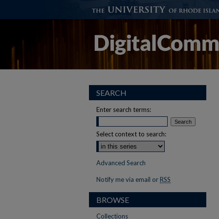
SEARCH
Enter search terms:
Select context to search:
Advanced Search
Notify me via email or
RSS
BROWSE
Collections