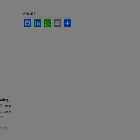
SHARE
Facebook
LinkedIn
WhatsApp
Email
Share
h
nning,
f these
capture
ch
tives