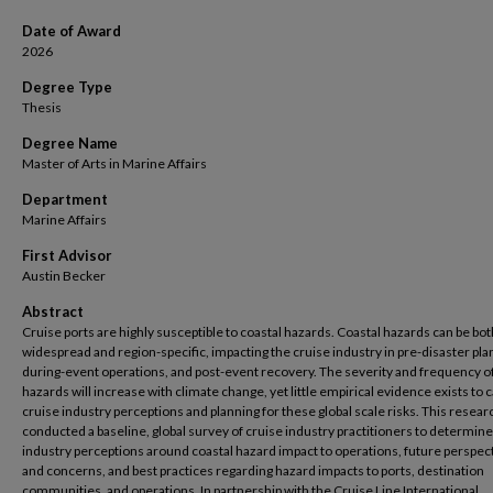
Date of Award
2026
Degree Type
Thesis
Degree Name
Master of Arts in Marine Affairs
Department
Marine Affairs
First Advisor
Austin Becker
Abstract
Cruise ports are highly susceptible to coastal hazards. Coastal hazards can be bot
widespread and region-specific, impacting the cruise industry in pre-disaster pla
during-event operations, and post-event recovery. The severity and frequency o
hazards will increase with climate change, yet little empirical evidence exists to 
cruise industry perceptions and planning for these global scale risks. This resear
conducted a baseline, global survey of cruise industry practitioners to determine
industry perceptions around coastal hazard impact to operations, future perspec
and concerns, and best practices regarding hazard impacts to ports, destination
communities, and operations. In partnership with the Cruise Line International