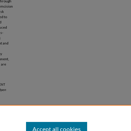
 through
cumcision
isk
ed to
d
duced
as-
k
nt and
ty
ponent,
 are
MENT
pen
Accept all cookies