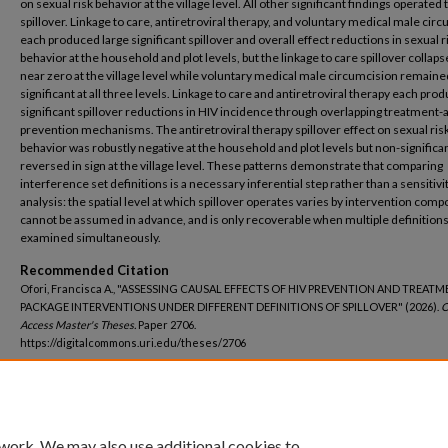
on sexual risk behavior at the village level. All other significant findings operated
spillover. Linkage to care, antiretroviral therapy, and voluntary medical male cir
each produced large significant spillover and overall effect reductions in sexual r
behavior at the household and plot levels, but the linkage to care spillover collaps
near zero at the village level while voluntary medical male circumcision remaine
significant at all three levels. Linkage to care and antiretroviral therapy each pro
significant spillover reductions in HIV incidence through overlapping treatment-
prevention mechanisms. The antiretroviral therapy spillover effect on sexual ris
behavior was robustly negative at the household and plot levels but non-significa
reversed in sign at the village level. These patterns demonstrate that comparing
interference set definitions is a necessary inferential step rather than a sensitivi
analysis: the spatial level at which spillover operates varies by intervention com
cannot be assumed in advance, and is only recoverable when multiple definitions
examined simultaneously.
Recommended Citation
Ofori, Francisca A., "ASSESSING CAUSAL EFFECTS OF HIV PREVENTION AND TREAT
PACKAGE INTERVENTIONS UNDER DIFFERENT DEFINITIONS OF SPILLOVER" (2026).
O
Access Master's Theses.
Paper 2706.
https://digitalcommons.uri.edu/theses/2706
DOI
https://doi.org/10.23860/thesis-2706
 work. We may also use additional cookies to