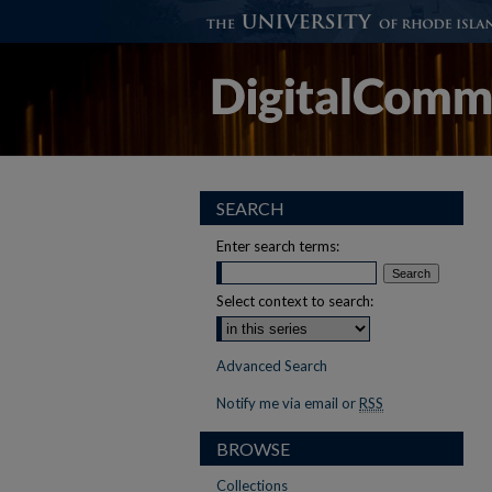
SEARCH
Enter search terms:
Select context to search:
Advanced Search
Notify me via email or
RSS
BROWSE
Collections