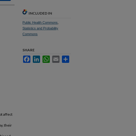
INCLUDED IN
Public Health Commons
,
Statistics and Probability
Commons
SHARE
Facebook
LinkedIn
WhatsApp
Email
Share
t affect
y, their