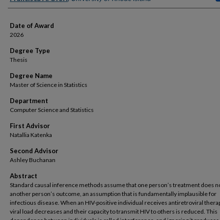
Date of Award
2026
Degree Type
Thesis
Degree Name
Master of Science in Statistics
Department
Computer Science and Statistics
First Advisor
Natallia Katenka
Second Advisor
Ashley Buchanan
Abstract
Standard causal inference methods assume that one person’s treatment does no
another person’s outcome, an assumption that is fundamentally implausible for
infectious disease. When an HIV-positive individual receives antiretroviral therap
viral load decreases and their capacity to transmit HIV to others is reduced. This