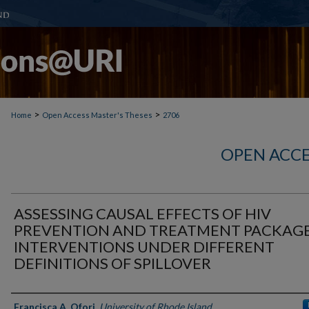
>
>
Home
Open Access Master's Theses
2706
OPEN ACCE
ASSESSING CAUSAL EFFECTS OF HIV
PREVENTION AND TREATMENT PACKAG
INTERVENTIONS UNDER DIFFERENT
DEFINITIONS OF SPILLOVER
Author
Francisca A. Ofori
,
University of Rhode Island