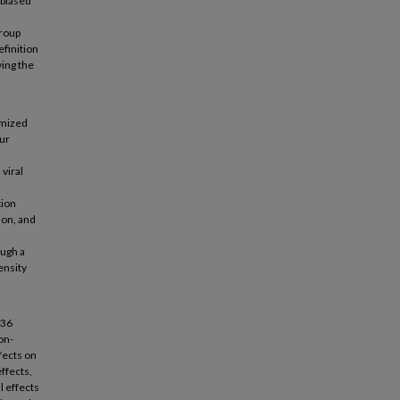
 biased
group
efinition
ving the
omized
our
viral
tion
ion, and
ough a
ensity
 36
on-
fects on
ffects,
l effects