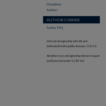
Disciplines
Authors
AUTHOR CORNER
Author FAQ
OA icon designed by Jafri Ali and
dedicated to the public domain, CC0 1.0.
All other icons designed by Adrien Coquet
and licensed under CC BY 4.0.