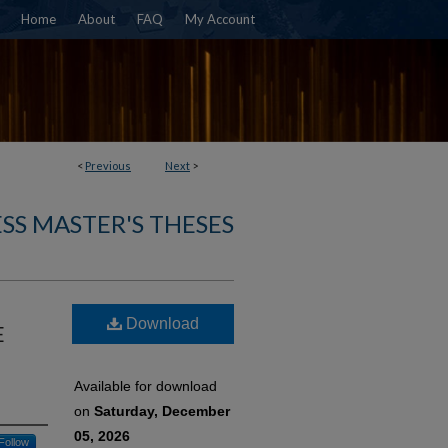
Home
About
FAQ
My Account
<
Previous
Next
>
SS MASTER'S THESES
Download
E
Available for download
on
Saturday, December
05, 2026
Follow