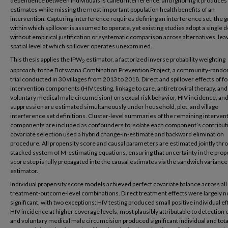
dependence between individuals is called interference, and ignoring it produces
estimates while missing the most important population health benefits of an
intervention. Capturing interference requires defining an interference set, the 
within which spillover is assumed to operate, yet existing studies adopt a single d
without empirical justification or systematic comparison across alternatives, lea
spatial level at which spillover operates unexamined.
This thesis applies the IPW
estimator, a factorized inverse probability weighting
2
approach, to the Botswana Combination Prevention Project, a community-rand
trial conducted in 30 villages from 2013 to 2018. Direct and spillover effects of f
intervention components (HIV testing, linkage to care, antiretroviral therapy, and
voluntary medical male circumcision) on sexual risk behavior, HIV incidence, and 
suppression are estimated simultaneously under household, plot, and village
interference set definitions. Cluster-level summaries of the remaining interven
components are included as confounders to isolate each component’s contribut
covariate selection used a hybrid change-in-estimate and backward elimination
procedure. All propensity score and causal parameters are estimated jointly thr
stacked system of M-estimating equations, ensuring that uncertainty in the prop
score step is fully propagated into the causal estimates via the sandwich variance
estimator.
Individual propensity score models achieved perfect covariate balance across all
treatment-outcome-level combinations. Direct treatment effects were largely n
significant, with two exceptions: HIV testing produced small positive individual ef
HIV incidence at higher coverage levels, most plausibly attributable to detection e
and voluntary medical male circumcision produced significant individual and tota