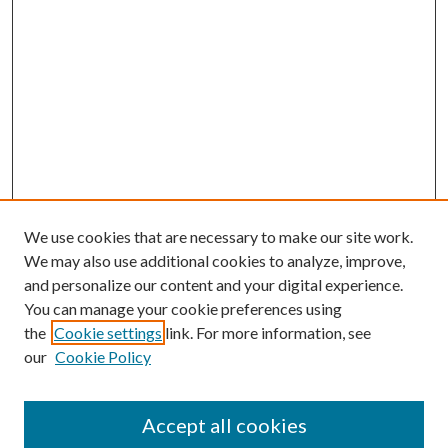
We use cookies that are necessary to make our site work.
We may also use additional cookies to analyze, improve,
and personalize our content and your digital experience.
You can manage your cookie preferences using
the
Cookie settings
link. For more information, see
our
Cookie Policy
Accept all cookies