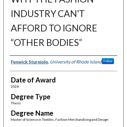
INDUSTRY CAN'T
AFFORD TO IGNORE
“OTHER BODIES”
Author
Fenwick Sturniolo
,
University of Rhode Island
Follow
Date of Award
2026
Degree Type
Thesis
Degree Name
Master of Science in Textiles, Fashion Merchandising and Design