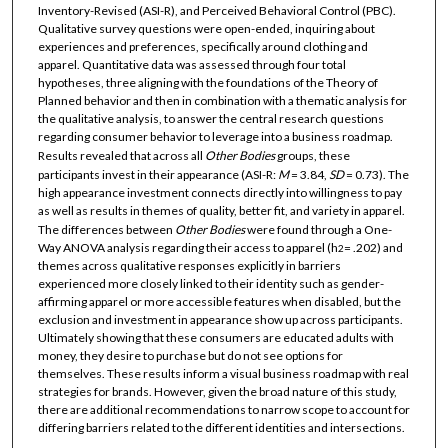
Inventory-Revised (ASI-R), and Perceived Behavioral Control (PBC).
Qualitative survey questions were open-ended, inquiring about
experiences and preferences, specifically around clothing and
apparel. Quantitative data was assessed through four total
hypotheses, three aligning with the foundations of the Theory of
Planned behavior and then in combination with a thematic analysis for
the qualitative analysis, to answer the central research questions
regarding consumer behavior to leverage into a business roadmap.
Results revealed that across all
Other Bodies
groups, these
participants invest in their appearance (ASI-R:
M
= 3.84,
SD
= 0.73). The
high appearance investment connects directly into willingness to pay
as well as results in themes of quality, better fit, and variety in apparel.
The differences between
Other
Bodies
were found through a One-
Way ANOVA analysis regarding their access to apparel (h
= .202) and
2
themes across qualitative responses explicitly in barriers
experienced more closely linked to their identity such as gender-
affirming apparel or more accessible features when disabled, but the
exclusion and investment in appearance show up across participants.
Ultimately showing that these consumers are educated adults with
money, they desire to purchase but do not see options for
themselves. These results inform a visual business roadmap with real
strategies for brands. However, given the broad nature of this study,
there are additional recommendations to narrow scope to account for
differing barriers related to the different identities and intersections.