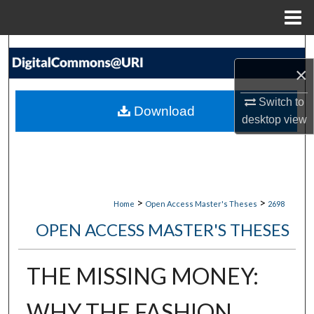
Menu
Home
Search
×
Browse Collections
Switch to
Download
My Account
desktop
view
About
Digital Commons Network™
>
>
Home
Open Access Master's Theses
2698
OPEN ACCESS MASTER'S THESES
THE MISSING MONEY:
WHY THE FASHION