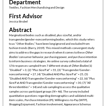
Department
Textiles, Fashion Merchandising and Design
First Advisor
Jessica Strubel
Abstract
Marginalized bodies such as disabled, plus size/fat, and/or
transgender/gender-nonconforming bodies, which this study refers
to as “Other Bodies,” have been long ignored and excluded from
fashion trends (Barry, 2019). This mixed methods convergent study
aims to address the gaps in research when it comes to these
Other
Bodies’
consumer behavior, purchasing power, and purchase intention
to inform business strategies. An online survey collected a total of
176 responses sampled from 7 different strata of
Other Bodies
(1)
“Disabled” = 3, (2) “Plus Size/Fat” = 55, (3) “Transgender/Gender-
nonconforming” = 27, (4) “Disabled AND Plus Size/Fat” = 25, (5)
“Disabled AND Transgender/Gender-nonconforming” = 22, (6) “Plus
Size/Fat AND Transgender/Gender-nonconforming” = 30, (7) ”All
three Identities” = 14) and sub-sampling to assess the qualitative
samples across participant groups (
N
= 46). The survey included
quantitative questions regarding demographics and validated multi-
item scales, Purchase Intention (PI), Willingness-to-Pay (WTP),
Shopping Enjoyment, Fashion Involvement, Appearance Schemas