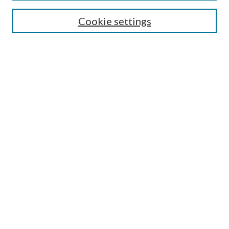
SEARCH
Cookie settings
Enter search terms:
Select context to search:
Advanced Search
Notify me via email or
RSS
BROWSE
Collections
Disciplines
Authors
AUTHOR CORNER
Author FAQ