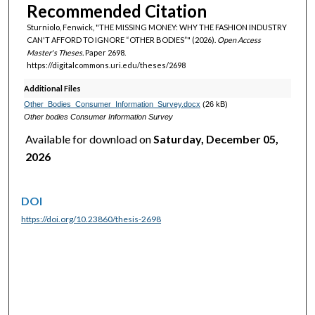
Recommended Citation
Sturniolo, Fenwick, "THE MISSING MONEY: WHY THE FASHION INDUSTRY
CAN'T AFFORD TO IGNORE “OTHER BODIES”" (2026).
Open Access
Master's Theses.
Paper 2698.
https://digitalcommons.uri.edu/theses/2698
Additional Files
Other_Bodies_Consumer_Information_Survey.docx
(26 kB)
Other bodies Consumer Information Survey
Available for download on
Saturday, December 05,
2026
DOI
https://doi.org/10.23860/thesis-2698