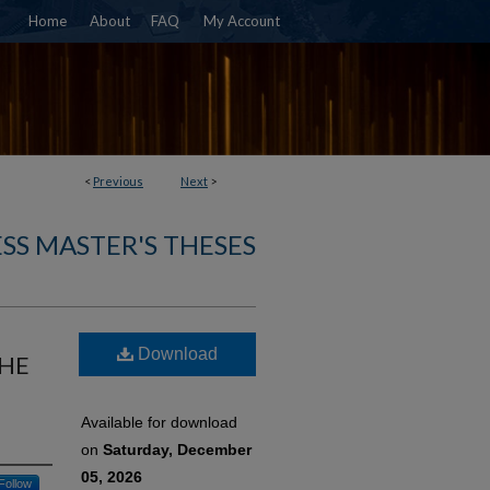
Home
About
FAQ
My Account
<
Previous
Next
>
SS MASTER'S THESES
Download
THE
Available for download
on
Saturday, December
05, 2026
Follow