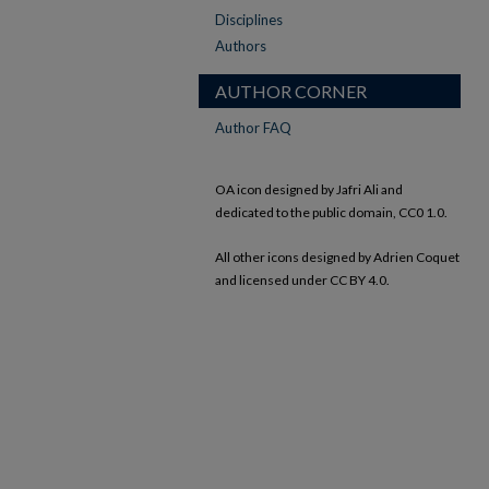
Disciplines
Authors
AUTHOR CORNER
Author FAQ
OA icon designed by Jafri Ali and
dedicated to the public domain, CC0 1.0.
All other icons designed by Adrien Coquet
and licensed under CC BY 4.0.