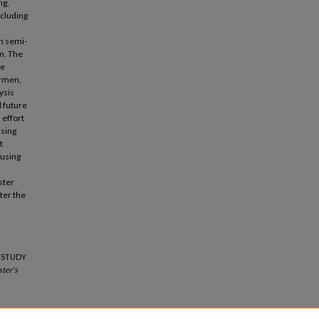
ng,
ncluding
h semi-
n. The
ne
ermen,
ysis
d future
 effort
using
t
 using
ster
ter the
E STUDY
ter's