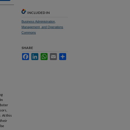
INCLUDED IN
Business Administration,
Management, and Operations
Commons
SHARE
Facebook
LinkedIn
WhatsApp
Email
Share
ng
In
obster
sors,
 At this
their
 be