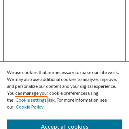
We use cookies that are necessary to make our site work.
We may also use additional cookies to analyze, improve,
and personalize our content and your digital experience.
You can manage your cookie preferences using
the
Cookie settings
link. For more information, see
our
Cookie Policy
Accept all cookies