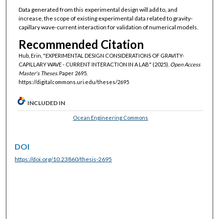
Data generated from this experimental design will add to, and
increase, the scope of existing experimental data related to gravity-
capillary wave-current interaction for validation of numerical models.
Recommended Citation
Hub, Erin, "EXPERIMENTAL DESIGN CONSIDERATIONS OF GRAVITY-
CAPILLARY WAVE - CURRENT INTERACTION IN A LAB" (2025).
Open Access
Master's Theses.
Paper 2695.
https://digitalcommons.uri.edu/theses/2695
INCLUDED IN
Ocean Engineering Commons
DOI
https://doi.org/10.23860/thesis-2695