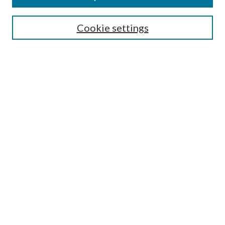
SEARCH
Cookie settings
Enter search terms:
Select context to search:
Advanced Search
Notify me via email or
RSS
BROWSE
Collections
Disciplines
Authors
AUTHOR CORNER
Author FAQ