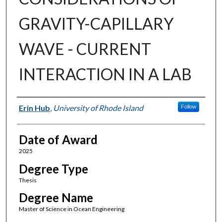
GRAVITY-CAPILLARY
WAVE - CURRENT
INTERACTION IN A LAB
Author
Erin Hub
,
University of Rhode Island
Follow
Date of Award
2025
Degree Type
Thesis
Degree Name
Master of Science in Ocean Engineering