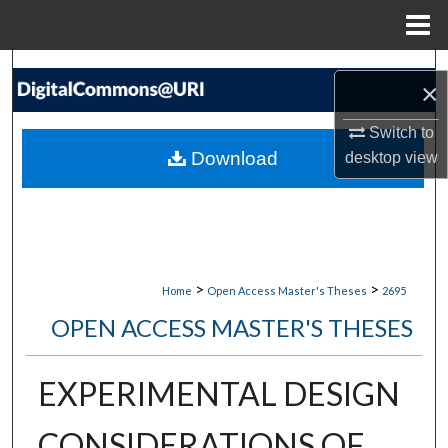
Menu
Home
Search
×
Browse Collections
Switch to
Download
desktop
view
My Account
About
Digital Commons Network™
>
>
Home
Open Access Master's Theses
2695
OPEN ACCESS MASTER'S THESES
EXPERIMENTAL DESIGN
CONSIDERATIONS OF