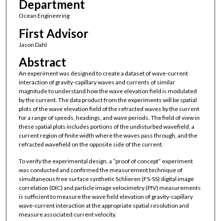
Department
Ocean Engineering
First Advisor
Jason Dahl
Abstract
An experiment was designed to create a dataset of wave-current
interaction of gravity-capillary waves and currents of similar
magnitude to understand how the wave elevation field is modulated
by the current. The data product from the experiments will be spatial
plots of the wave elevation field of the refracted waves by the current
for a range of speeds, headings, and wave periods. The field of view in
these spatial plots includes portions of the undisturbed wavefield, a
current region of finite width where the waves pass through, and the
refracted wavefield on the opposite side of the current.
To verify the experimental design, a “proof of concept” experiment
was conducted and confirmed the measurement technique of
simultaneous free surface synthetic Schlieren (FS-SS) digital image
correlation (DIC) and particle image velocimetry (PIV) measurements
is sufficient to measure the wave field elevation of gravity-capillary
wave-current interaction at the appropriate spatial resolution and
measure associated current velocity.