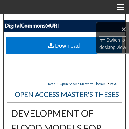
Menu
Home
Search
×
Browse Collections
Switch to
Download
desktop
view
My Account
About
Digital Commons Network™
>
>
Home
Open Access Master's Theses
2690
OPEN ACCESS MASTER'S THESES
DEVELOPMENT OF
FLOOD MODELS FOR