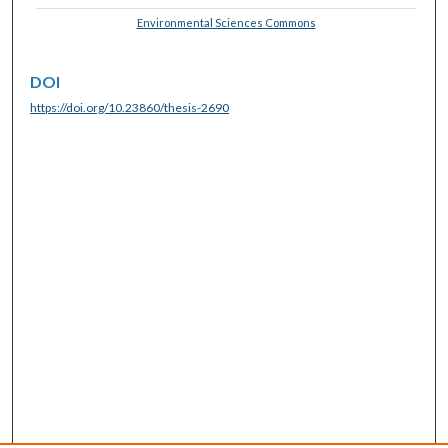
Environmental Sciences Commons
DOI
https://doi.org/10.23860/thesis-2690