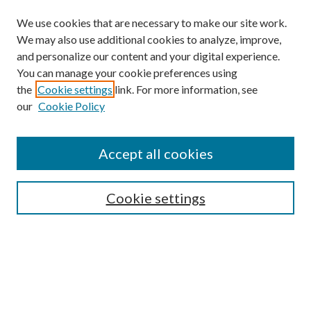
We use cookies that are necessary to make our site work.
We may also use additional cookies to analyze, improve,
and personalize our content and your digital experience.
You can manage your cookie preferences using
the
Cookie settings
link. For more information, see
our
Cookie Policy
Accept all cookies
SEARCH
Cookie settings
Enter search terms:
Select context to search: