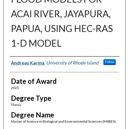
ACAI RIVER, JAYAPURA,
PAPUA, USING HEC-RAS
1-D MODEL
Author
Andreas Karma
,
University of Rhode Island
Follow
Date of Award
2025
Degree Type
Thesis
Degree Name
Master of Science in Biological and Environmental Sciences (MSBES)