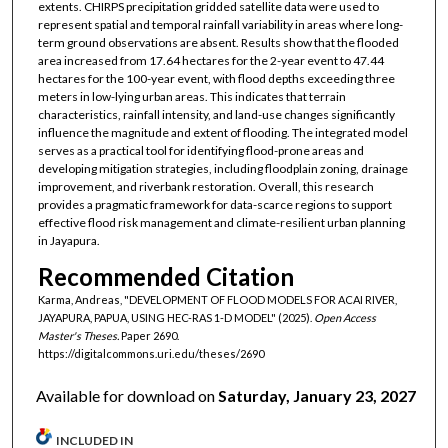
extents. CHIRPS precipitation gridded satellite data were used to
represent spatial and temporal rainfall variability in areas where long-
term ground observations are absent. Results show that the flooded
area increased from 17.64 hectares for the 2-year event to 47.44
hectares for the 100-year event, with flood depths exceeding three
meters in low-lying urban areas. This indicates that terrain
characteristics, rainfall intensity, and land-use changes significantly
influence the magnitude and extent of flooding. The integrated model
serves as a practical tool for identifying flood-prone areas and
developing mitigation strategies, including floodplain zoning, drainage
improvement, and riverbank restoration. Overall, this research
provides a pragmatic framework for data-scarce regions to support
effective flood risk management and climate-resilient urban planning
in Jayapura.
Recommended Citation
Karma, Andreas, "DEVELOPMENT OF FLOOD MODELS FOR ACAI RIVER,
JAYAPURA, PAPUA, USING HEC-RAS 1-D MODEL" (2025).
Open Access
Master's Theses.
Paper 2690.
https://digitalcommons.uri.edu/theses/2690
Available for download on
Saturday, January 23, 2027
INCLUDED IN