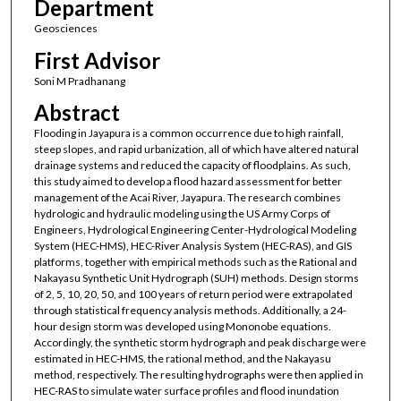
Department
Geosciences
First Advisor
Soni M Pradhanang
Abstract
Flooding in Jayapura is a common occurrence due to high rainfall,
steep slopes, and rapid urbanization, all of which have altered natural
drainage systems and reduced the capacity of floodplains. As such,
this study aimed to develop a flood hazard assessment for better
management of the Acai River, Jayapura. The research combines
hydrologic and hydraulic modeling using the US Army Corps of
Engineers, Hydrological Engineering Center-Hydrological Modeling
System (HEC-HMS), HEC-River Analysis System (HEC-RAS), and GIS
platforms, together with empirical methods such as the Rational and
Nakayasu Synthetic Unit Hydrograph (SUH) methods. Design storms
of 2, 5, 10, 20, 50, and 100 years of return period were extrapolated
through statistical frequency analysis methods. Additionally, a 24-
hour design storm was developed using Mononobe equations.
Accordingly, the synthetic storm hydrograph and peak discharge were
estimated in HEC-HMS, the rational method, and the Nakayasu
method, respectively. The resulting hydrographs were then applied in
HEC-RAS to simulate water surface profiles and flood inundation