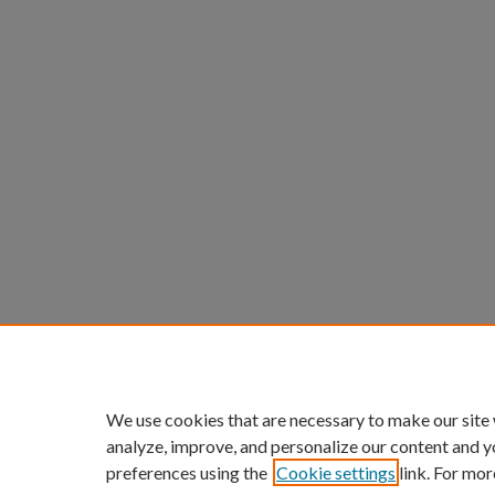
We use cookies that are necessary to make our site
analyze, improve, and personalize our content and y
preferences using the
Cookie settings
link. For mor