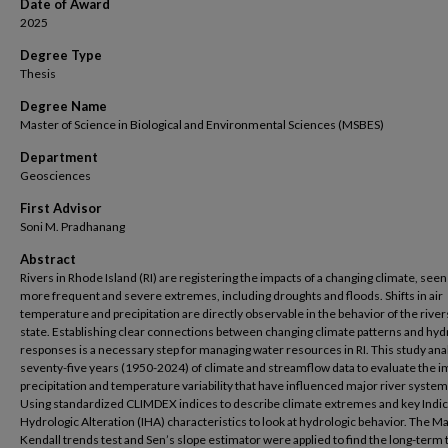
Date of Award
2025
Degree Type
Thesis
Degree Name
Master of Science in Biological and Environmental Sciences (MSBES)
Department
Geosciences
First Advisor
Soni M. Pradhanang
Abstract
Rivers in Rhode Island (RI) are registering the impacts of a changing climate, see
more frequent and severe extremes, including droughts and floods. Shifts in air
temperature and precipitation are directly observable in the behavior of the rivers
state. Establishing clear connections between changing climate patterns and hyd
responses is a necessary step for managing water resources in RI. This study an
seventy-five years (1950-2024) of climate and streamflow data to evaluate the i
precipitation and temperature variability that have influenced major river systems
Using standardized CLIMDEX indices to describe climate extremes and key Indic
Hydrologic Alteration (IHA) characteristics to look at hydrologic behavior. The M
Kendall trends test and Sen’s slope estimator were applied to find the long-term