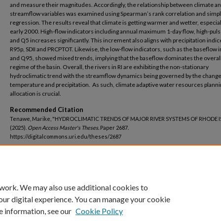
and measure their magnitudes. Accordingly, the relationship between climate a
streamflow variables was examined using Spearman’s rank correlation and simpl
regression. The results reveal that climate is getting warmer and wetter, especial
early 2000. High-flow indicators including annual maximum 1-day flow, high-puls
and Q5 increases significantly. This increment also aligns with precipitation indic
R95p, SDII and PRCPTOT. Likewise, the low-flow indicators, such as the baseflow 
and Q95, showed mixed trends, implying that the baseflow dominates the overall
regime of the basin. Overall, the rivers in RI are exhibiting the non-stationary
hydroclimatic trend with the streamflow dynamics being governed by the change
temperature and precipitation. As such, climate adaptive water resources plann
allocation is crucial.
Recommended Citation
Tenawe, Marike, "HYDROCLIMATIC TRENDS OF MAJOR RIVER SYSTEMS OF RHODE 
(2025).
Open Access Master's Theses.
Paper 2687.
https://digitalcommons.uri.edu/theses/2687
DOI
https://doi.org/10.23860/thesis-2687
 work. We may also use additional cookies to
our digital experience. You can manage your cookie
e information, see our
Cookie Policy