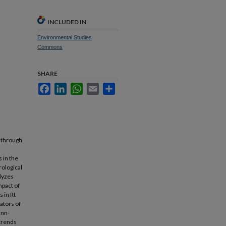
INCLUDED IN
Environmental Studies
Commons
SHARE
Facebook
LinkedIn
WhatsApp
Email
Share
n through
 in the
rological
alyzes
mpact of
 in RI.
ators of
ann-
 trends