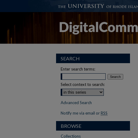
SEARCH
Enter search terms:
Select context to search:
Advanced Search
Notify me via email or
RSS
BROWSE
Collections