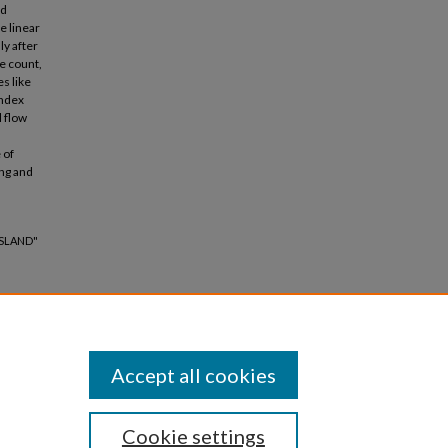
nd
e linear
ly after
e count,
es like
index
 flow
 of
ing and
ISLAND"
Accept all cookies
Cookie settings