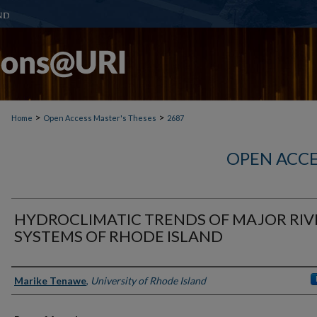
>
>
Home
Open Access Master's Theses
2687
OPEN ACCE
HYDROCLIMATIC TRENDS OF MAJOR RIV
SYSTEMS OF RHODE ISLAND
Author
Marike Tenawe
,
University of Rhode Island