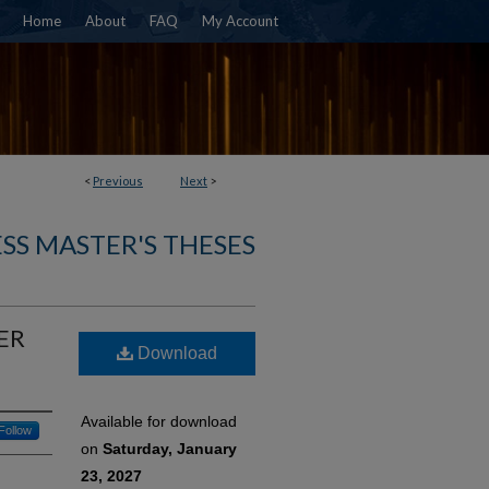
Home
About
FAQ
My Account
<
Previous
Next
>
SS MASTER'S THESES
ER
Download
Available for download
Follow
on
Saturday, January
23, 2027