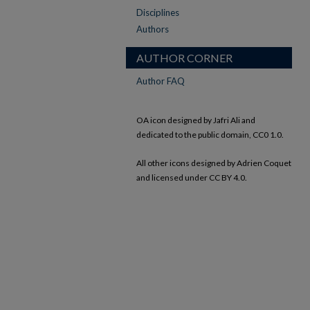
Disciplines
Authors
AUTHOR CORNER
Author FAQ
OA icon designed by Jafri Ali and
dedicated to the public domain, CC0 1.0.
All other icons designed by Adrien Coquet
and licensed under CC BY 4.0.