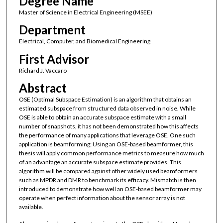
Degree Name
Master of Science in Electrical Engineering (MSEE)
Department
Electrical, Computer, and Biomedical Engineering
First Advisor
Richard J. Vaccaro
Abstract
OSE (Optimal Subspace Estimation) is an algorithm that obtains an
estimated subspace from structured data observed in noise. While
OSE is able to obtain an accurate subspace estimate with a small
number of snapshots, it has not been demonstrated how this affects
the performance of many applications that leverage OSE. One such
application is beamforming; Using an OSE-based beamformer, this
thesis will apply common performance metrics to measure how much
of an advantage an accurate subspace estimate provides. This
algorithm will be compared against other widely used beamformers
such as MPDR and DMR to benchmark its efficacy. Mismatch is then
introduced to demonstrate how well an OSE-based beamformer may
operate when perfect information about the sensor array is not
available.