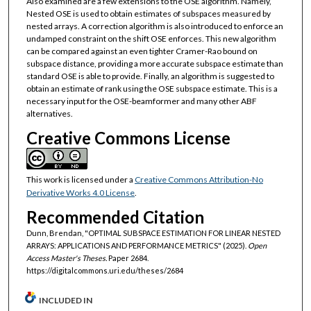
Also examined are a few extensions to the OSE algorithm. Namely,
Nested OSE is used to obtain estimates of subspaces measured by
nested arrays. A correction algorithm is also introduced to enforce an
undamped constraint on the shift OSE enforces. This new algorithm
can be compared against an even tighter Cramer-Rao bound on
subspace distance, providing a more accurate subspace estimate than
standard OSE is able to provide. Finally, an algorithm is suggested to
obtain an estimate of rank using the OSE subspace estimate. This is a
necessary input for the OSE-beamformer and many other ABF
alternatives.
Creative Commons License
This work is licensed under a
Creative Commons Attribution-No
Derivative Works 4.0 License
.
Recommended Citation
Dunn, Brendan, "OPTIMAL SUBSPACE ESTIMATION FOR LINEAR NESTED
ARRAYS: APPLICATIONS AND PERFORMANCE METRICS" (2025).
Open
Access Master's Theses.
Paper 2684.
https://digitalcommons.uri.edu/theses/2684
INCLUDED IN