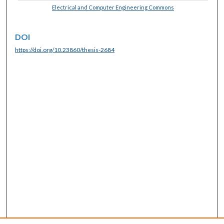
Electrical and Computer Engineering Commons
DOI
https://doi.org/10.23860/thesis-2684