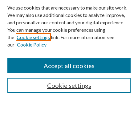
We use cookies that are necessary to make our site work.
We may also use additional cookies to analyze, improve,
and personalize our content and your digital experience.
You can manage your cookie preferences using
the
Cookie settings
link. For more information, see
our
Cookie Policy
Accept all cookies
SEARCH
Cookie settings
Enter search terms:
Select context to search:
Advanced Search