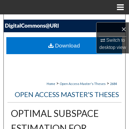
Menu
Home
Search
×
Browse Collections
Switch to
Download
desktop
view
My Account
About
Digital Commons Network™
>
>
Home
Open Access Master's Theses
2684
OPEN ACCESS MASTER'S THESES
OPTIMAL SUBSPACE
ESTIMATION FOR