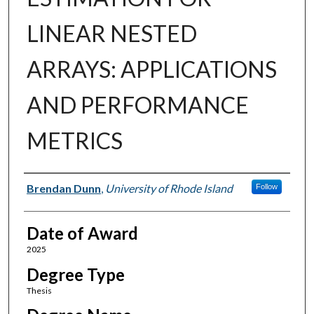
LINEAR NESTED
ARRAYS: APPLICATIONS
AND PERFORMANCE
METRICS
Author
Brendan Dunn
,
University of Rhode Island
Follow
Date of Award
2025
Degree Type
Thesis